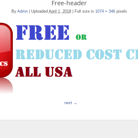
Free-header
By
Admn
|
Uploaded
April 1, 2018
|
Full size is
1074 × 346
pixels
next →