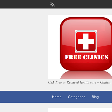
USA Free or Reduced Health care – Clinics, 
Home
Categories
Blog