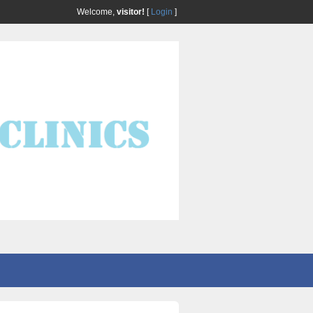
Welcome,
visitor!
[
Login
]