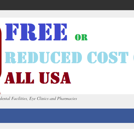
dental Facilities, Eye Clinics and Pharmacies