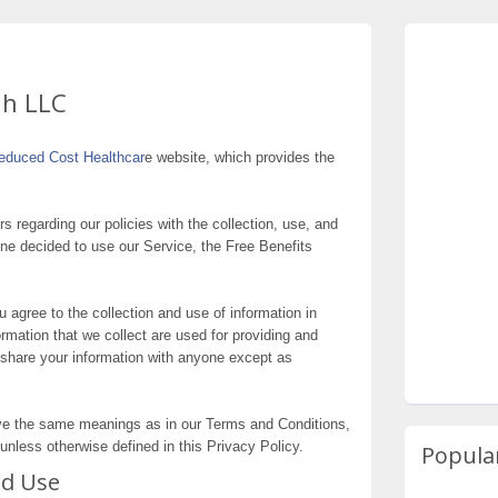
ah LLC
educed Cost Healthcar
e website, which provides the
rs regarding our policies with the collection, use, and
one decided to use our Service, the Free Benefits
 agree to the collection and use of information in
formation that we collect are used for providing and
 share your information with anyone except as
ave the same meanings as in our Terms and Conditions,
unless otherwise defined in this Privacy Policy.
Popula
nd Use