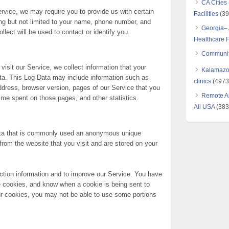
CA Cities
ervice, we may require you to provide us with certain
Facilities
(39
ding but not limited to your name, phone number, and
Georgia– 
llect will be used to contact or identify you.
Healthcare Fa
Communit
isit our Service, we collect information that your
Kalamazoo
ata. This Log Data may include information such as
clinics
(4973
address, browser version, pages of our Service that you
Remote Ar
 time spent on those pages, and other statistics.
All USA
(383
data that is commonly used an anonymous unique
 from the website that you visit and are stored on your
ction information and to improve our Service. You have
se cookies, and know when a cookie is being sent to
ur cookies, you may not be able to use some portions