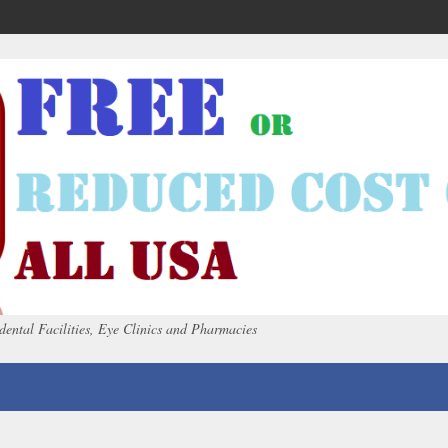
dental Facilities, Eye Clinics and Pharmacies