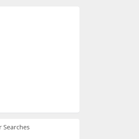
r Searches