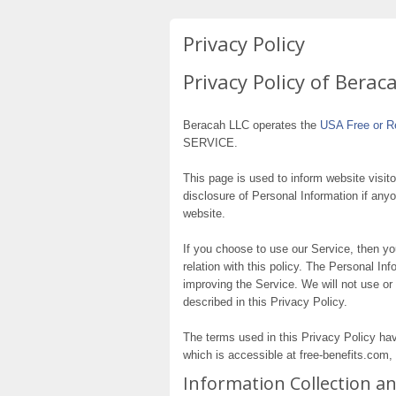
Privacy Policy
Privacy Policy of Berac
Beracah LLC operates the
USA Free or R
SERVICE.
This page is used to inform website visito
disclosure of Personal Information if any
website.
If you choose to use our Service, then you
relation with this policy. The Personal In
improving the Service. We will not use or
described in this Privacy Policy.
The terms used in this Privacy Policy h
which is accessible at free-benefits.com, 
Information Collection a