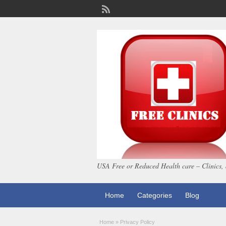
USA Free or Reduced Health care – Clinics, 
Home
Categories
Blog
Home
»
Privacy Policy