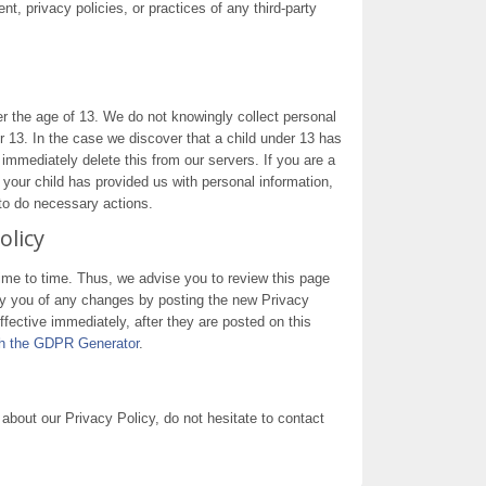
nt, privacy policies, or practices of any third-party
 the age of 13. We do not knowingly collect personal
er 13. In the case we discover that a child under 13 has
immediately delete this from our servers. If you are a
 your child has provided us with personal information,
 to do necessary actions.
olicy
me to time. Thus, we advise you to review this page
ify you of any changes by posting the new Privacy
fective immediately, after they are posted on this
ith the GDPR Generator
.
about our Privacy Policy, do not hesitate to contact