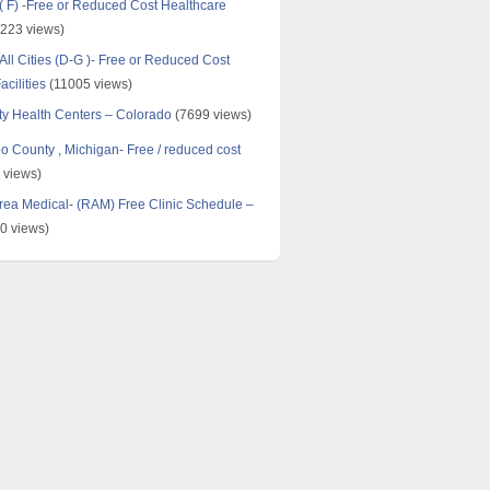
 ( F) -Free or Reduced Cost Healthcare
223 views)
All Cities (D-G )- Free or Reduced Cost
cilities
(11005 views)
y Health Centers – Colorado
(7699 views)
 County , Michigan- Free / reduced cost
 views)
ea Medical- (RAM) Free Clinic Schedule –
0 views)