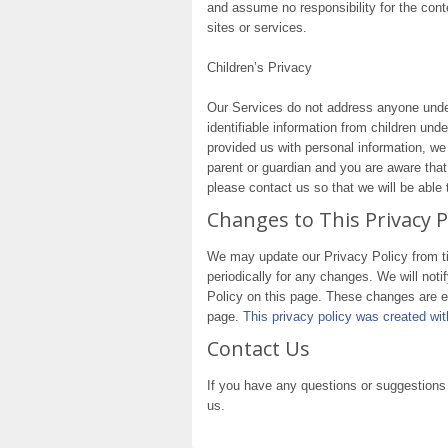
and assume no responsibility for the conte
sites or services.
Children’s Privacy
Our Services do not address anyone under
identifiable information from children und
provided us with personal information, we 
parent or guardian and you are aware that
please contact us so that we will be able
Changes to This Privacy P
We may update our Privacy Policy from ti
periodically for any changes. We will not
Policy on this page. These changes are ef
page.
This privacy policy was created w
Contact Us
If you have any questions or suggestions 
us.