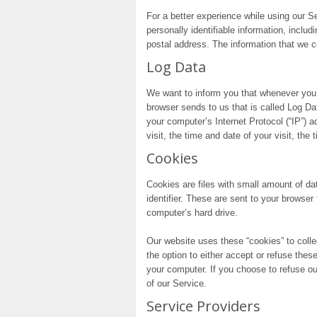
For a better experience while using our S
personally identifiable information, inclu
postal address. The information that we co
Log Data
We want to inform you that whenever you v
browser sends to us that is called Log D
your computer’s Internet Protocol (“IP”) 
visit, the time and date of your visit, the
Cookies
Cookies are files with small amount of 
identifier. These are sent to your browser
computer’s hard drive.
Our website uses these “cookies” to colle
the option to either accept or refuse the
your computer. If you choose to refuse o
of our Service.
Service Providers