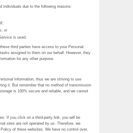
individuals due to the following reasons:
lf;
s; or
Service is used.
these third parties have access to your Personal
 tasks assigned to them on our behalf. However, they
nformation for any other purpose.
ersonal Information, thus we are striving to use
ing it. But remember that no method of transmission
c storage is 100% secure and reliable, and we cannot
s. If you click on a third-party link, you will be
ernal sites are not operated by us. Therefore, we
 Policy of these websites. We have no control over,