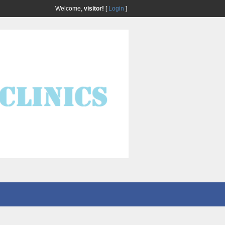
Welcome,
visitor!
[
Login
]