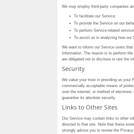
We may employ third-party companies and 
To facilitate our Service;
To provide the Service on our beha
To perform Service-related service
To assist us in analyzing how our 
We want to inform our Service users that 
Information. The reason is to perform the
are obligated not to disclose or use the i
Security
We value your trust in providing us your P
commercially acceptable means of protect
over the internet, or method of electroni
guarantee its absolute security.
Links to Other Sites
Our Service may contain links to other site
directed to that site. Note that these ext
strongly advise you to review the Privacy