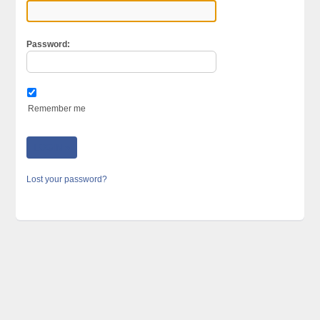
Password:
Remember me
Lost your password?