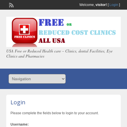
Welcome,
visitor!
[
Login
]
USA Free or Reduced Health care – Clinics, dental Facilities, Eye
Clinics and Pharmacies
Login
Please complete the fields below to login to your account.
Username: