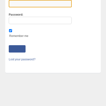
Password:
Remember me
Lost your password?