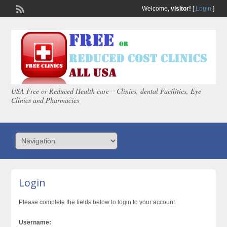
Welcome,
visitor!
[
Login
]
USA Free or Reduced Health care – Clinics, dental Facilities, Eye
Clinics and Pharmacies
Login
Please complete the fields below to login to your account.
Username: