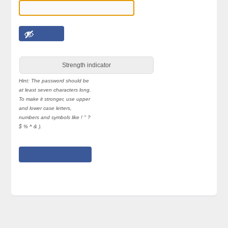
HIDE
Strength indicator
Hint: The password should be
at least seven characters long.
To make it stronger, use upper
and lower case letters,
numbers and symbols like ! " ?
$ % ^ & ).