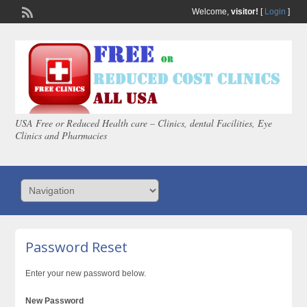
Welcome,
visitor!
[
Login
]
USA Free or Reduced Health care – Clinics, dental Facilities, Eye
Clinics and Pharmacies
Password Reset
Enter your new password below.
New Password