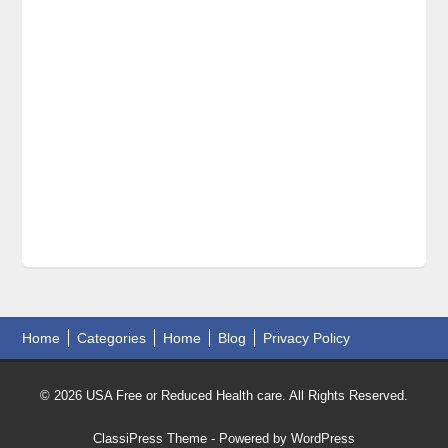
Home
Categories
Home
Blog
Privacy Policy
© 2026 USA Free or Reduced Health care. All Rights Reserved.
ClassiPress Theme
- Powered by
WordPress