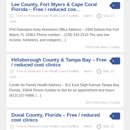
Lee County, Fort Myers & Cape Coral
Florida – Free / reduced cos...
Free or Reduced-Cost Health Care Facilities
Admn
May 23,
2018
FHC/Salvation Army Homeless Office Address – 2400 Edison Ave Fort
Myers, FL 33901 Phone number – (239) 334-2510 The very low
income, homeless, and indigent
[…]
2009 total views, 0 today
Hillsborough County & Tampa Bay – Free
/ reduced cost clinics
Free or Reduced-Cost Health Care Facilities
Admn
May 23,
2018
Center for Family Health Address – 912 East Sligh Avenue Tampa Bay
Florida, 33604 Phone number to dial for an appointment and hours.
(813) 237-6988.
[…]
1841 total views, 0 today
Duval County, Florida – Free / reduced
cost clinics
Free or Reduced-Cost Health Care Facilities
Admn
May 23,