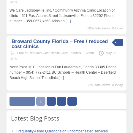
2018
We Care Jacksonville, Inc. / Community Asthma Clinic Location of
clinic – 611 East Adams Street Jacksonville, Florida 32202 Phone
number – 359-0657 x263. Mission
[…]
1962 total views, 0 today
Broward County Florida – Free / reduced
cost clinics
Free or Reduced-Cost Health Care Facilities
Admn
May 23,
2018
NorthPoint HCC Location is Fort Lauderdale, Florida 33305 Phone
number – (954) 772-2411 BC Schools – Health Center – Deerfield
Beach High School This clinic
[…]
1743 total views, 0 today
Page 1 of 3
1
2
3
››
Latest Blog Posts
Frequently Asked Questions on uncompensated services