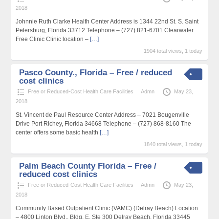
2018
Johnnie Ruth Clarke Health Center Address is 1344 22nd St. S. Saint
Petersburg, Florida 33712 Telephone – (727) 821-6701 Clearwater
Free Clinic Clinic location –
[…]
1904 total views, 1 today
Pasco County., Florida – Free / reduced
cost clinics
Free or Reduced-Cost Health Care Facilities
Admn
May 23,
2018
St. Vincent de Paul Resource Center Address – 7021 Bougenville
Drive Port Richey, Florida 34668 Telephone – (727) 868-8160 The
center offers some basic health
[…]
1840 total views, 1 today
Palm Beach County Florida – Free /
reduced cost clinics
Free or Reduced-Cost Health Care Facilities
Admn
May 23,
2018
Community Based Outpatient Clinic (VAMC) (Delray Beach) Location
– 4800 Linton Blvd., Bldg, E, Ste 300 Delray Beach, Florida 33445