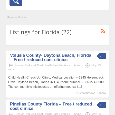
Home
»
Florida
Listings for Florida (22)
Volusia County- Daytona Beach, Florida
– Free / reduced cost clinics
Free or Reduced-Cost Health Care Facilities
Admn
May 23,
2018
Child Health Check-Up, Clinic, Medical Location – 1845 Holsonback
Drive Daytona Beach, Florida 32114 Phone number – 386-274-0509
The community clinic focuses on offering medical
[…]
2152 total views, 1 today
Pinellas County Florida – Free / reduced
cost clinics
Free or Reduced-Cost Health Care Facilities
Admn
May 23,