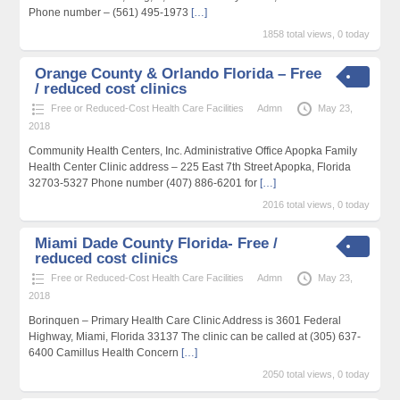
Phone number – (561) 495-1973
[…]
1858 total views, 0 today
Orange County & Orlando Florida – Free
/ reduced cost clinics
Free or Reduced-Cost Health Care Facilities
Admn
May 23,
2018
Community Health Centers, Inc. Administrative Office Apopka Family
Health Center Clinic address – 225 East 7th Street Apopka, Florida
32703-5327 Phone number (407) 886-6201 for
[…]
2016 total views, 0 today
Miami Dade County Florida- Free /
reduced cost clinics
Free or Reduced-Cost Health Care Facilities
Admn
May 23,
2018
Borinquen – Primary Health Care Clinic Address is 3601 Federal
Highway, Miami, Florida 33137 The clinic can be called at (305) 637-
6400 Camillus Health Concern
[…]
2050 total views, 0 today