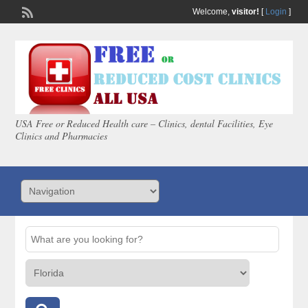
Welcome,
visitor!
[
Login
]
USA Free or Reduced Health care – Clinics, dental Facilities, Eye
Clinics and Pharmacies