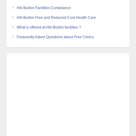
Hill-Burton Facilities Compliance
Hill-Burton Free and Reduced-Cost Health Care
What is offered at Hill-Burton facilities ?
Frequently Asked Questions about Free Clinics