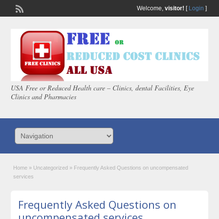
Welcome,
visitor!
[
Login
]
USA Free or Reduced Health care – Clinics, dental Facilities, Eye
Clinics and Pharmacies
Home
»
Uncategorized
»
Frequently Asked Questions on uncompensated
services
Frequently Asked Questions on
uncompensated services