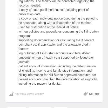
regulations. The facility will be contacted regarding the
records needed:
a copy of each published notice, including proof of
publication date;
a copy of each individual notice used during the period to
be assessed, along with a description of the method
used for distribution of the individual notice;
written policies and procedures concerning the Hill-Burton
program;
supporting documentation for calculating the 3 percent
compliances, if applicable, and the allowable credit
factors;
log or listing of Hill-Burton accounts and total dollar
amounts written off each year supported by ledgers or
journals;
patient account information, including the determination
of eligibility, income and family size information, and
billing information for Hill-Burton approved accounts; for
denied accounts, maintain the determination of eligibility,
including the reason for denial.
4834 total views, 2 today
No Tags