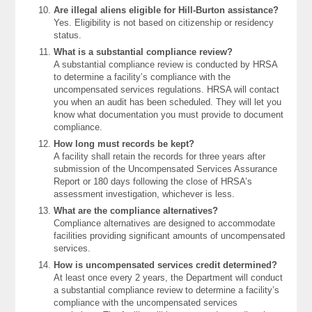
Are illegal aliens eligible for Hill-Burton assistance?
Yes. Eligibility is not based on citizenship or residency
status.
What is a substantial compliance review?
A substantial compliance review is conducted by HRSA
to determine a facility’s compliance with the
uncompensated services regulations. HRSA will contact
you when an audit has been scheduled. They will let you
know what documentation you must provide to document
compliance.
How long must records be kept?
A facility shall retain the records for three years after
submission of the Uncompensated Services Assurance
Report or 180 days following the close of HRSA’s
assessment investigation, whichever is less.
What are the compliance alternatives?
Compliance alternatives are designed to accommodate
facilities providing significant amounts of uncompensated
services.
How is uncompensated services credit determined?
At least once every 2 years, the Department will conduct
a substantial compliance review to determine a facility’s
compliance with the uncompensated services