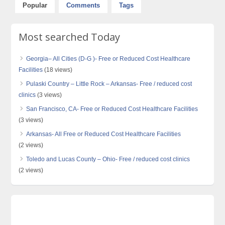
Popular
Comments
Tags
Most searched Today
Georgia– All Cities (D-G )- Free or Reduced Cost Healthcare
Facilities
(18 views)
Pulaski Country – Little Rock – Arkansas- Free / reduced cost
clinics
(3 views)
San Francisco, CA- Free or Reduced Cost Healthcare Facilities
(3 views)
Arkansas- All Free or Reduced Cost Healthcare Facilities
(2 views)
Toledo and Lucas County – Ohio- Free / reduced cost clinics
(2 views)