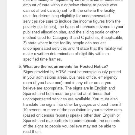
amount of care without or below charge to people who
cannot afford care; 2) set forth the criteria the facility
uses for determining eligibility for uncompensated
services (be sure to include the income figures from the
poverty guidelines), the types of services covered in your
published allocation plan, and the sliding scale or other
method used for Category B and C patients, if applicable;
3) state where in the facility people can request
uncompensated services and 4) state that the facility will
make a written determination of eligibility within a
specified time frames.
What are the requirements for Posted Notice?
Signs provided by HRSA must be conspicuously posted
in your admissions areas, business office, emergency
room (if you have one), and in any other areas you
believe are appropriate. The signs are in English and
Spanish and both must be posted at all times that
uncompensated services are available. You must also
translate the signs into other languages and post them if
10 percent or more of the population in your service area
(based on census reports) speaks other than English or
Spanish and make efforts to communicate the contents
of the signs to people you believe may not be able to
read them.