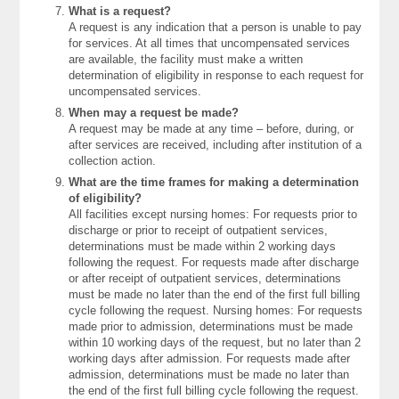
What is a request?
A request is any indication that a person is unable to pay
for services. At all times that uncompensated services
are available, the facility must make a written
determination of eligibility in response to each request for
uncompensated services.
When may a request be made?
A request may be made at any time – before, during, or
after services are received, including after institution of a
collection action.
What are the time frames for making a determination
of eligibility?
All facilities except nursing homes: For requests prior to
discharge or prior to receipt of outpatient services,
determinations must be made within 2 working days
following the request. For requests made after discharge
or after receipt of outpatient services, determinations
must be made no later than the end of the first full billing
cycle following the request. Nursing homes: For requests
made prior to admission, determinations must be made
within 10 working days of the request, but no later than 2
working days after admission. For requests made after
admission, determinations must be made no later than
the end of the first full billing cycle following the request.