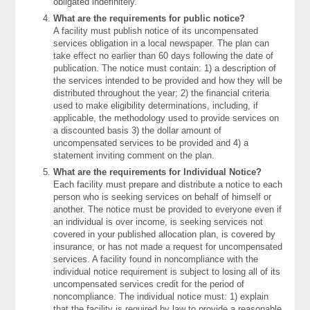
obligated indefinitely.
What are the requirements for public notice?
A facility must publish notice of its uncompensated
services obligation in a local newspaper. The plan can
take effect no earlier than 60 days following the date of
publication. The notice must contain: 1) a description of
the services intended to be provided and how they will be
distributed throughout the year; 2) the financial criteria
used to make eligibility determinations, including, if
applicable, the methodology used to provide services on
a discounted basis 3) the dollar amount of
uncompensated services to be provided and 4) a
statement inviting comment on the plan.
What are the requirements for Individual Notice?
Each facility must prepare and distribute a notice to each
person who is seeking services on behalf of himself or
another. The notice must be provided to everyone even if
an individual is over income, is seeking services not
covered in your published allocation plan, is covered by
insurance, or has not made a request for uncompensated
services. A facility found in noncompliance with the
individual notice requirement is subject to losing all of its
uncompensated services credit for the period of
noncompliance. The individual notice must: 1) explain
that the facility is required by law to provide a reasonable