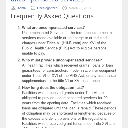
Admn
Uncategorized
March 21, 2018
Frequently Asked Questions
What are uncompensated services?
Uncompensated Services is the term applied to health
services made available at no charge or at reduced
charges under Titles VI (Hill-Burton) and XVI of the
Public Health Service (PHS) Act to eligible persons
unable to pay.
Who must provide uncompensated services?
All health facilities which received grants, loans or loan
guarantees for construction, modernization, or equipment
under Titles VI or XVI of the PHS Act, or any assistance
supplementary to the title VI or XVI assistance.
How long does the obligation last?
Facilities which received grants under Title VI are
obligated to provide uncompensated services for 20
years from the opening date. Facilities which received
loans are obligated until the loan is repaid. These periods
of obligation may be shortened or lengthened because of
the excess and deficit provisions of the regulations.
Facilities which received grant funds under Title XVI are