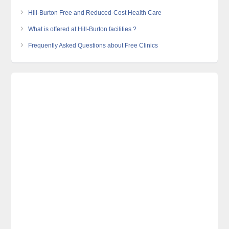
Hill-Burton Free and Reduced-Cost Health Care
What is offered at Hill-Burton facilities ?
Frequently Asked Questions about Free Clinics