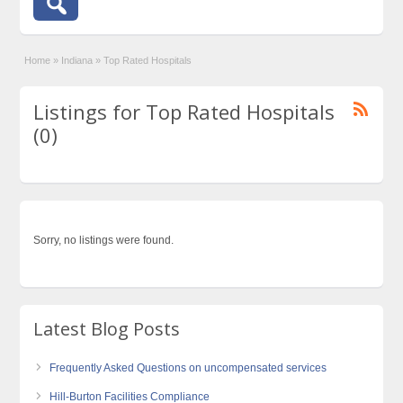
Home
»
Indiana
»
Top Rated Hospitals
Listings for Top Rated Hospitals
(0)
Sorry, no listings were found.
Latest Blog Posts
Frequently Asked Questions on uncompensated services
Hill-Burton Facilities Compliance