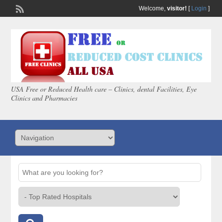
Welcome,
visitor!
[
Login
]
USA Free or Reduced Health care – Clinics, dental Facilities, Eye
Clinics and Pharmacies