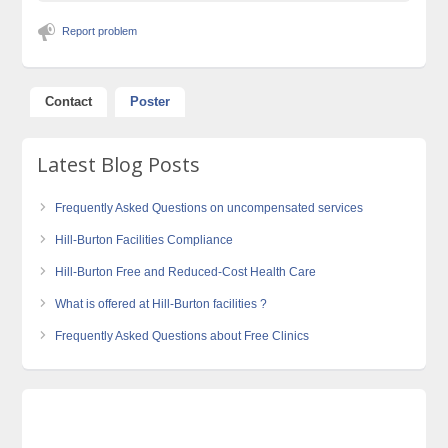
Report problem
Contact
Poster
Latest Blog Posts
Frequently Asked Questions on uncompensated services
Hill-Burton Facilities Compliance
Hill-Burton Free and Reduced-Cost Health Care
What is offered at Hill-Burton facilities ?
Frequently Asked Questions about Free Clinics