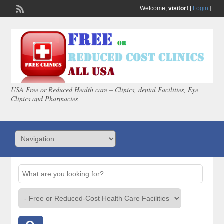
Welcome,
visitor!
[
Login
]
USA Free or Reduced Health care – Clinics, dental Facilities, Eye
Clinics and Pharmacies