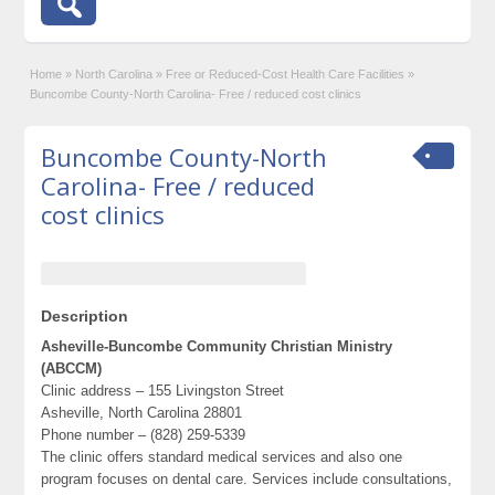
Home
»
North Carolina
»
Free or Reduced-Cost Health Care Facilities
»
Buncombe County-North Carolina- Free / reduced cost clinics
Buncombe County-North
Carolina- Free / reduced
cost clinics
Description
Asheville-Buncombe Community Christian Ministry
(ABCCM)
Clinic address – 155 Livingston Street
Asheville, North Carolina 28801
Phone number – (828) 259-5339
The clinic offers standard medical services and also one
program focuses on dental care. Services include consultations,