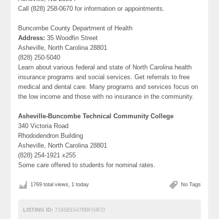
Call (828) 258-0670 for information or appointments.
Buncombe County Department of Health
Address:
35 Woodfin Street
Asheville, North Carolina 28801
(828) 250-5040
Learn about various federal and state of North Carolina health
insurance programs and social services. Get referrals to free
medical and dental care. Many programs and services focus on
the low income and those with no insurance in the community.
Asheville-Buncombe Technical Community College
340 Victoria Road
Rhododendron Building
Asheville, North Carolina 28801
(828) 254-1921 x255
Some care offered to students for nominal rates.
1769 total views, 1 today
No Tags
LISTING ID:
7165B1547BBF04FD