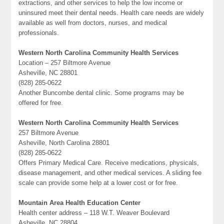
extractions, and other services to help the low income or
uninsured meet their dental needs. Health care needs are widely
available as well from doctors, nurses, and medical
professionals.
Western North Carolina Community Health Services
Location – 257 Biltmore Avenue
Asheville, NC 28801
(828) 285-0622
Another Buncombe dental clinic. Some programs may be
offered for free.
Western North Carolina Community Health Services
257 Biltmore Avenue
Asheville, North Carolina 28801
(828) 285-0622
Offers Primary Medical Care. Receive medications, physicals,
disease management, and other medical services. A sliding fee
scale can provide some help at a lower cost or for free.
Mountain Area Health Education Center
Health center address – 118 W.T. Weaver Boulevard
Asheville, NC 28804