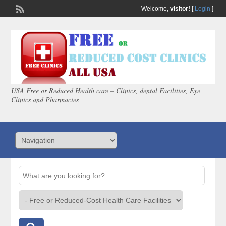
Welcome,
visitor!
[
Login
]
USA Free or Reduced Health care – Clinics, dental Facilities, Eye
Clinics and Pharmacies