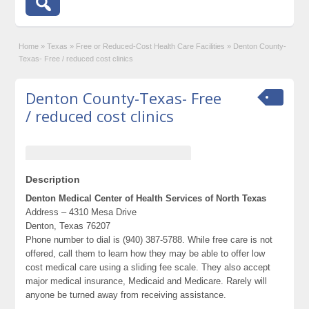
Home
»
Texas
»
Free or Reduced-Cost Health Care Facilities
»
Denton County-
Texas- Free / reduced cost clinics
Denton County-Texas- Free
/ reduced cost clinics
Description
Denton Medical Center of Health Services of North Texas
Address – 4310 Mesa Drive
Denton, Texas 76207
Phone number to dial is (940) 387-5788. While free care is not
offered, call them to learn how they may be able to offer low
cost medical care using a sliding fee scale. They also accept
major medical insurance, Medicaid and Medicare. Rarely will
anyone be turned away from receiving assistance.