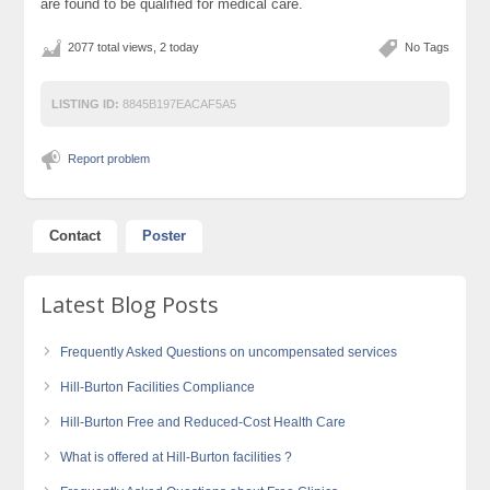
are found to be qualified for medical care.
2077 total views, 2 today
No Tags
LISTING ID:
8845B197EACAF5A5
Report problem
Contact
Poster
Latest Blog Posts
Frequently Asked Questions on uncompensated services
Hill-Burton Facilities Compliance
Hill-Burton Free and Reduced-Cost Health Care
What is offered at Hill-Burton facilities ?