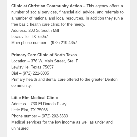
Clinic at Christian Community Action
– This agency offers a
number of social services, financial aid, advice, and referrals to
a number of national and local resources. In addition they run a
free basic health care clinic for the needy.
Address: 200 S. South Mill
Lewisville, TX 75057
Main phone number – (972) 219-4357
Primary Care Clinic of North Texas
Location – 376 W. Main Street, Ste. F
Lewisville, Texas 75057
Dial – (972) 221-6005
Primary health and dental care offered to the greater Denton
community.
Little Elm Medical Clinic
Address – 730 El Dorado Pkwy
Little Elm, TX 75068
Phone number – (972) 292-3330
Medical services for the low income as well as under and
uninsured.