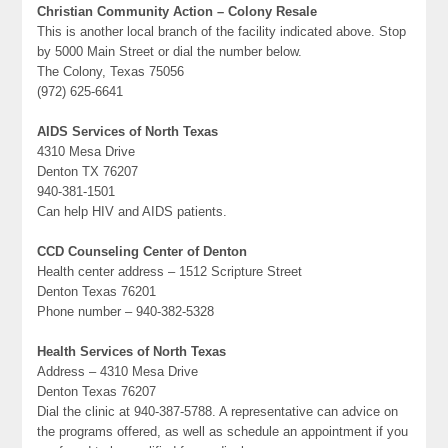
Christian Community Action – Colony Resale
This is another local branch of the facility indicated above. Stop
by 5000 Main Street or dial the number below.
The Colony, Texas 75056
(972) 625-6641
AIDS Services of North Texas
4310 Mesa Drive
Denton TX 76207
940-381-1501
Can help HIV and AIDS patients.
CCD Counseling Center of Denton
Health center address – 1512 Scripture Street
Denton Texas 76201
Phone number – 940-382-5328
Health Services of North Texas
Address – 4310 Mesa Drive
Denton Texas 76207
Dial the clinic at 940-387-5788. A representative can advice on
the programs offered, as well as schedule an appointment if you