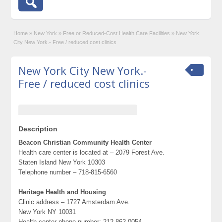
Home
»
New York
»
Free or Reduced-Cost Health Care Facilities
»
New York
City New York.- Free / reduced cost clinics
New York City New York.-
Free / reduced cost clinics
Description
Beacon Christian Community Health Center
Health care center is located at – 2079 Forest Ave.
Staten Island New York 10303
Telephone number – 718-815-6560
Heritage Health and Housing
Clinic address – 1727 Amsterdam Ave.
New York NY 10031
Health center phone number: 212-862-0054