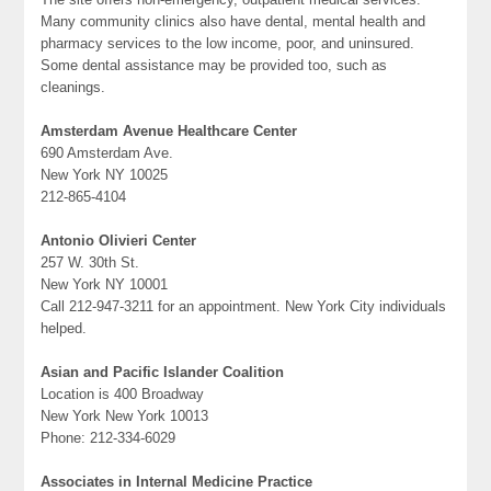
Many community clinics also have dental, mental health and
pharmacy services to the low income, poor, and uninsured.
Some dental assistance may be provided too, such as
cleanings.
Amsterdam Avenue Healthcare Center
690 Amsterdam Ave.
New York NY 10025
212-865-4104
Antonio Olivieri Center
257 W. 30th St.
New York NY 10001
Call 212-947-3211 for an appointment. New York City individuals
helped.
Asian and Pacific Islander Coalition
Location is 400 Broadway
New York New York 10013
Phone: 212-334-6029
Associates in Internal Medicine Practice