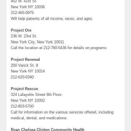
402 W. 41st St.
New York NY 10036
212-465-0975
Will help patients of all income, races, and ages.
Project Ore
236 W. 23rd St.
New York City, New York 10011
Call the location at 212-780-5436 for details on programs.
Project Renewal
200 Varick St. 9
New York NY 10014
212-620-0340
Project Rescue
324 Lafayette Street 8th Floor
New York NY 10002
212-803-5700
Call for information on the various services offered, including
medical, dental, and medications.
Ryan Chelsea Clinton Community Health