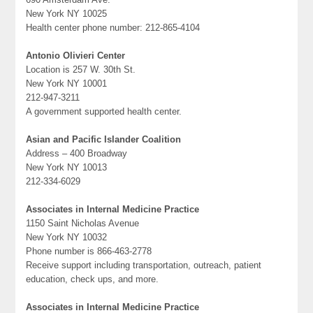
New York NY 10025
Health center phone number: 212-865-4104
Antonio Olivieri Center
Location is 257 W. 30th St.
New York NY 10001
212-947-3211
A government supported health center.
Asian and Pacific Islander Coalition
Address – 400 Broadway
New York NY 10013
212-334-6029
Associates in Internal Medicine Practice
1150 Saint Nicholas Avenue
New York NY 10032
Phone number is 866-463-2778
Receive support including transportation, outreach, patient
education, check ups, and more.
Associates in Internal Medicine Practice