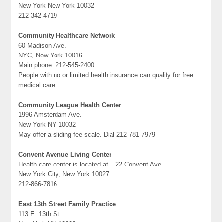
New York New York 10032
212-342-4719
Community Healthcare Network
60 Madison Ave.
NYC, New York 10016
Main phone: 212-545-2400
People with no or limited health insurance can qualify for free
medical care.
Community League Health Center
1996 Amsterdam Ave.
New York NY 10032
May offer a sliding fee scale. Dial 212-781-7979
Convent Avenue Living Center
Health care center is located at – 22 Convent Ave.
New York City, New York 10027
212-866-7816
East 13th Street Family Practice
113 E. 13th St.