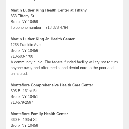
Martin Luther King Health Center at Tiffany
853 Tiffany St.
Bronx NY 10459
Telephone number – 718-378-4764
Martin Luther King Jr. Health Center
1265 Franklin Ave.
Bronx NY 10456
718-503-7700
A community clinic. The federal funded facility will try not to turn
anyone away and offer medial and dental care to the poor and
uninsured.
Montefiore Comprehensive Health Care Center
305 E. 161st St.
Bronx NY 10451
718-579-2597
Montefiore Family Health Center
360 E. 193rd St.
Bronx NY 10458