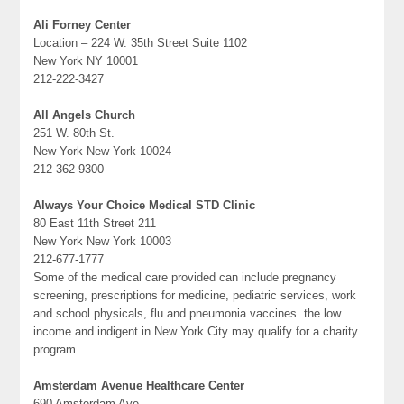
Ali Forney Center
Location – 224 W. 35th Street Suite 1102
New York NY 10001
212-222-3427
All Angels Church
251 W. 80th St.
New York New York 10024
212-362-9300
Always Your Choice Medical STD Clinic
80 East 11th Street 211
New York New York 10003
212-677-1777
Some of the medical care provided can include pregnancy
screening, prescriptions for medicine, pediatric services, work
and school physicals, flu and pneumonia vaccines. the low
income and indigent in New York City may qualify for a charity
program.
Amsterdam Avenue Healthcare Center
690 Amsterdam Ave.