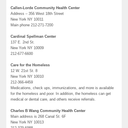
Callen-Lorde Community Health Center
Address – 356 West 18th Street
New York NY 10011
Main phone 212-271-7200
Cardinal Spellman Center
137 E. 2nd St.
New York NY 10009
212-677-6600
Care for the Homeless
12 W. 21st St. 8
New York NY 10010
212-366-4459
Medications, check ups, immunizations, and more is available
for the homeless and poor. In addition, the homeless can get
medical or dental care, and others receive referrals.
Charles B Wang Community Health Center
Main address is 268 Canal St. 6F
New York NY 10013
212-379-6988