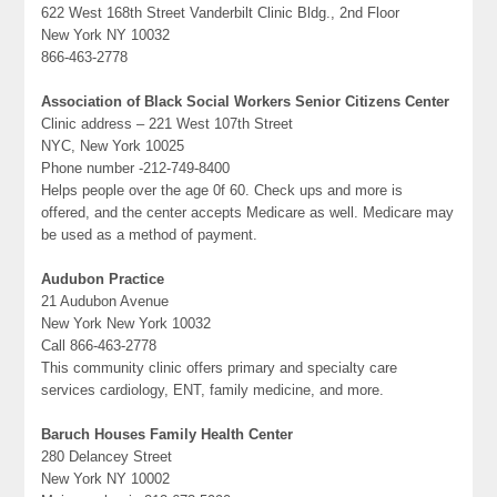
622 West 168th Street Vanderbilt Clinic Bldg., 2nd Floor
New York NY 10032
866-463-2778
Association of Black Social Workers Senior Citizens Center
Clinic address – 221 West 107th Street
NYC, New York 10025
Phone number -212-749-8400
Helps people over the age 0f 60. Check ups and more is
offered, and the center accepts Medicare as well. Medicare may
be used as a method of payment.
Audubon Practice
21 Audubon Avenue
New York New York 10032
Call 866-463-2778
This community clinic offers primary and specialty care
services cardiology, ENT, family medicine, and more.
Baruch Houses Family Health Center
280 Delancey Street
New York NY 10002