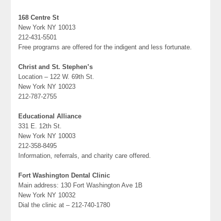
168 Centre St
New York NY 10013
212-431-5501
Free programs are offered for the indigent and less fortunate.
Christ and St. Stephen’s
Location – 122 W. 69th St.
New York NY 10023
212-787-2755
Educational Alliance
331 E. 12th St.
New York NY 10003
212-358-8495
Information, referrals, and charity care offered.
Fort Washington Dental Clinic
Main address: 130 Fort Washington Ave 1B
New York NY 10032
Dial the clinic at – 212-740-1780