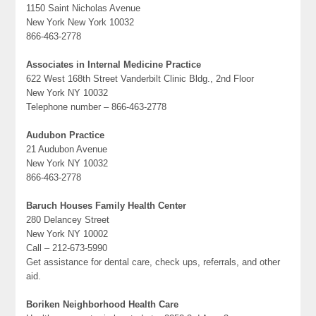
1150 Saint Nicholas Avenue
New York New York 10032
866-463-2778
Associates in Internal Medicine Practice
622 West 168th Street Vanderbilt Clinic Bldg., 2nd Floor
New York NY 10032
Telephone number – 866-463-2778
Audubon Practice
21 Audubon Avenue
New York NY 10032
866-463-2778
Baruch Houses Family Health Center
280 Delancey Street
New York NY 10002
Call – 212-673-5990
Get assistance for dental care, check ups, referrals, and other
aid.
Boriken Neighborhood Health Care