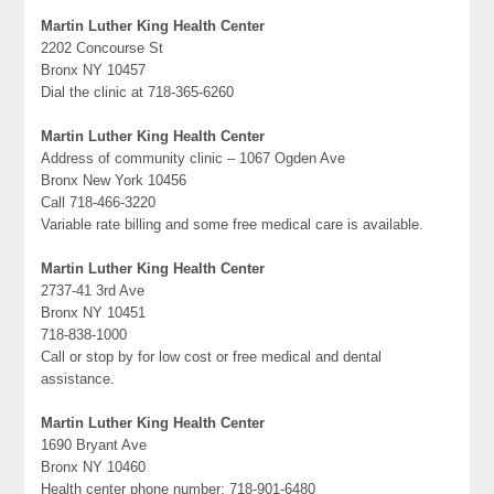
Martin Luther King Health Center
2202 Concourse St
Bronx NY 10457
Dial the clinic at 718-365-6260
Martin Luther King Health Center
Address of community clinic – 1067 Ogden Ave
Bronx New York 10456
Call 718-466-3220
Variable rate billing and some free medical care is available.
Martin Luther King Health Center
2737-41 3rd Ave
Bronx NY 10451
718-838-1000
Call or stop by for low cost or free medical and dental
assistance.
Martin Luther King Health Center
1690 Bryant Ave
Bronx NY 10460
Health center phone number: 718-901-6480