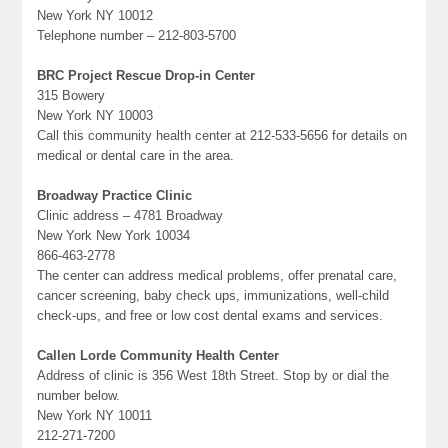
New York NY 10012
Telephone number – 212-803-5700
BRC Project Rescue Drop-in Center
315 Bowery
New York NY 10003
Call this community health center at 212-533-5656 for details on
medical or dental care in the area.
Broadway Practice Clinic
Clinic address – 4781 Broadway
New York New York 10034
866-463-2778
The center can address medical problems, offer prenatal care,
cancer screening, baby check ups, immunizations, well-child
check-ups, and free or low cost dental exams and services.
Callen Lorde Community Health Center
Address of clinic is 356 West 18th Street. Stop by or dial the
number below.
New York NY 10011
212-271-7200