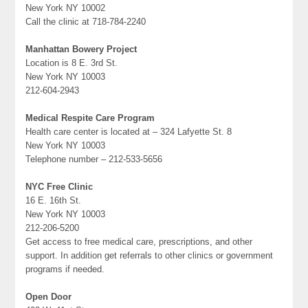
New York NY 10002
Call the clinic at 718-784-2240
Manhattan Bowery Project
Location is 8 E. 3rd St.
New York NY 10003
212-604-2943
Medical Respite Care Program
Health care center is located at – 324 Lafyette St. 8
New York NY 10003
Telephone number – 212-533-5656
NYC Free Clinic
16 E. 16th St.
New York NY 10003
212-206-5200
Get access to free medical care, prescriptions, and other
support. In addition get referrals to other clinics or government
programs if needed.
Open Door