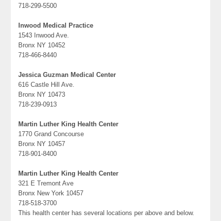
718-299-5500
Inwood Medical Practice
1543 Inwood Ave.
Bronx NY 10452
718-466-8440
Jessica Guzman Medical Center
616 Castle Hill Ave.
Bronx NY 10473
718-239-0913
Martin Luther King Health Center
1770 Grand Concourse
Bronx NY 10457
718-901-8400
Martin Luther King Health Center
321 E Tremont Ave
Bronx New York 10457
718-518-3700
This health center has several locations per above and below.