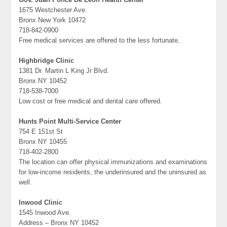
1675 Westchester Ave.
Bronx New York 10472
718-842-0900
Free medical services are offered to the less fortunate.
Highbridge Clinic
1381 Dr. Martin L King Jr Blvd.
Bronx NY 10452
718-538-7000
Low cost or free medical and dental care offered.
Hunts Point Multi-Service Center
754 E 151st St
Bronx NY 10455
718-402-2800
The location can offer physical immunizations and examinations
for low-income residents, the underinsured and the uninsured as
well.
Inwood Clinic
1545 Inwood Ave.
Address – Bronx NY 10452