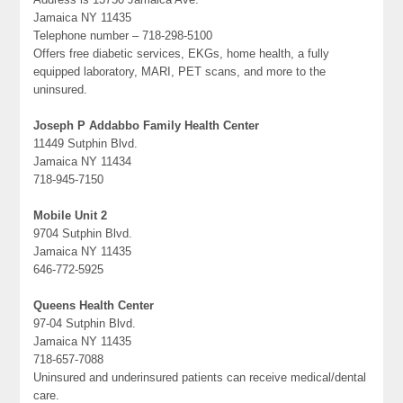
Jamaica NY 11435
Telephone number – 718-298-5100
Offers free diabetic services, EKGs, home health, a fully
equipped laboratory, MARI, PET scans, and more to the
uninsured.
Joseph P Addabbo Family Health Center
11449 Sutphin Blvd.
Jamaica NY 11434
718-945-7150
Mobile Unit 2
9704 Sutphin Blvd.
Jamaica NY 11435
646-772-5925
Queens Health Center
97-04 Sutphin Blvd.
Jamaica NY 11435
718-657-7088
Uninsured and underinsured patients can receive medical/dental
care.