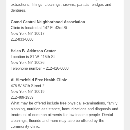
extractions, fillings, cleanings, crowns, partials, bridges and
dentures.
Grand Central Neighborhood Association
Clinic is located at 147 E. 43rd St.
New York NY 10017
212-833-0680
Helen B. Atkinson Center
Location is 81 W. 115th St.
New York NY 10026
Telephone number – 212-426-0088
Al Hirschfeld Free Health Clinic
475 W 57th Street 2
New York NY 10019
212-489-1939
What may be offered include free physical examinations, family
planning, nutrition assistance, immunizations and diagnosis and
treatment of common ailments for low income people. Dental
cleanings, fluoride and more may also be offered by the
community clinic.