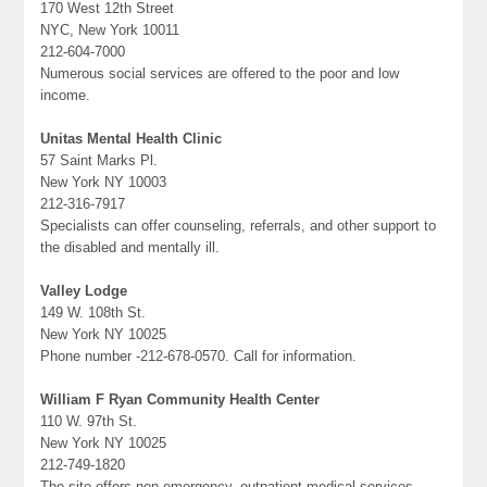
170 West 12th Street
NYC, New York 10011
212-604-7000
Numerous social services are offered to the poor and low
income.
Unitas Mental Health Clinic
57 Saint Marks Pl.
New York NY 10003
212-316-7917
Specialists can offer counseling, referrals, and other support to
the disabled and mentally ill.
Valley Lodge
149 W. 108th St.
New York NY 10025
Phone number -212-678-0570. Call for information.
William F Ryan Community Health Center
110 W. 97th St.
New York NY 10025
212-749-1820
The site offers non-emergency, outpatient medical services.