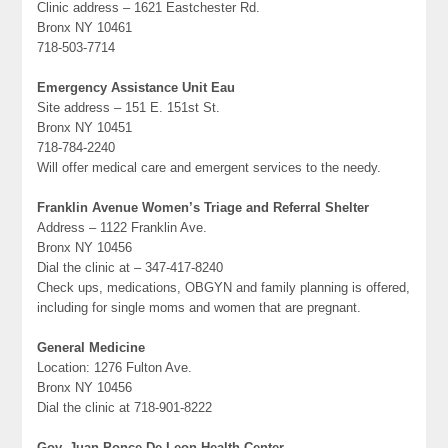
Clinic address – 1621 Eastchester Rd.
Bronx NY 10461
718-503-7714
Emergency Assistance Unit Eau
Site address – 151 E. 151st St.
Bronx NY 10451
718-784-2240
Will offer medical care and emergent services to the needy.
Franklin Avenue Women’s Triage and Referral Shelter
Address – 1122 Franklin Ave.
Bronx NY 10456
Dial the clinic at – 347-417-8240
Check ups, medications, OBGYN and family planning is offered,
including for single moms and women that are pregnant.
General Medicine
Location: 1276 Fulton Ave.
Bronx NY 10456
Dial the clinic at 718-901-8222
Gov. Juan Ponce De Leon Health Center