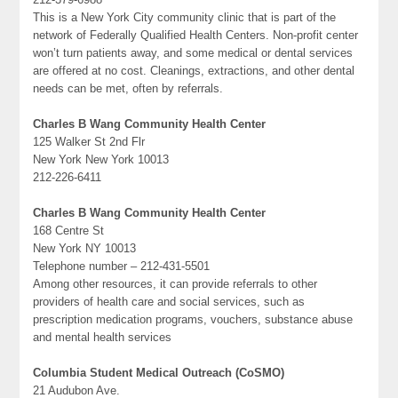
This is a New York City community clinic that is part of the
network of Federally Qualified Health Centers. Non-profit center
won’t turn patients away, and some medical or dental services
are offered at no cost. Cleanings, extractions, and other dental
needs can be met, often by referrals.
Charles B Wang Community Health Center
125 Walker St 2nd Flr
New York New York 10013
212-226-6411
Charles B Wang Community Health Center
168 Centre St
New York NY 10013
Telephone number – 212-431-5501
Among other resources, it can provide referrals to other
providers of health care and social services, such as
prescription medication programs, vouchers, substance abuse
and mental health services
Columbia Student Medical Outreach (CoSMO)
21 Audubon Ave.