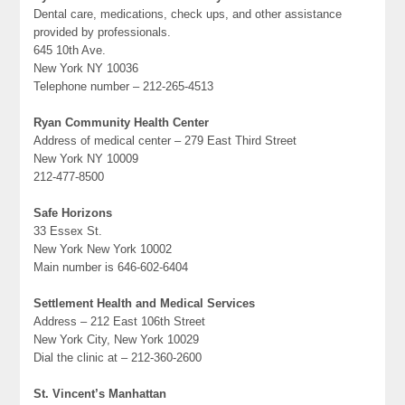
Dental care, medications, check ups, and other assistance
provided by professionals.
645 10th Ave.
New York NY 10036
Telephone number – 212-265-4513
Ryan Community Health Center
Address of medical center – 279 East Third Street
New York NY 10009
212-477-8500
Safe Horizons
33 Essex St.
New York New York 10002
Main number is 646-602-6404
Settlement Health and Medical Services
Address – 212 East 106th Street
New York City, New York 10029
Dial the clinic at – 212-360-2600
St. Vincent’s Manhattan