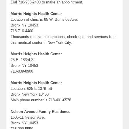
Dial 718-933-2400 to make an appointment.
Morris Heights Health Center
Location of clinic is 85 W. Burnside Ave.
Bronx NY 10453
718-716-4400
Thousands receive prescriptions, check ups, and services from
this medical center in New York City.
Morris Heights Health Center
25 E. 183rd St
Bronx NY 10453
718-839-8900
Morris Heights Health Center
Location: 625 E 137th St
Bronx New York 10453
Main phone number is 718-401-6578
Nelson Avenue Family Residence
1605-11 Nelson Ave.
Bronx NY 10453
718-299-5550