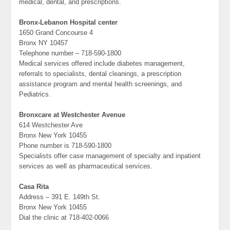
medical, dental, and prescriptions.
Bronx-Lebanon Hospital center
1650 Grand Concourse 4
Bronx NY 10457
Telephone number – 718-590-1800
Medical services offered include diabetes management,
referrals to specialists, dental cleanings, a prescription
assistance program and mental health screenings, and
Pediatrics.
Bronxcare at Westchester Avenue
614 Westchester Ave
Bronx New York 10455
Phone number is 718-590-1800
Specialists offer case management of specialty and inpatient
services as well as pharmaceutical services.
Casa Rita
Address – 391 E. 149th St.
Bronx New York 10455
Dial the clinic at 718-402-0066