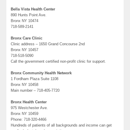
Bella Vista Health Center
890 Hunts Point Ave.
Bronx NY 10474
718-589-2141
Bronx Care Clinic
Clinic address – 1650 Grand Concourse 2nd
Bronx NY 10457
718-518-5090
Call the government certified non-profit clinic for support.
Bronx Community Health Network
1 Fordham Plaza Suite 1108
Bronx NY 10458
Main number – 718-405-7720
Bronx Health Center
975 Westchester Ave.
Bronx NY 10459
Phone: 718-320-4466
Hundreds of patients of all backgrounds and income can get