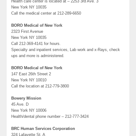
Health care center is located at – 2253 3rd Ave. 3
New York NY 10035
Call the medical center at 212-289-6650
BORO Medical of New York
2323 First Avenue
New York NY 10035
Call 212-369-4141 for hours.
Specialty and inpatient services, Lab work and x-Rays, check
ups and more is administered.
BORO Medical of New York
147 East 26th Street 2
New York NY 10010
Call the location at 212-779-3800
Bowery Mission
45 Ave. D
New York NY 10006
Health/dental phone number – 212-777-3424
BRC Human Services Corporation
324 Lafayette St. A