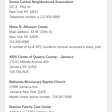
Grand Central Neighborhood Association
147 E. 43rd St.
New York NY 10017
Telephone number is 212-833-0680
Helen B. Atkinson Center
Main address: 81 W. 115th St.
New York NY 10026
212-426-0088
A number of local NYC residents receive assistance every year.
AIDS Center of Queens County – Jamaica
175-61 Hillside Avenue 403
Jamaica NY 11432
718-739-2525
Bethesda Missionary Baptist Church
17909 Jamaica Ave.
Jamaica New York 11432
Health center phone number: 718-297-5908
Damian Family Care Center
Address is 13750 Jamaica Ave.