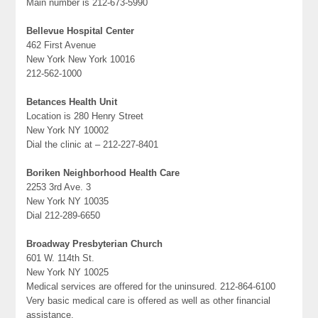
Main number is 212-673-5990
Bellevue Hospital Center
462 First Avenue
New York New York 10016
212-562-1000
Betances Health Unit
Location is 280 Henry Street
New York NY 10002
Dial the clinic at – 212-227-8401
Boriken Neighborhood Health Care
2253 3rd Ave. 3
New York NY 10035
Dial 212-289-6650
Broadway Presbyterian Church
601 W. 114th St.
New York NY 10025
Medical services are offered for the uninsured. 212-864-6100
Very basic medical care is offered as well as other financial
assistance.