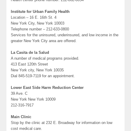
Institute for Urban Family Health
Location – 16 E. 16th St. 4
New York City, New York 10003
Telephone number – 212-633-0800
Services for the uninsured, underinsured, and low income in the
greater New York City area are offered.
La Casita de la Salud
A number of medical programs provided.
413 East 120th Street
New York city, New York 10035
Dial 845-519-7119 for an appointment.
Lower East Side Harm Reduction Center
39 Ave. C
New York New York 10009
212-316-7917
Main Clinic
Stop by the clinic at 232 E. Broadway for information on low
cost medical care.