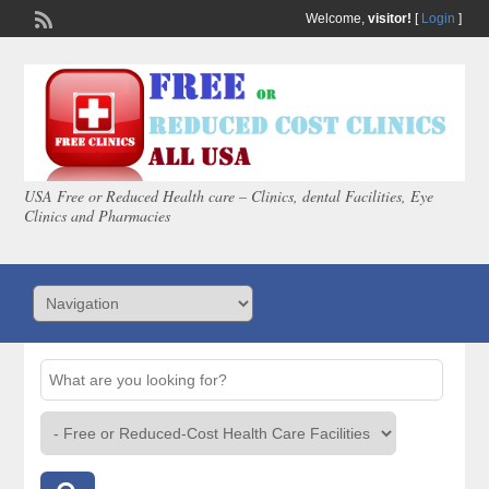
Welcome,
visitor!
[
Login
]
USA Free or Reduced Health care – Clinics, dental Facilities, Eye
Clinics and Pharmacies