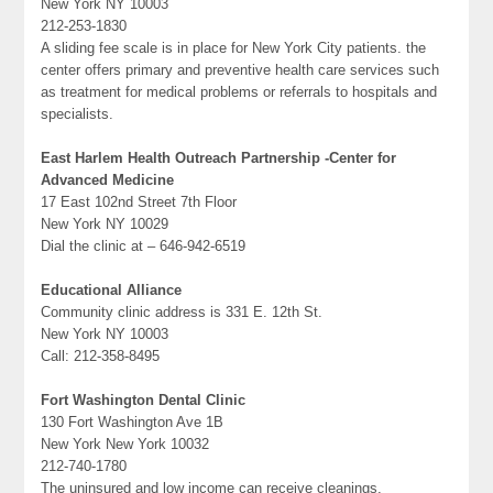
New York NY 10003
212-253-1830
A sliding fee scale is in place for New York City patients. the
center offers primary and preventive health care services such
as treatment for medical problems or referrals to hospitals and
specialists.
East Harlem Health Outreach Partnership -Center for
Advanced Medicine
17 East 102nd Street 7th Floor
New York NY 10029
Dial the clinic at – 646-942-6519
Educational Alliance
Community clinic address is 331 E. 12th St.
New York NY 10003
Call: 212-358-8495
Fort Washington Dental Clinic
130 Fort Washington Ave 1B
New York New York 10032
212-740-1780
The uninsured and low income can receive cleanings,