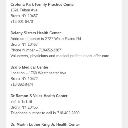
Crotona Park Family Practice Center
1591 Fulton Ave.
Bronx NY 10457
718-901-6470
Delany Sisters Health Center
Address of center is 2727 White Plains Rd.
Bronx NY 10467
Phone number – 718-652-3387
Volunteers, physicians and medical professionals offer care.
Diallo Medical Center
Location – 1760 Westchester Ave.
Bronx NY 10472
718-892-8474
Dr Ramon S Velez Health Center
754 E 151 St
Bronx NY 10455
Telephone number to call is 718-402-2800
Dr. Martin Luther King Jr. Health Center