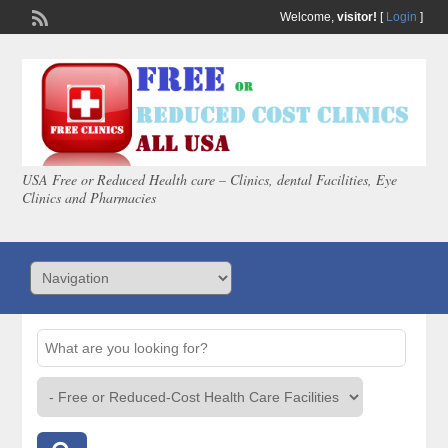
Welcome,
visitor!
[
Login
]
USA Free or Reduced Health care – Clinics, dental Facilities, Eye
Clinics and Pharmacies