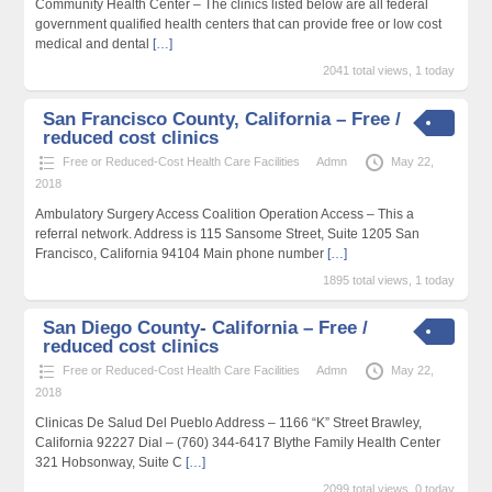
Community Health Center – The clinics listed below are all federal
government qualified health centers that can provide free or low cost
medical and dental
[…]
2041 total views, 1 today
San Francisco County, California – Free /
reduced cost clinics
Free or Reduced-Cost Health Care Facilities
Admn
May 22,
2018
Ambulatory Surgery Access Coalition Operation Access – This a
referral network. Address is 115 Sansome Street, Suite 1205 San
Francisco, California 94104 Main phone number
[…]
1895 total views, 1 today
San Diego County- California – Free /
reduced cost clinics
Free or Reduced-Cost Health Care Facilities
Admn
May 22,
2018
Clinicas De Salud Del Pueblo Address – 1166 “K” Street Brawley,
California 92227 Dial – (760) 344-6417 Blythe Family Health Center
321 Hobsonway, Suite C
[…]
2099 total views, 0 today