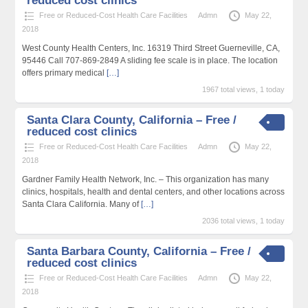
reduced cost clinics
Free or Reduced-Cost Health Care Facilities
Admn
May 22,
2018
West County Health Centers, Inc. 16319 Third Street Guerneville, CA,
95446 Call 707-869-2849 A sliding fee scale is in place. The location
offers primary medical
[…]
1967 total views, 1 today
Santa Clara County, California – Free /
reduced cost clinics
Free or Reduced-Cost Health Care Facilities
Admn
May 22,
2018
Gardner Family Health Network, Inc. – This organization has many
clinics, hospitals, health and dental centers, and other locations across
Santa Clara California. Many of
[…]
2036 total views, 1 today
Santa Barbara County, California – Free /
reduced cost clinics
Free or Reduced-Cost Health Care Facilities
Admn
May 22,
2018