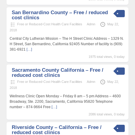
San Bernardino County – Free / reduced
cost clinics
Free or Reduced-Cost Health Care Facilities
Admn
May 22,
2018
Central City Lutheran Mission – The H Street Clinic Address – 1329 N.
H Street, San Bernardino, California 92405 Number of facility is (909)
381-6921
[…]
1975 total views, 0 today
Sacramento County California – Free /
reduced cost clinics
Free or Reduced-Cost Health Care Facilities
Admn
May 22,
2018
Wellness Clinic Open Monday – Friday 8 am – 5 pm Address – 4600
Broadway, Ste. 2200, Sacramento, California 95820 Telephone
number – 874-9664 Free
[…]
2086 total views, 0 today
Riverside County – California – Free /
reduced cost clinics