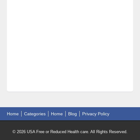
Home
Categories
Home
Blog
Privacy Policy
© 2026 USA Free or Reduced Health care. All Rights Reserved.