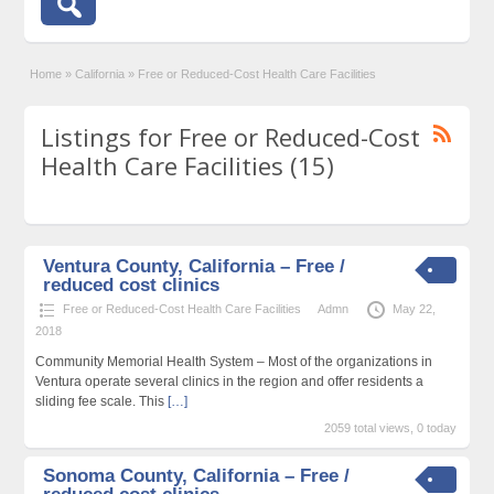
Home
»
California
»
Free or Reduced-Cost Health Care Facilities
Listings for Free or Reduced-Cost
Health Care Facilities (15)
Ventura County, California – Free /
reduced cost clinics
Free or Reduced-Cost Health Care Facilities
Admn
May 22,
2018
Community Memorial Health System – Most of the organizations in
Ventura operate several clinics in the region and offer residents a
sliding fee scale. This
[…]
2059 total views, 0 today
Sonoma County, California – Free /