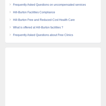
Frequently Asked Questions on uncompensated services
Hill-Burton Facilities Compliance
Hill-Burton Free and Reduced-Cost Health Care
What is offered at Hill-Burton facilities ?
Frequently Asked Questions about Free Clinics