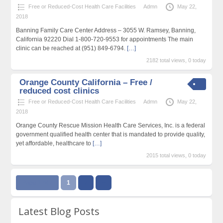
Free or Reduced-Cost Health Care Facilities
Admn
May 22,
2018
Banning Family Care Center Address – 3055 W. Ramsey, Banning,
California 92220 Dial 1-800-720-9553 for appointments The main
clinic can be reached at (951) 849-6794.
[…]
2182 total views, 0 today
Orange County California – Free /
reduced cost clinics
Free or Reduced-Cost Health Care Facilities
Admn
May 22,
2018
Orange County Rescue Mission Health Care Services, Inc. is a federal
government qualified health center that is mandated to provide quality,
yet affordable, healthcare to
[…]
2015 total views, 0 today
Page 1 of 2
1
2
››
Latest Blog Posts