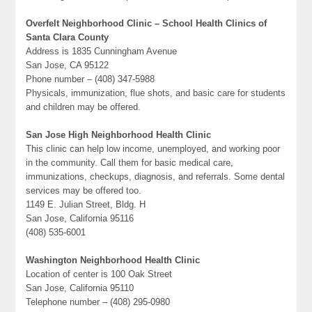
Overfelt Neighborhood Clinic – School Health Clinics of
Santa Clara County
Address is 1835 Cunningham Avenue
San Jose, CA 95122
Phone number – (408) 347-5988
Physicals, immunization, flue shots, and basic care for students
and children may be offered.
San Jose High Neighborhood Health Clinic
This clinic can help low income, unemployed, and working poor
in the community. Call them for basic medical care,
immunizations, checkups, diagnosis, and referrals. Some dental
services may be offered too.
1149 E. Julian Street, Bldg. H
San Jose, California 95116
(408) 535-6001
Washington Neighborhood Health Clinic
Location of center is 100 Oak Street
San Jose, California 95110
Telephone number – (408) 295-0980