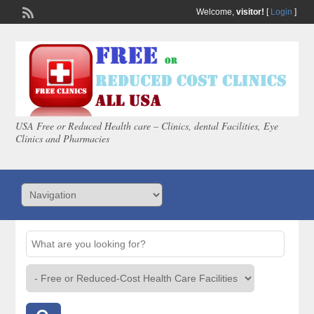
Welcome,
visitor!
[
Login
]
USA Free or Reduced Health care – Clinics, dental Facilities, Eye
Clinics and Pharmacies