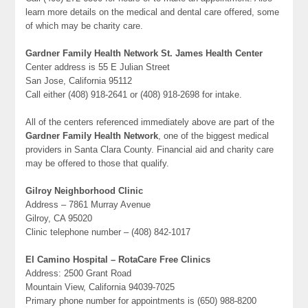
learn more details on the medical and dental care offered, some
of which may be charity care.
Gardner Family Health Network St. James Health Center
Center address is 55 E Julian Street
San Jose, California 95112
Call either (408) 918-2641 or (408) 918-2698 for intake.
All of the centers referenced immediately above are part of the
Gardner Family Health Network
, one of the biggest medical
providers in Santa Clara County. Financial aid and charity care
may be offered to those that qualify.
Gilroy Neighborhood Clinic
Address – 7861 Murray Avenue
Gilroy, CA 95020
Clinic telephone number – (408) 842-1017
El Camino Hospital – RotaCare Free Clinics
Address: 2500 Grant Road
Mountain View, California 94039-7025
Primary phone number for appointments is (650) 988-8200