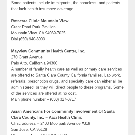
Some patients include immigrants, the homeless, and patients
that lack health insurance coverage.
Rotacare Clinic Mountain View
Grant Road Park Pavilion
Mountain View, CA 94039-7025
Dial (650) 940-8000
Mayview Community Health Center, Inc.
270 Grant Avenue
Palo Alto, California 94306
A number of family health care as well as primary care services
are offered to Santa Clara County California families. Lab work,
referrals, prescription drugs, and specialty care can either all be
administered, or they will direct people to these programs. Some
of the services are offered at no cost.
Main phone number – (650) 327-8717
Asian Americans For Community Involvement Of Santa
Clara County, Inc. – Aaci Health Clinic
Clinic address – 2400 Moorpark Avenue #319
San Jose, CA 95128