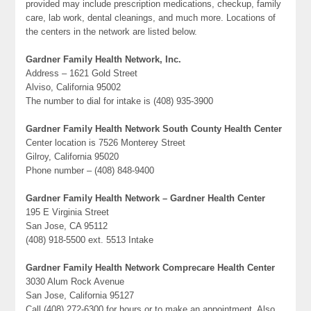
provided may include prescription medications, checkup, family
care, lab work, dental cleanings, and much more. Locations of
the centers in the network are listed below.
Gardner Family Health Network, Inc.
Address – 1621 Gold Street
Alviso, California 95002
The number to dial for intake is (408) 935-3900
Gardner Family Health Network South County Health Center
Center location is 7526 Monterey Street
Gilroy, California 95020
Phone number – (408) 848-9400
Gardner Family Health Network – Gardner Health Center
195 E Virginia Street
San Jose, CA 95112
(408) 918-5500 ext. 5513 Intake
Gardner Family Health Network Comprecare Health Center
3030 Alum Rock Avenue
San Jose, California 95127
Call (408) 272-6300 for hours or to make an appointment. Also