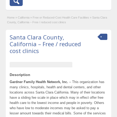
Home
»
California
»
Free or Reduced-Cost Health Care Facilities
»
Santa Clara
County, California – Free / reduced cost clinics
Santa Clara County,
California – Free / reduced
cost clinics
Description
Gardner Family Health Network, Inc.
– This organization has
many clinics, hospitals, health and dental centers, and other
locations across Santa Clara California. Many of their locations
have a sliding fee scale in place which may in effect offer free
health care to the lowest income and people in poverty. Others
who have low to moderate incomes may be asked to pay a
lesser amount towards their medical bills. Some of the services