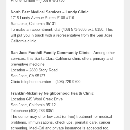
Phone number – (408) 975-2730
North East Medical Services – Lundy Clinic
1715 Lundy Avenue Suites #108-#116
San Jose, California 95131
To make an appointment, dial (408) 573-9686 ext. 8150. This
will put you in touch with a representative from the San Jose
California clinic.
San Jose Foothill Family Community Clinic
– Among other
services, this Santa Clara California clinic offers primary and
preventive medicine.
Location – 2880 Story Road
San Jose, CA 95127
Clinic telephone number – (408) 729-9700
Franklin-Mckinley Neighborhood Health Clinic
Location 645 Wool Creek Drive
San Jose, California 95112
Telephone (408) 283-6051
The center may offer low cost (or free) treatment for medical
problems, immunizations, check ups, prenatal care, cancer
screening. Medi-Cal and private insurance is accepted too.