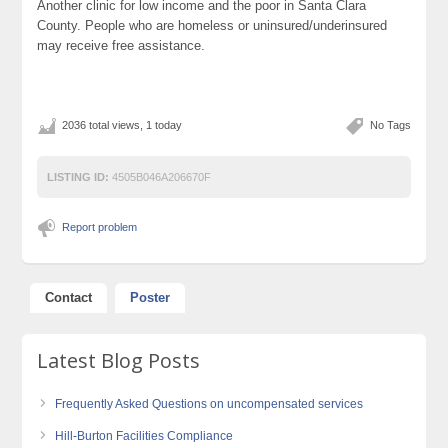
Another clinic for low income and the poor in Santa Clara
County. People who are homeless or uninsured/underinsured
may receive free assistance.
2036 total views, 1 today
No Tags
LISTING ID:
4505B046A206670F
Report problem
Contact
Poster
Latest Blog Posts
Frequently Asked Questions on uncompensated services
Hill-Burton Facilities Compliance