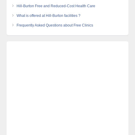
Hill-Burton Free and Reduced-Cost Health Care
What is offered at Hill-Burton facilities ?
Frequently Asked Questions about Free Clinics