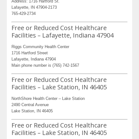
Address: 1716 Hartford St.
Lafayette, IN 47904-2173
765-429-2734
Free or Reduced Cost Healthcare
Facilities – Lafayette, Indiana 47904
Riggs Community Health Center
1716 Hartford Street
Lafayette, Indiana 47904
Main phone number is (765) 742-1567
Free or Reduced Cost Healthcare
Facilities – Lake Station, IN 46405
NorthShore Health Center – Lake Station
2490 Central Avenue
Lake Station, IN 46405
Free or Reduced Cost Healthcare
Facilities – Lake Station, IN 46405