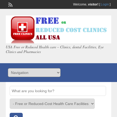
Welcome,
visitor!
[
Login
]
USA Free or Reduced Health care – Clinics, dental Facilities, Eye
Clinics and Pharmacies