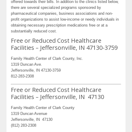
offered towards their bills. In addition to the clinics listed below,
there are several specialized programs sponsored by
pharmaceutical companies, business associations and non-
profit organizations to assist low-income or needy individuals in
obtaining necessary prescription medications free or at a
substantially reduced cost.
Free or Reduced Cost Healthcare
Facilities – Jeffersonville, IN 47130-3759
Family Health Center of Clark County, Inc.
1319 Duncan Ave.
Jeffersonville, IN 47130-3759
812-283-2308
Free or Reduced Cost Healthcare
Facilities – Jeffersonville, IN 47130
Family Health Center of Clark County
1319 Duncan Avenue
Jeffersonville, IN 47130
(812) 283-2308