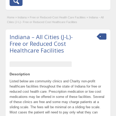
Home
»
Indiana
»
Free or Reduced-Cost Health Care Facilities
»
Indiana – All
Cities (J-L)- Free or Reduced Cost Healthcare Facilities
Indiana – All Cities (J-L)-
Free or Reduced Cost
Healthcare Facilities
Description
Listed below are community clinics and Charity non-profit
healthcare facilities throughout the state of Indiana for free or
reduced cost health care. Prescription medication or low cost
medications may be offered in some of these facilities. Several
of these clinics are free and some may charge patients at a
sliding scale. The fees will be minimal on a sliding fee scale.
Most cases the patient will need to pay only what they can