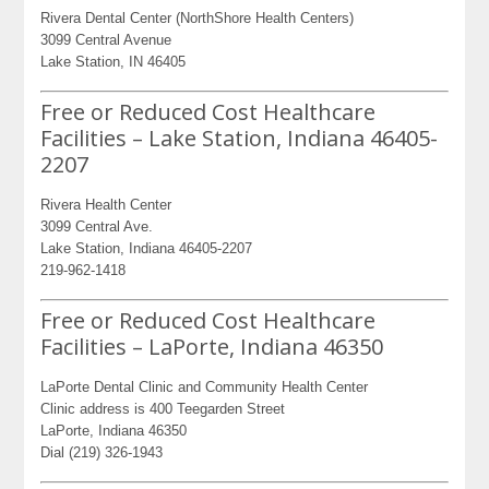
Rivera Dental Center (NorthShore Health Centers)
3099 Central Avenue
Lake Station, IN 46405
Free or Reduced Cost Healthcare
Facilities – Lake Station, Indiana 46405-
2207
Rivera Health Center
3099 Central Ave.
Lake Station, Indiana 46405-2207
219-962-1418
Free or Reduced Cost Healthcare
Facilities – LaPorte, Indiana 46350
LaPorte Dental Clinic and Community Health Center
Clinic address is 400 Teegarden Street
LaPorte, Indiana 46350
Dial (219) 326-1943