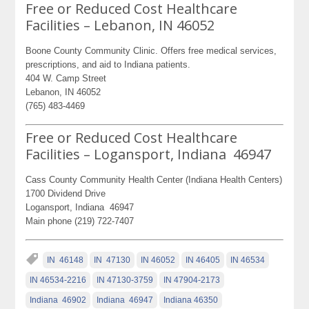
Free or Reduced Cost Healthcare
Facilities – Lebanon, IN 46052
Boone County Community Clinic. Offers free medical services,
prescriptions, and aid to Indiana patients.
404 W. Camp Street
Lebanon, IN 46052
(765) 483-4469
Free or Reduced Cost Healthcare
Facilities – Logansport, Indiana 46947
Cass County Community Health Center (Indiana Health Centers)
1700 Dividend Drive
Logansport, Indiana 46947
Main phone (219) 722-7407
IN 46148
IN 47130
IN 46052
IN 46405
IN 46534
IN 46534-2216
IN 47130-3759
IN 47904-2173
Indiana 46902
Indiana 46947
Indiana 46350