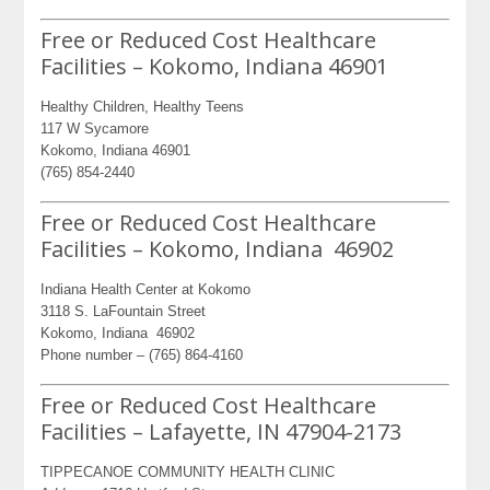
Free or Reduced Cost Healthcare
Facilities – Kokomo, Indiana 46901
Healthy Children, Healthy Teens
117 W Sycamore
Kokomo, Indiana 46901
(765) 854-2440
Free or Reduced Cost Healthcare
Facilities – Kokomo, Indiana 46902
Indiana Health Center at Kokomo
3118 S. LaFountain Street
Kokomo, Indiana 46902
Phone number – (765) 864-4160
Free or Reduced Cost Healthcare
Facilities – Lafayette, IN 47904-2173
TIPPECANOE COMMUNITY HEALTH CLINIC