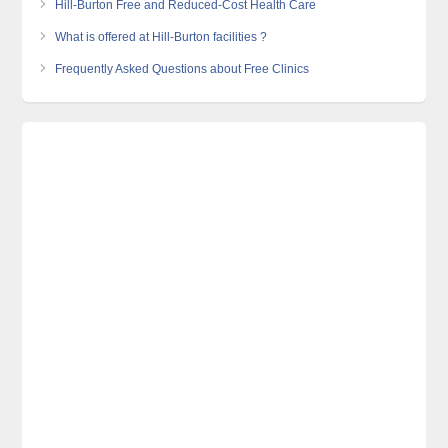
Hill-Burton Free and Reduced-Cost Health Care
What is offered at Hill-Burton facilities ?
Frequently Asked Questions about Free Clinics