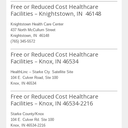
Free or Reduced Cost Healthcare
Facilities – Knightstown, IN 46148
Knightstown Health Care Center
437 North McCullum Street
Knightstown, IN 46148
(765) 345-5572
Free or Reduced Cost Healthcare
Facilities – Knox, IN 46534
HealthLinc – Starke Cty. Satellite Site
104 E. Culver Road, Ste 100
Knox, IN 46534
Free or Reduced Cost Healthcare
Facilities – Knox, IN 46534-2216
Starke County/Knox
104 E. Culver Rd. Ste 100
Knox, IN 46534-2216