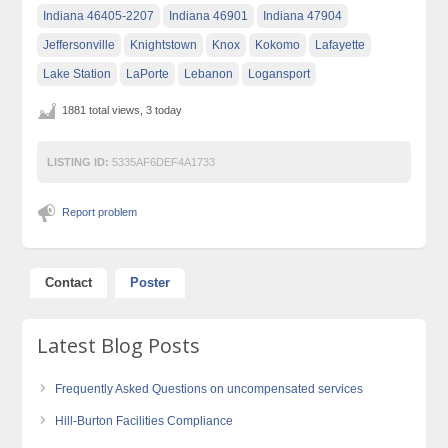
Indiana 46405-2207
Indiana 46901
Indiana 47904
Jeffersonville
Knightstown
Knox
Kokomo
Lafayette
Lake Station
LaPorte
Lebanon
Logansport
1881 total views, 3 today
LISTING ID:
5335AF6DEF4A1733
Report problem
Contact
Poster
Latest Blog Posts
Frequently Asked Questions on uncompensated services
Hill-Burton Facilities Compliance