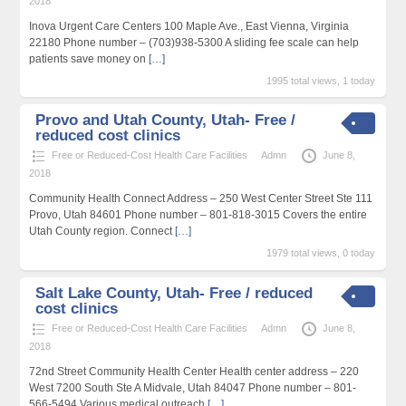
2018
Inova Urgent Care Centers 100 Maple Ave., East Vienna, Virginia
22180 Phone number – (703)938-5300 A sliding fee scale can help
patients save money on
[…]
1995 total views, 1 today
Provo and Utah County, Utah- Free /
reduced cost clinics
Free or Reduced-Cost Health Care Facilities
Admn
June 8,
2018
Community Health Connect Address – 250 West Center Street Ste 111
Provo, Utah 84601 Phone number – 801-818-3015 Covers the entire
Utah County region. Connect
[…]
1979 total views, 0 today
Salt Lake County, Utah- Free / reduced
cost clinics
Free or Reduced-Cost Health Care Facilities
Admn
June 8,
2018
72nd Street Community Health Center Health center address – 220
West 7200 South Ste A Midvale, Utah 84047 Phone number – 801-
566-5494 Various medical outreach
[…]