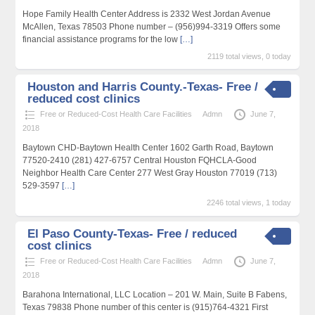
Hope Family Health Center Address is 2332 West Jordan Avenue
McAllen, Texas 78503 Phone number – (956)994-3319 Offers some
financial assistance programs for the low
[…]
2119 total views, 0 today
Houston and Harris County.-Texas- Free /
reduced cost clinics
Free or Reduced-Cost Health Care Facilities
Admn
June 7,
2018
Baytown CHD-Baytown Health Center 1602 Garth Road, Baytown
77520-2410 (281) 427-6757 Central Houston FQHCLA-Good
Neighbor Health Care Center 277 West Gray Houston 77019 (713)
529-3597
[…]
2246 total views, 1 today
El Paso County-Texas- Free / reduced
cost clinics
Free or Reduced-Cost Health Care Facilities
Admn
June 7,
2018
Barahona International, LLC Location – 201 W. Main, Suite B Fabens,
Texas 79838 Phone number of this center is (915)764-4321 First