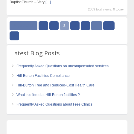
Baptist Church – Very
[…]
2039 total views, 0 today
Page 2 of 35
‹‹
1
2
3
4
…
35
››
Latest Blog Posts
Frequently Asked Questions on uncompensated services
Hill-Burton Facilities Compliance
Hill-Burton Free and Reduced-Cost Health Care
What is offered at Hill-Burton facilities ?
Frequently Asked Questions about Free Clinics