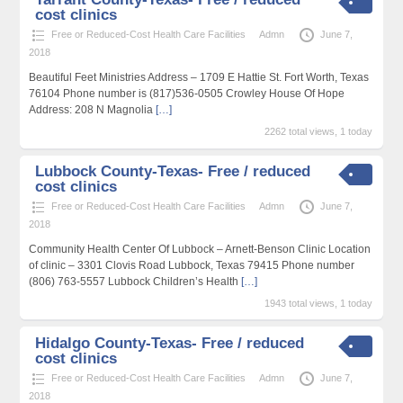
cost clinics
Free or Reduced-Cost Health Care Facilities
Admn
June 7,
2018
Beautiful Feet Ministries Address – 1709 E Hattie St. Fort Worth, Texas
76104 Phone number is (817)536-0505 Crowley House Of Hope
Address: 208 N Magnolia
[…]
2262 total views, 1 today
Lubbock County-Texas- Free / reduced
cost clinics
Free or Reduced-Cost Health Care Facilities
Admn
June 7,
2018
Community Health Center Of Lubbock – Arnett-Benson Clinic Location
of clinic – 3301 Clovis Road Lubbock, Texas 79415 Phone number
(806) 763-5557 Lubbock Children’s Health
[…]
1943 total views, 1 today
Hidalgo County-Texas- Free / reduced
cost clinics
Free or Reduced-Cost Health Care Facilities
Admn
June 7,
2018