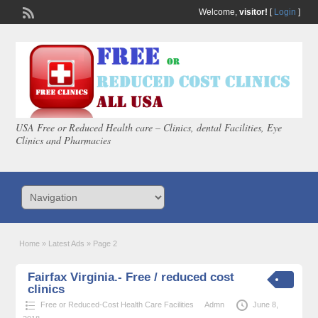
Welcome,
visitor!
[
Login
]
USA Free or Reduced Health care – Clinics, dental Facilities, Eye
Clinics and Pharmacies
Home
»
Latest Ads
»
Page 2
Fairfax Virginia.- Free / reduced cost
clinics
Free or Reduced-Cost Health Care Facilities
Admn
June 8,