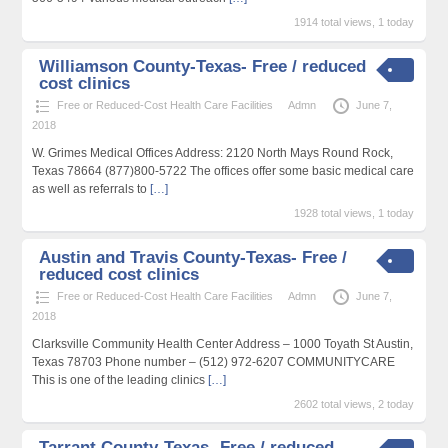
1914 total views, 1 today
Williamson County-Texas- Free / reduced
cost clinics
Free or Reduced-Cost Health Care Facilities
Admn
June 7,
2018
W. Grimes Medical Offices Address: 2120 North Mays Round Rock,
Texas 78664 (877)800-5722 The offices offer some basic medical care
as well as referrals to
[…]
1928 total views, 1 today
Austin and Travis County-Texas- Free /
reduced cost clinics
Free or Reduced-Cost Health Care Facilities
Admn
June 7,
2018
Clarksville Community Health Center Address – 1000 Toyath St Austin,
Texas 78703 Phone number – (512) 972-6207 COMMUNITYCARE
This is one of the leading clinics
[…]
2602 total views, 2 today
Tarrant County-Texas- Free / reduced