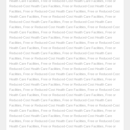
Health Care Facilities
,
Free or Reduced-Cost Health Care Facilities
,
Free or
Reduced-Cost Health Care Facilities
,
Free or Reduced-Cost Health Care
Facilities
,
Free or Reduced-Cost Health Care Facilities
,
Free or Reduced-Cost
Health Care Facilities
,
Free or Reduced-Cost Health Care Facilities
,
Free or
Reduced-Cost Health Care Facilities
,
Free or Reduced-Cost Health Care
Facilities
,
Free or Reduced-Cost Health Care Facilities
,
Free or Reduced-Cost
Health Care Facilities
,
Free or Reduced-Cost Health Care Facilities
,
Free or
Reduced-Cost Health Care Facilities
,
Free or Reduced-Cost Health Care
Facilities
,
Free or Reduced-Cost Health Care Facilities
,
Free or Reduced-Cost
Health Care Facilities
,
Free or Reduced-Cost Health Care Facilities
,
Free or
Reduced-Cost Health Care Facilities
,
Free or Reduced-Cost Health Care
Facilities
,
Free or Reduced-Cost Health Care Facilities
,
Free or Reduced-Cost
Health Care Facilities
,
Free or Reduced-Cost Health Care Facilities
,
Free or
Reduced-Cost Health Care Facilities
,
Free or Reduced-Cost Health Care
Facilities
,
Free or Reduced-Cost Health Care Facilities
,
Free or Reduced-Cost
Health Care Facilities
,
Free or Reduced-Cost Health Care Facilities
,
Free or
Reduced-Cost Health Care Facilities
,
Free or Reduced-Cost Health Care
Facilities
,
Free or Reduced-Cost Health Care Facilities
,
Free or Reduced-Cost
Health Care Facilities
,
Free or Reduced-Cost Health Care Facilities
,
Free or
Reduced-Cost Health Care Facilities
,
Free or Reduced-Cost Health Care
Facilities
,
Free or Reduced-Cost Health Care Facilities
,
Free or Reduced-Cost
Health Care Facilities
,
Free or Reduced-Cost Health Care Facilities
,
Free or
Reduced-Cost Health Care Facilities
,
Free or Reduced-Cost Health Care
Facilities
,
Free or Reduced-Cost Health Care Facilities
,
Free or Reduced-Cost
Health Care Facilities
,
Free or Reduced-Cost Health Care Facilities
,
Free or