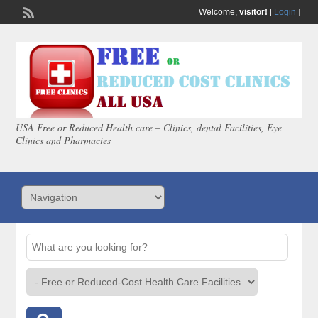
Welcome,
visitor!
[
Login
]
USA Free or Reduced Health care – Clinics, dental Facilities, Eye
Clinics and Pharmacies