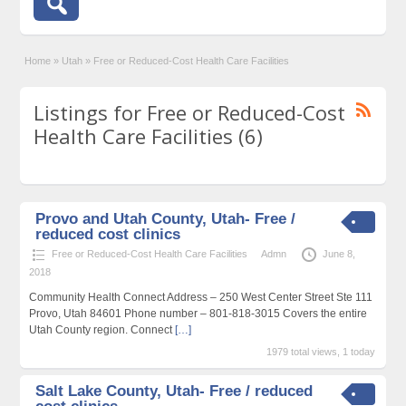
Home
»
Utah
»
Free or Reduced-Cost Health Care Facilities
Listings for Free or Reduced-Cost
Health Care Facilities (6)
Provo and Utah County, Utah- Free /
reduced cost clinics
Free or Reduced-Cost Health Care Facilities
Admn
June 8,
2018
Community Health Connect Address – 250 West Center Street Ste 111
Provo, Utah 84601 Phone number – 801-818-3015 Covers the entire
Utah County region. Connect
[…]
1979 total views, 1 today
Salt Lake County, Utah- Free / reduced