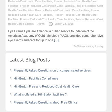
Reduced-Cost Health Care Facilities
,
Free or Reduced-Cost Health Care
Facilities
,
Free or Reduced-Cost Health Care Facilities
,
Free or Reduced-Cost
Health Care Facilities
,
Free or Reduced-Cost Health Care Facilities
,
Free or
Reduced-Cost Health Care Facilities
,
Free or Reduced-Cost Health Care
Facilities
,
Free or Reduced-Cost Health Care Facilities
,
Free or Reduced-Cost
Health Care Facilities
Admn
March 23, 2018
Eye Exams EyeCare America, a public service foundation of the
American Academy of Ophthalmology (AAO), provides comprehensive
eye exams and care for up to one
[…]
3466 total views, 1 today
Latest Blog Posts
Frequently Asked Questions on uncompensated services
Hill-Burton Facilities Compliance
Hill-Burton Free and Reduced-Cost Health Care
What is offered at Hill-Burton facilities ?
Frequently Asked Questions about Free Clinics