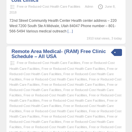
cost clinics
Free or Reduced-Cost Health Care Facilities
Admn
June 8,
2018
72nd Street Community Health Center Health center address – 220
West 7200 South Ste A Midvale, Utah 84047 Phone number – 801-
566-5494 Various medical outreach
[…]
1910 total views, 3 today
Remote Area Medical- (RAM) Free Clinic
Schedule – All USA
Free or Reduced-Cost Health Care Facilities
,
Free or Reduced-Cost
Health Care Facilities
,
Free or Reduced-Cost Health Care Facilities
,
Free or
Reduced-Cost Health Care Facilities
,
Free or Reduced-Cost Health Care
Facilities
,
Free or Reduced-Cost Health Care Facilities
,
Free or Reduced-Cost
Health Care Facilities
,
Free or Reduced-Cost Health Care Facilities
,
Free or
Reduced-Cost Health Care Facilities
,
Free or Reduced-Cost Health Care
Facilities
,
Free or Reduced-Cost Health Care Facilities
,
Free or Reduced-Cost
Health Care Facilities
,
Free or Reduced-Cost Health Care Facilities
,
Free or
Reduced-Cost Health Care Facilities
,
Free or Reduced-Cost Health Care
Facilities
,
Free or Reduced-Cost Health Care Facilities
,
Free or Reduced-Cost
Health Care Facilities
,
Free or Reduced-Cost Health Care Facilities
,
Free or
Reduced-Cost Health Care Facilities
,
Free or Reduced-Cost Health Care
Facilities
,
Free or Reduced-Cost Health Care Facilities
,
Free or Reduced-Cost