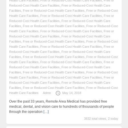
Health Care Facilities
,
Free or Reduced-Cost Health Care Facilities
,
Free or
Reduced-Cost Health Care Facilities
,
Free or Reduced-Cost Health Care
Facilities
,
Free or Reduced-Cost Health Care Facilities
,
Free or Reduced-Cost
Health Care Facilities
,
Free or Reduced-Cost Health Care Facilities
,
Free or
Reduced-Cost Health Care Facilities
,
Free or Reduced-Cost Health Care
Facilities
,
Free or Reduced-Cost Health Care Facilities
,
Free or Reduced-Cost
Health Care Facilities
,
Free or Reduced-Cost Health Care Facilities
,
Free or
Reduced-Cost Health Care Facilities
,
Free or Reduced-Cost Health Care
Facilities
,
Free or Reduced-Cost Health Care Facilities
,
Free or Reduced-Cost
Health Care Facilities
,
Free or Reduced-Cost Health Care Facilities
,
Free or
Reduced-Cost Health Care Facilities
,
Free or Reduced-Cost Health Care
Facilities
,
Free or Reduced-Cost Health Care Facilities
,
Free or Reduced-Cost
Health Care Facilities
,
Free or Reduced-Cost Health Care Facilities
,
Free or
Reduced-Cost Health Care Facilities
,
Free or Reduced-Cost Health Care
Facilities
,
Free or Reduced-Cost Health Care Facilities
,
Free or Reduced-Cost
Health Care Facilities
,
Free or Reduced-Cost Health Care Facilities
,
Free or
Reduced-Cost Health Care Facilities
,
Free or Reduced-Cost Health Care
Facilities
,
Free or Reduced-Cost Health Care Facilities
,
Free or Reduced-Cost
Health Care Facilities
Admn
May 14, 2018
Over the past 33 years, Remote Area Medical has provided free
medical, dental, and vision care to hundreds of thousands of people
through the operation
[…]
3832 total views, 2 today