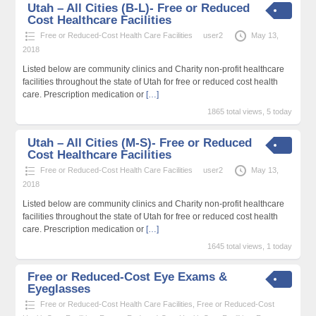
Utah – All Cities (B-L)- Free or Reduced
Cost Healthcare Facilities
Free or Reduced-Cost Health Care Facilities
user2
May 13,
2018
Listed below are community clinics and Charity non-profit healthcare
facilities throughout the state of Utah for free or reduced cost health
care. Prescription medication or
[…]
1865 total views, 5 today
Utah – All Cities (M-S)- Free or Reduced
Cost Healthcare Facilities
Free or Reduced-Cost Health Care Facilities
user2
May 13,
2018
Listed below are community clinics and Charity non-profit healthcare
facilities throughout the state of Utah for free or reduced cost health
care. Prescription medication or
[…]
1645 total views, 1 today
Free or Reduced-Cost Eye Exams &
Eyeglasses
Free or Reduced-Cost Health Care Facilities
,
Free or Reduced-Cost