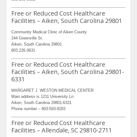
Free or Reduced Cost Healthcare
Facilities – Aiken, South Carolina 29801
Community Medical Clinic of Aiken County
244 Greenville St.
Aiken, South Carolina 29801
803.226.0631
Free or Reduced Cost Healthcare
Facilities – Aiken, South Carolina 29801-
6331
MARGARET J. WESTON MEDICAL CENTER
Main address is 1211 University Ln.
Aiken, South Carolina 29801-6331
Phone number – 803-593-9283
Free or Reduced Cost Healthcare
Facilities – Allendale, SC 29810-2711