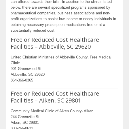
can offered towards their bills. In addition to the clinics listed
below, there are several specialized programs sponsored by
pharmaceutical companies, business associations and non-
profit organizations to assist low-income or needy individuals in
obtaining necessary prescription medications free or at a
substantially reduced cost.
Free or Reduced Cost Healthcare
Facilities – Abbeville, SC 29620
United Christian Ministries of Abbeville County, Free Medical
Clinic
901 Greenwood St.
Abbeville, SC 29620
864-366-0365
Free or Reduced Cost Healthcare
Facilities – Aiken, SC 29801
Community Medical Clinic of Aiken County- Aiken
244 Greenville St.
Aiken, SC 29801
803-266-0631