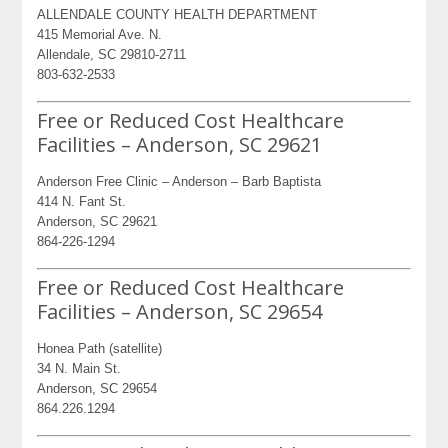
ALLENDALE COUNTY HEALTH DEPARTMENT
415 Memorial Ave. N.
Allendale, SC 29810-2711
803-632-2533
Free or Reduced Cost Healthcare
Facilities – Anderson, SC 29621
Anderson Free Clinic – Anderson – Barb Baptista
414 N. Fant St.
Anderson, SC 29621
864-226-1294
Free or Reduced Cost Healthcare
Facilities – Anderson, SC 29654
Honea Path (satellite)
34 N. Main St.
Anderson, SC 29654
864.226.1294