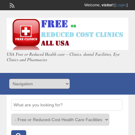
Welcome,
visitor!
[
Login
]
USA Free or Reduced Health care – Clinics, dental Facilities, Eye
Clinics and Pharmacies