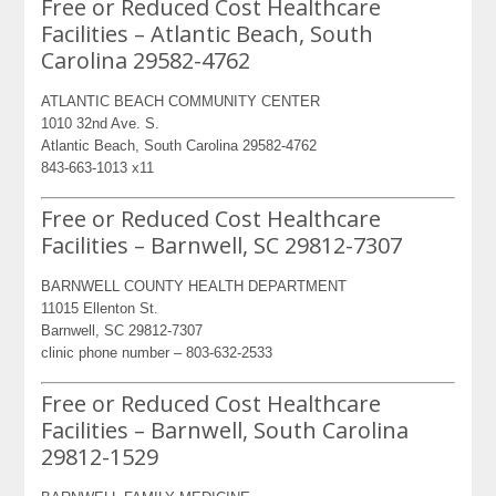
Free or Reduced Cost Healthcare
Facilities – Atlantic Beach, South
Carolina 29582-4762
ATLANTIC BEACH COMMUNITY CENTER
1010 32nd Ave. S.
Atlantic Beach, South Carolina 29582-4762
843-663-1013 x11
Free or Reduced Cost Healthcare
Facilities – Barnwell, SC 29812-7307
BARNWELL COUNTY HEALTH DEPARTMENT
11015 Ellenton St.
Barnwell, SC 29812-7307
clinic phone number – 803-632-2533
Free or Reduced Cost Healthcare
Facilities – Barnwell, South Carolina
29812-1529