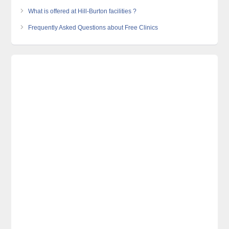
What is offered at Hill-Burton facilities ?
Frequently Asked Questions about Free Clinics