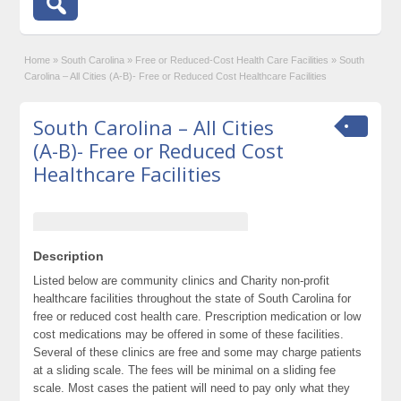
Home
»
South Carolina
»
Free or Reduced-Cost Health Care Facilities
»
South
Carolina – All Cities (A-B)- Free or Reduced Cost Healthcare Facilities
South Carolina – All Cities
(A-B)- Free or Reduced Cost
Healthcare Facilities
Description
Listed below are community clinics and Charity non-profit
healthcare facilities throughout the state of South Carolina for
free or reduced cost health care. Prescription medication or low
cost medications may be offered in some of these facilities.
Several of these clinics are free and some may charge patients
at a sliding scale. The fees will be minimal on a sliding fee
scale. Most cases the patient will need to pay only what they