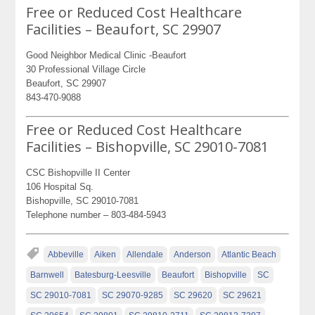
Free or Reduced Cost Healthcare
Facilities – Beaufort, SC 29907
Good Neighbor Medical Clinic -Beaufort
30 Professional Village Circle
Beaufort, SC 29907
843-470-9088
Free or Reduced Cost Healthcare
Facilities – Bishopville, SC 29010-7081
CSC Bishopville II Center
106 Hospital Sq.
Bishopville, SC 29010-7081
Telephone number – 803-484-5943
Abbeville
Aiken
Allendale
Anderson
Atlantic Beach
Barnwell
Batesburg-Leesville
Beaufort
Bishopville
SC
SC 29010-7081
SC 29070-9285
SC 29620
SC 29621