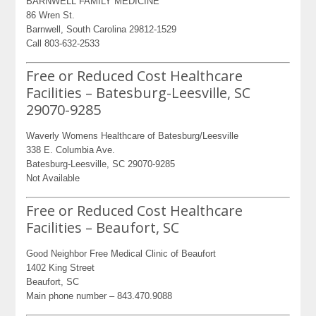
BARNWELL FAMILY MEDICINE
86 Wren St.
Barnwell, South Carolina 29812-1529
Call 803-632-2533
Free or Reduced Cost Healthcare
Facilities – Batesburg-Leesville, SC
29070-9285
Waverly Womens Healthcare of Batesburg/Leesville
338 E. Columbia Ave.
Batesburg-Leesville, SC 29070-9285
Not Available
Free or Reduced Cost Healthcare
Facilities – Beaufort, SC
Good Neighbor Free Medical Clinic of Beaufort
1402 King Street
Beaufort, SC
Main phone number – 843.470.9088