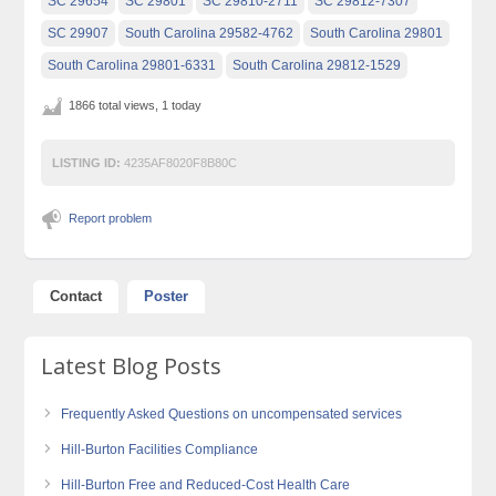
SC 29654
SC 29801
SC 29810-2711
SC 29812-7307
SC 29907
South Carolina 29582-4762
South Carolina 29801
South Carolina 29801-6331
South Carolina 29812-1529
1866 total views, 1 today
LISTING ID:
4235AF8020F8B80C
Report problem
Contact
Poster
Latest Blog Posts
Frequently Asked Questions on uncompensated services
Hill-Burton Facilities Compliance
Hill-Burton Free and Reduced-Cost Health Care