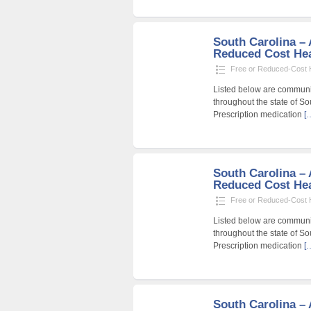
South Carolina – A
Reduced Cost Heal
Free or Reduced-Cost He
Listed below are community
throughout the state of So
Prescription medication
[
South Carolina – A
Reduced Cost Heal
Free or Reduced-Cost He
Listed below are community
throughout the state of So
Prescription medication
[
South Carolina – A