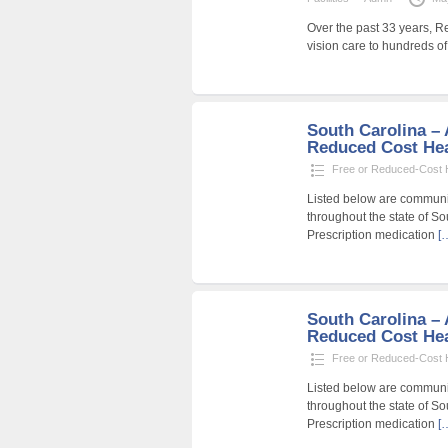
Over the past 33 years, R
vision care to hundreds o
South Carolina – A
Reduced Cost Heal
Free or Reduced-Cost He
Listed below are community
throughout the state of So
Prescription medication
[
South Carolina – A
Reduced Cost Heal
Free or Reduced-Cost He
Listed below are community
throughout the state of So
Prescription medication
[