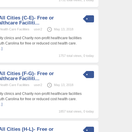
ll Cities (C-E)- Free or
thcare Faciliti...
alth Care Facilities
user2
May 13, 2018
 clinics and Charity non-profit healthcare facilities
uth Carolina for free or reduced cost health care.
…]
1757 total views, 0 today
ll Cities (F-G)- Free or
thcare Faciliti...
alth Care Facilities
user2
May 13, 2018
 clinics and Charity non-profit healthcare facilities
uth Carolina for free or reduced cost health care.
…]
1857 total views, 0 today
ll Cities (H-L)- Free or