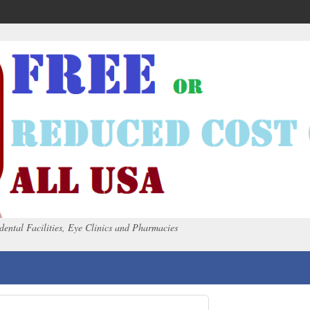
dental Facilities, Eye Clinics and Pharmacies