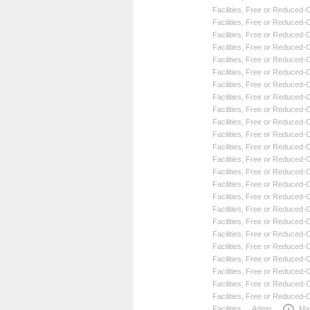
Facilities
,
Free or Reduced-Co
Facilities
,
Free or Reduced-Co
Facilities
,
Free or Reduced-Co
Facilities
,
Free or Reduced-Co
Facilities
,
Free or Reduced-Co
Facilities
,
Free or Reduced-Co
Facilities
,
Free or Reduced-Co
Facilities
,
Free or Reduced-Co
Facilities
,
Free or Reduced-Co
Facilities
,
Free or Reduced-Co
Facilities
,
Free or Reduced-Co
Facilities
,
Free or Reduced-Co
Facilities
,
Free or Reduced-Co
Facilities
,
Free or Reduced-Co
Facilities
,
Free or Reduced-Co
Facilities
,
Free or Reduced-Co
Facilities
,
Free or Reduced-Co
Facilities
,
Free or Reduced-Co
Facilities
,
Free or Reduced-Co
Facilities
,
Free or Reduced-Co
Facilities
,
Free or Reduced-Co
Facilities
,
Free or Reduced-Co
Facilities
,
Free or Reduced-Co
Facilities
,
Free or Reduced-Co
Facilities
Admn
Ma