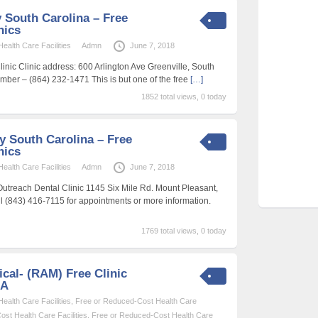
 South Carolina – Free
nics
alth Care Facilities
Admn
June 7, 2018
inic Clinic address: 600 Arlington Ave Greenville, South
ber – (864) 232-1471 This is but one of the free
[…]
1852 total views, 0 today
y South Carolina – Free
nics
alth Care Facilities
Admn
June 7, 2018
treach Dental Clinic 1145 Six Mile Rd. Mount Pleasant,
 (843) 416-7115 for appointments or more information.
1769 total views, 0 today
cal- (RAM) Free Clinic
SA
alth Care Facilities
,
Free or Reduced-Cost Health Care
st Health Care Facilities
,
Free or Reduced-Cost Health Care