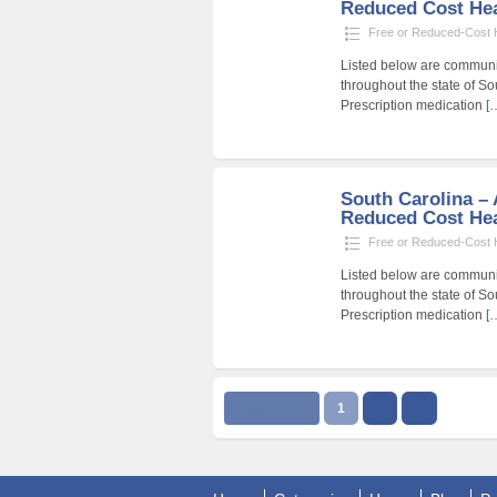
Reduced Cost Heal
Free or Reduced-Cost He
Listed below are community
throughout the state of So
Prescription medication
[
South Carolina – A
Reduced Cost Heal
Free or Reduced-Cost He
Listed below are community
throughout the state of So
Prescription medication
[
Page 1 of 2
1
2
››