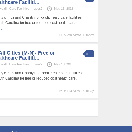
thcare Faciliti...
alth Care Facilities
user2
May 13, 2018
 clinics and Charity non-profit healthcare facilities
uth Carolina for free or reduced cost health care.
…]
1715 total views, 0 today
ll Cities (M-N)- Free or
thcare Faciliti...
alth Care Facilities
user2
May 13, 2018
 clinics and Charity non-profit healthcare facilities
uth Carolina for free or reduced cost health care.
…]
1619 total views, 0 today