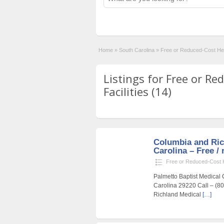
Home
»
South Carolina
»
Free or Reduced-Cost Heal
Listings for Free or R
Facilities (14)
Columbia and Ric
Carolina – Free / 
Free or Reduced-Cost He
Palmetto Baptist Medical 
Carolina 29220 Call – (8
Richland Medical
[…]