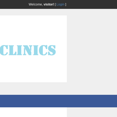
Welcome,
visitor!
[
Login
]