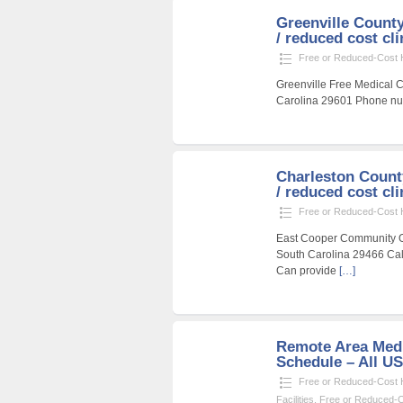
Greenville County
/ reduced cost cli
Free or Reduced-Cost He
Greenville Free Medical Cl
Carolina 29601 Phone num
Charleston Count
/ reduced cost cli
Free or Reduced-Cost He
East Cooper Community Ou
South Carolina 29466 Call
Can provide
[…]
Remote Area Medi
Schedule – All U
Free or Reduced-Cost He
Facilities
,
Free or Reduced-Co