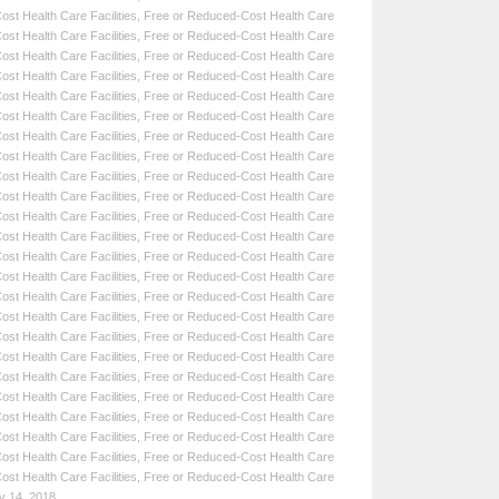
st Health Care Facilities
,
Free or Reduced-Cost Health Care
st Health Care Facilities
,
Free or Reduced-Cost Health Care
st Health Care Facilities
,
Free or Reduced-Cost Health Care
st Health Care Facilities
,
Free or Reduced-Cost Health Care
st Health Care Facilities
,
Free or Reduced-Cost Health Care
st Health Care Facilities
,
Free or Reduced-Cost Health Care
st Health Care Facilities
,
Free or Reduced-Cost Health Care
st Health Care Facilities
,
Free or Reduced-Cost Health Care
st Health Care Facilities
,
Free or Reduced-Cost Health Care
st Health Care Facilities
,
Free or Reduced-Cost Health Care
st Health Care Facilities
,
Free or Reduced-Cost Health Care
st Health Care Facilities
,
Free or Reduced-Cost Health Care
st Health Care Facilities
,
Free or Reduced-Cost Health Care
st Health Care Facilities
,
Free or Reduced-Cost Health Care
st Health Care Facilities
,
Free or Reduced-Cost Health Care
st Health Care Facilities
,
Free or Reduced-Cost Health Care
st Health Care Facilities
,
Free or Reduced-Cost Health Care
st Health Care Facilities
,
Free or Reduced-Cost Health Care
st Health Care Facilities
,
Free or Reduced-Cost Health Care
st Health Care Facilities
,
Free or Reduced-Cost Health Care
st Health Care Facilities
,
Free or Reduced-Cost Health Care
st Health Care Facilities
,
Free or Reduced-Cost Health Care
st Health Care Facilities
,
Free or Reduced-Cost Health Care
st Health Care Facilities
,
Free or Reduced-Cost Health Care
y 14, 2018