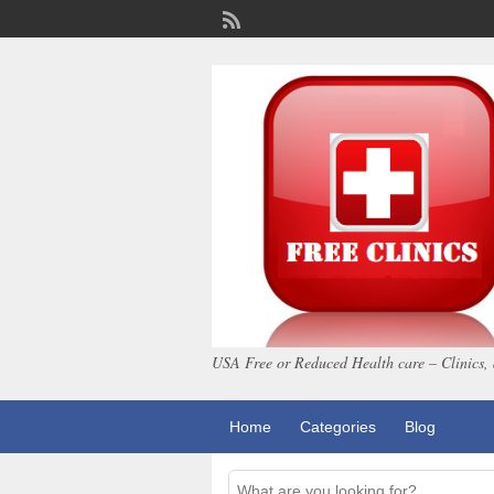
USA Free or Reduced Health care – Clinics, 
Home
Categories
Blog