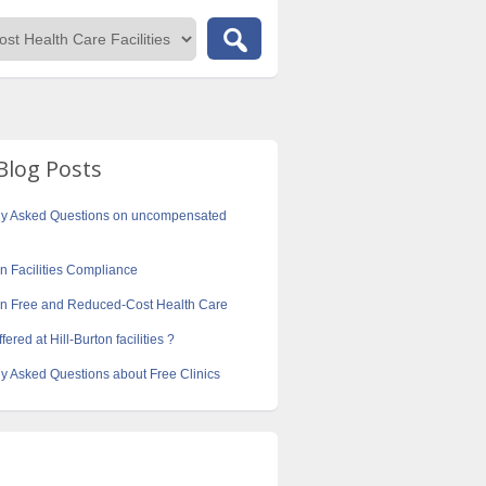
Blog Posts
ly Asked Questions on uncompensated
on Facilities Compliance
ton Free and Reduced-Cost Health Care
fered at Hill-Burton facilities ?
y Asked Questions about Free Clinics