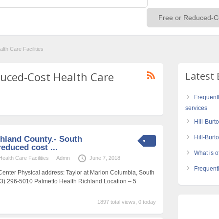
th Care Facilities
educed-Cost Health Care
Latest 
Frequent
services
Hill-Burt
Hill-Bur
hland County.- South
reduced cost ...
What is of
alth Care Facilities
Admn
June 7, 2018
Frequentl
Center Physical address: Taylor at Marion Columbia, South
03) 296-5010 Palmetto Health Richland Location – 5
1897 total views, 0 today