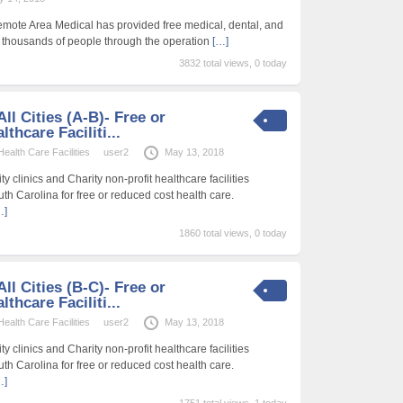
emote Area Medical has provided free medical, dental, and
f thousands of people through the operation
[…]
3832 total views, 0 today
ll Cities (A-B)- Free or
thcare Faciliti...
alth Care Facilities
user2
May 13, 2018
 clinics and Charity non-profit healthcare facilities
uth Carolina for free or reduced cost health care.
…]
1860 total views, 0 today
ll Cities (B-C)- Free or
thcare Faciliti...
alth Care Facilities
user2
May 13, 2018
 clinics and Charity non-profit healthcare facilities
uth Carolina for free or reduced cost health care.
…]
1751 total views, 1 today