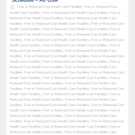
Schedule – All USA
Free or Reduced-Cost Health Care Facilities
,
Free or Reduced-Cost
Health Care Facilities
,
Free or Reduced-Cost Health Care Facilities
,
Free or
Reduced-Cost Health Care Facilities
,
Free or Reduced-Cost Health Care
Facilities
,
Free or Reduced-Cost Health Care Facilities
,
Free or Reduced-Cost
Health Care Facilities
,
Free or Reduced-Cost Health Care Facilities
,
Free or
Reduced-Cost Health Care Facilities
,
Free or Reduced-Cost Health Care
Facilities
,
Free or Reduced-Cost Health Care Facilities
,
Free or Reduced-Cost
Health Care Facilities
,
Free or Reduced-Cost Health Care Facilities
,
Free or
Reduced-Cost Health Care Facilities
,
Free or Reduced-Cost Health Care
Facilities
,
Free or Reduced-Cost Health Care Facilities
,
Free or Reduced-Cost
Health Care Facilities
,
Free or Reduced-Cost Health Care Facilities
,
Free or
Reduced-Cost Health Care Facilities
,
Free or Reduced-Cost Health Care
Facilities
,
Free or Reduced-Cost Health Care Facilities
,
Free or Reduced-Cost
Health Care Facilities
,
Free or Reduced-Cost Health Care Facilities
,
Free or
Reduced-Cost Health Care Facilities
,
Free or Reduced-Cost Health Care
Facilities
,
Free or Reduced-Cost Health Care Facilities
,
Free or Reduced-Cost
Health Care Facilities
,
Free or Reduced-Cost Health Care Facilities
,
Free or
Reduced-Cost Health Care Facilities
,
Free or Reduced-Cost Health Care
Facilities
,
Free or Reduced-Cost Health Care Facilities
,
Free or Reduced-Cost
Health Care Facilities
,
Free or Reduced-Cost Health Care Facilities
,
Free or
Reduced-Cost Health Care Facilities
,
Free or Reduced-Cost Health Care
Facilities
,
Free or Reduced-Cost Health Care Facilities
,
Free or Reduced-Cost
Health Care Facilities
,
Free or Reduced-Cost Health Care Facilities
,
Free or
Reduced-Cost Health Care Facilities
,
Free or Reduced-Cost Health Care