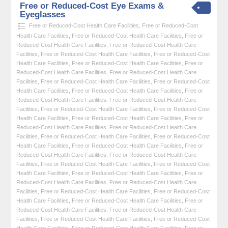
Free or Reduced-Cost Eye Exams &
Eyeglasses
Free or Reduced-Cost Health Care Facilities
,
Free or Reduced-Cost
Health Care Facilities
,
Free or Reduced-Cost Health Care Facilities
,
Free or
Reduced-Cost Health Care Facilities
,
Free or Reduced-Cost Health Care
Facilities
,
Free or Reduced-Cost Health Care Facilities
,
Free or Reduced-Cost
Health Care Facilities
,
Free or Reduced-Cost Health Care Facilities
,
Free or
Reduced-Cost Health Care Facilities
,
Free or Reduced-Cost Health Care
Facilities
,
Free or Reduced-Cost Health Care Facilities
,
Free or Reduced-Cost
Health Care Facilities
,
Free or Reduced-Cost Health Care Facilities
,
Free or
Reduced-Cost Health Care Facilities
,
Free or Reduced-Cost Health Care
Facilities
,
Free or Reduced-Cost Health Care Facilities
,
Free or Reduced-Cost
Health Care Facilities
,
Free or Reduced-Cost Health Care Facilities
,
Free or
Reduced-Cost Health Care Facilities
,
Free or Reduced-Cost Health Care
Facilities
,
Free or Reduced-Cost Health Care Facilities
,
Free or Reduced-Cost
Health Care Facilities
,
Free or Reduced-Cost Health Care Facilities
,
Free or
Reduced-Cost Health Care Facilities
,
Free or Reduced-Cost Health Care
Facilities
,
Free or Reduced-Cost Health Care Facilities
,
Free or Reduced-Cost
Health Care Facilities
,
Free or Reduced-Cost Health Care Facilities
,
Free or
Reduced-Cost Health Care Facilities
,
Free or Reduced-Cost Health Care
Facilities
,
Free or Reduced-Cost Health Care Facilities
,
Free or Reduced-Cost
Health Care Facilities
,
Free or Reduced-Cost Health Care Facilities
,
Free or
Reduced-Cost Health Care Facilities
,
Free or Reduced-Cost Health Care
Facilities
,
Free or Reduced-Cost Health Care Facilities
,
Free or Reduced-Cost
Health Care Facilities
,
Free or Reduced-Cost Health Care Facilities
,
Free or