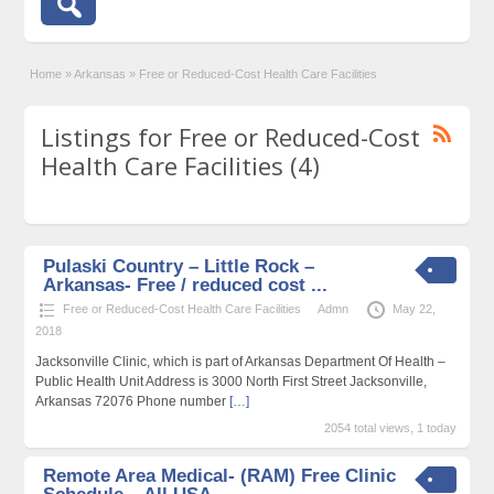
Home
»
Arkansas
»
Free or Reduced-Cost Health Care Facilities
Listings for Free or Reduced-Cost
Health Care Facilities (4)
Pulaski Country – Little Rock –
Arkansas- Free / reduced cost ...
Free or Reduced-Cost Health Care Facilities
Admn
May 22,
2018
Jacksonville Clinic, which is part of Arkansas Department Of Health –
Public Health Unit Address is 3000 North First Street Jacksonville,
Arkansas 72076 Phone number
[…]
2054 total views, 1 today
Remote Area Medical- (RAM) Free Clinic