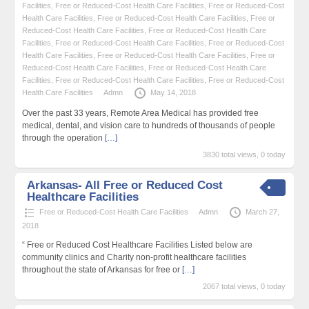
Facilities
,
Free or Reduced-Cost Health Care Facilities
,
Free or Reduced-Cost
Health Care Facilities
,
Free or Reduced-Cost Health Care Facilities
,
Free or
Reduced-Cost Health Care Facilities
,
Free or Reduced-Cost Health Care
Facilities
,
Free or Reduced-Cost Health Care Facilities
,
Free or Reduced-Cost
Health Care Facilities
,
Free or Reduced-Cost Health Care Facilities
,
Free or
Reduced-Cost Health Care Facilities
,
Free or Reduced-Cost Health Care
Facilities
,
Free or Reduced-Cost Health Care Facilities
,
Free or Reduced-Cost
Health Care Facilities
Admn
May 14, 2018
Over the past 33 years, Remote Area Medical has provided free
medical, dental, and vision care to hundreds of thousands of people
through the operation
[…]
3830 total views, 0 today
Arkansas- All Free or Reduced Cost
Healthcare Facilities
Free or Reduced-Cost Health Care Facilities
Admn
March 27,
2018
“ Free or Reduced Cost Healthcare Facilities Listed below are
community clinics and Charity non-profit healthcare facilities
throughout the state of Arkansas for free or
[…]
2067 total views, 0 today