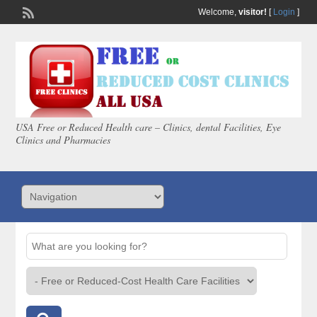
Welcome,
visitor!
[
Login
]
USA Free or Reduced Health care – Clinics, dental Facilities, Eye
Clinics and Pharmacies