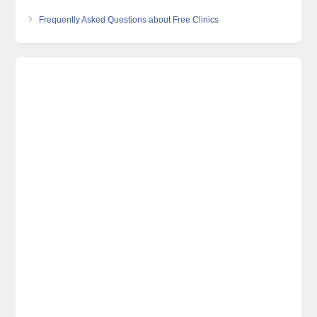
Frequently Asked Questions about Free Clinics