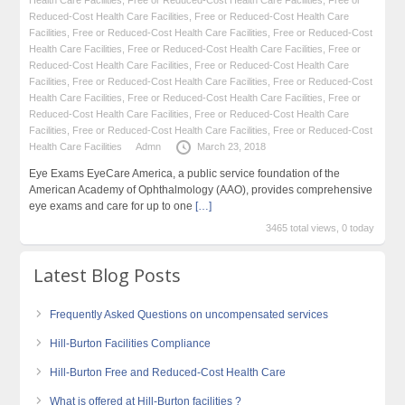
Reduced-Cost Health Care Facilities
,
Free or Reduced-Cost Health Care
Facilities
,
Free or Reduced-Cost Health Care Facilities
,
Free or Reduced-Cost
Health Care Facilities
,
Free or Reduced-Cost Health Care Facilities
,
Free or
Reduced-Cost Health Care Facilities
,
Free or Reduced-Cost Health Care
Facilities
,
Free or Reduced-Cost Health Care Facilities
,
Free or Reduced-Cost
Health Care Facilities
,
Free or Reduced-Cost Health Care Facilities
,
Free or
Reduced-Cost Health Care Facilities
,
Free or Reduced-Cost Health Care
Facilities
,
Free or Reduced-Cost Health Care Facilities
,
Free or Reduced-Cost
Health Care Facilities
Admn
March 23, 2018
Eye Exams EyeCare America, a public service foundation of the
American Academy of Ophthalmology (AAO), provides comprehensive
eye exams and care for up to one
[…]
3465 total views, 0 today
Latest Blog Posts
Frequently Asked Questions on uncompensated services
Hill-Burton Facilities Compliance
Hill-Burton Free and Reduced-Cost Health Care
What is offered at Hill-Burton facilities ?