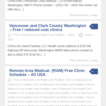
Christ Free Community Clinic Address – 1 A St NW Auburn,
Washington, 98071 Phone number – (253) 736 – 2634 The center can
offer free
[…]
3019 total views, 1 today
Vancouver and Clark County Washington
– Free / reduced cost clinics
Free or Reduced-Cost Health Care Facilities
Admn
June 8,
2018
Clinica De Salud Familiar, LLC Health center address is 9102 NE
Highway 99 Vancouver, Washington 98665 Main phone number to
dial is (360) 576-4140 for
[…]
3265 total views, 1 today
Remote Area Medical- (RAM) Free Clinic
Schedule – All USA
Free or Reduced-Cost Health Care Facilities
,
Free or Reduced-Cost
Health Care Facilities
,
Free or Reduced-Cost Health Care Facilities
,
Free or
Reduced-Cost Health Care Facilities
,
Free or Reduced-Cost Health Care
Facilities
,
Free or Reduced-Cost Health Care Facilities
,
Free or Reduced-Cost
Health Care Facilities
,
Free or Reduced-Cost Health Care Facilities
,
Free or
Reduced-Cost Health Care Facilities
,
Free or Reduced-Cost Health Care
Facilities
,
Free or Reduced-Cost Health Care Facilities
,
Free or Reduced-Cost