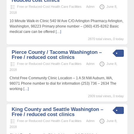
reduced cost clinics
Free or Reduced-Cost Health Care Facilities
Admn
June 8,
2018
10 Minute Walk-in Clinic 540 W Ave C/O Arlington Pharmacy Arlington,
Washington, 98223 Primary phone number – (360) 435-8262 Basic
medical care can be offered
[…]
2870 total views, 0 today
Pierce County / Tacoma Washington –
Free / reduced cost clinics
Free or Reduced-Cost Health Care Facilities
Admn
June 8,
2018
Christ Free Community Clinic Location – 1 A St NW Auburn, WA,
98071 Phone number to dial for information (253) 736 – 2634 The
working
[…]
2909 total views, 0 today
King County and Seattle Washington –
Free / reduced cost clinics
Free or Reduced-Cost Health Care Facilities
Admn
June 8,
2018