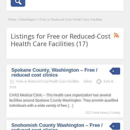
Home
»
Washington
»
Free or Reduced-Cost Health Care Facilities
Listings for Free or Reduced-Cost
Health Care Facilities (17)
Spokane County, Washington – Free /
reduced cost clinics
Free or Reduced-Cost Health Care Facilities
Admn
June 8,
2018
CHAS Medical Clinic – This health care organization has several
facilities around Spokane County Washington. They provide qualified
individuals with a wide variety of free
[…]
3127 total views, 0 today
Snohomish County Washington – Free /