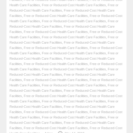
Health Care Facilities
,
Free or Reduced-Cost Health Care Facilities
,
Free or
Reduced-Cost Health Care Facilities
,
Free or Reduced-Cost Health Care
Facilities
,
Free or Reduced-Cost Health Care Facilities
,
Free or Reduced-Cost
Health Care Facilities
,
Free or Reduced-Cost Health Care Facilities
,
Free or
Reduced-Cost Health Care Facilities
,
Free or Reduced-Cost Health Care
Facilities
,
Free or Reduced-Cost Health Care Facilities
,
Free or Reduced-Cost
Health Care Facilities
,
Free or Reduced-Cost Health Care Facilities
,
Free or
Reduced-Cost Health Care Facilities
,
Free or Reduced-Cost Health Care
Facilities
,
Free or Reduced-Cost Health Care Facilities
,
Free or Reduced-Cost
Health Care Facilities
,
Free or Reduced-Cost Health Care Facilities
,
Free or
Reduced-Cost Health Care Facilities
,
Free or Reduced-Cost Health Care
Facilities
,
Free or Reduced-Cost Health Care Facilities
,
Free or Reduced-Cost
Health Care Facilities
,
Free or Reduced-Cost Health Care Facilities
,
Free or
Reduced-Cost Health Care Facilities
,
Free or Reduced-Cost Health Care
Facilities
,
Free or Reduced-Cost Health Care Facilities
,
Free or Reduced-Cost
Health Care Facilities
,
Free or Reduced-Cost Health Care Facilities
,
Free or
Reduced-Cost Health Care Facilities
,
Free or Reduced-Cost Health Care
Facilities
,
Free or Reduced-Cost Health Care Facilities
,
Free or Reduced-Cost
Health Care Facilities
,
Free or Reduced-Cost Health Care Facilities
,
Free or
Reduced-Cost Health Care Facilities
,
Free or Reduced-Cost Health Care
Facilities
,
Free or Reduced-Cost Health Care Facilities
,
Free or Reduced-Cost
Health Care Facilities
,
Free or Reduced-Cost Health Care Facilities
,
Free or
Reduced-Cost Health Care Facilities
,
Free or Reduced-Cost Health Care
Facilities
,
Free or Reduced-Cost Health Care Facilities
,
Free or Reduced-Cost