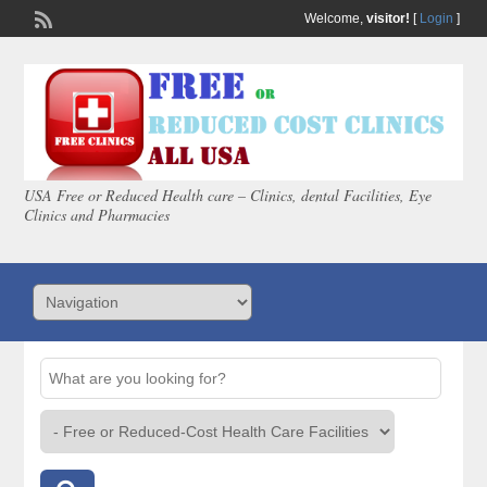
Welcome,
visitor!
[
Login
]
USA Free or Reduced Health care – Clinics, dental Facilities, Eye
Clinics and Pharmacies