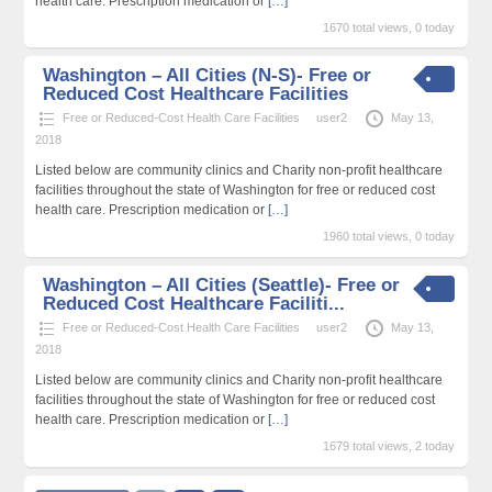
health care. Prescription medication or
[…]
1670 total views, 0 today
Washington – All Cities (N-S)- Free or
Reduced Cost Healthcare Facilities
Free or Reduced-Cost Health Care Facilities
user2
May 13,
2018
Listed below are community clinics and Charity non-profit healthcare
facilities throughout the state of Washington for free or reduced cost
health care. Prescription medication or
[…]
1960 total views, 0 today
Washington – All Cities (Seattle)- Free or
Reduced Cost Healthcare Faciliti...
Free or Reduced-Cost Health Care Facilities
user2
May 13,
2018
Listed below are community clinics and Charity non-profit healthcare
facilities throughout the state of Washington for free or reduced cost
health care. Prescription medication or
[…]
1679 total views, 2 today