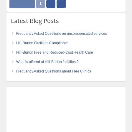
Page 1 of 2
1
2
››
Latest Blog Posts
Frequently Asked Questions on uncompensated services
Hill-Burton Facilities Compliance
Hill-Burton Free and Reduced-Cost Health Care
What is offered at Hill-Burton facilities ?
Frequently Asked Questions about Free Clinics