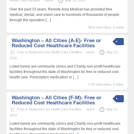
Health Care Facilities
Admn
May 14, 2018
Over the past 33 years, Remote Area Medical has provided free
medical, dental, and vision care to hundreds of thousands of people
through the operation
[…]
3832 total views, 0 today
Washington – All Cities (A-E)- Free or
Reduced Cost Healthcare Facilities
Free or Reduced-Cost Health Care Facilities
user2
May 13,
2018
Listed below are community clinics and Charity non-profit healthcare
facilities throughout the state of Washington for free or reduced cost
health care. Prescription medication or
[…]
1724 total views, 0 today
Washington – All Cities (F-M)- Free or
Reduced Cost Healthcare Facilities
Free or Reduced-Cost Health Care Facilities
user2
May 13,
2018
Listed below are community clinics and Charity non-profit healthcare
facilities throughout the state of Washington for free or reduced cost