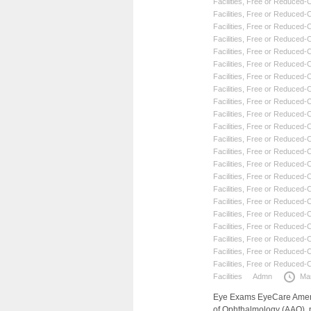
Facilities
,
Free or Reduced-Co
Facilities
,
Free or Reduced-Co
Facilities
,
Free or Reduced-Co
Facilities
,
Free or Reduced-Co
Facilities
,
Free or Reduced-Co
Facilities
,
Free or Reduced-Co
Facilities
,
Free or Reduced-Co
Facilities
,
Free or Reduced-Co
Facilities
,
Free or Reduced-Co
Facilities
,
Free or Reduced-Co
Facilities
,
Free or Reduced-Co
Facilities
,
Free or Reduced-Co
Facilities
,
Free or Reduced-Co
Facilities
,
Free or Reduced-Co
Facilities
,
Free or Reduced-Co
Facilities
,
Free or Reduced-Co
Facilities
,
Free or Reduced-Co
Facilities
,
Free or Reduced-Co
Facilities
,
Free or Reduced-Co
Facilities
,
Free or Reduced-Co
Facilities
,
Free or Reduced-Co
Facilities
,
Free or Reduced-Co
Facilities
Admn
Ma
Eye Exams EyeCare Americ
of Ophthalmology (AAO), 