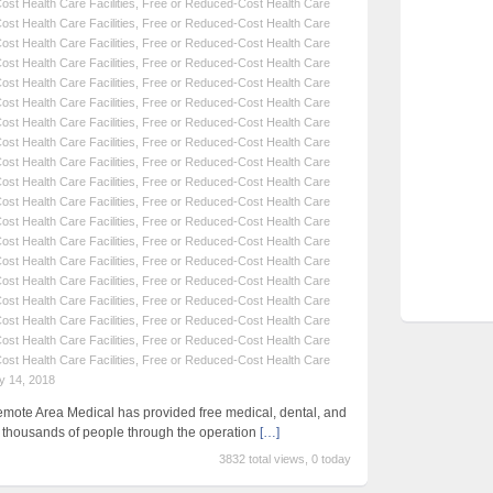
st Health Care Facilities
,
Free or Reduced-Cost Health Care
st Health Care Facilities
,
Free or Reduced-Cost Health Care
st Health Care Facilities
,
Free or Reduced-Cost Health Care
st Health Care Facilities
,
Free or Reduced-Cost Health Care
st Health Care Facilities
,
Free or Reduced-Cost Health Care
st Health Care Facilities
,
Free or Reduced-Cost Health Care
st Health Care Facilities
,
Free or Reduced-Cost Health Care
st Health Care Facilities
,
Free or Reduced-Cost Health Care
st Health Care Facilities
,
Free or Reduced-Cost Health Care
st Health Care Facilities
,
Free or Reduced-Cost Health Care
st Health Care Facilities
,
Free or Reduced-Cost Health Care
st Health Care Facilities
,
Free or Reduced-Cost Health Care
st Health Care Facilities
,
Free or Reduced-Cost Health Care
st Health Care Facilities
,
Free or Reduced-Cost Health Care
st Health Care Facilities
,
Free or Reduced-Cost Health Care
st Health Care Facilities
,
Free or Reduced-Cost Health Care
st Health Care Facilities
,
Free or Reduced-Cost Health Care
st Health Care Facilities
,
Free or Reduced-Cost Health Care
st Health Care Facilities
,
Free or Reduced-Cost Health Care
y 14, 2018
emote Area Medical has provided free medical, dental, and
f thousands of people through the operation
[…]
3832 total views, 0 today