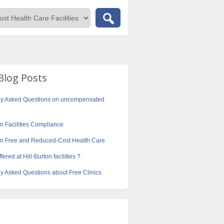
Blog Posts
ly Asked Questions on uncompensated
on Facilities Compliance
ton Free and Reduced-Cost Health Care
fered at Hill-Burton facilities ?
y Asked Questions about Free Clinics