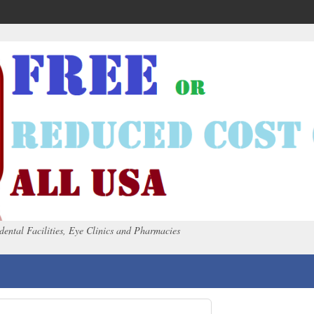
dental Facilities, Eye Clinics and Pharmacies