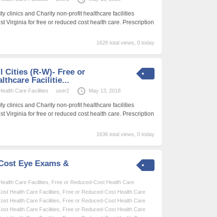
 clinics and Charity non-profit healthcare facilities
t Virginia for free or reduced cost health care. Prescription
1626 total views, 0 today
l Cities (R-W)- Free or
thcare Facilitie...
alth Care Facilities
user2
May 13, 2018
 clinics and Charity non-profit healthcare facilities
t Virginia for free or reduced cost health care. Prescription
1636 total views, 0 today
-Cost Eye Exams &
alth Care Facilities
,
Free or Reduced-Cost Health Care
st Health Care Facilities
,
Free or Reduced-Cost Health Care
st Health Care Facilities
,
Free or Reduced-Cost Health Care
st Health Care Facilities
,
Free or Reduced-Cost Health Care