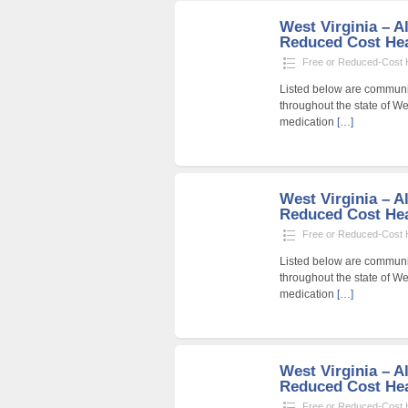
West Virginia – Al
Reduced Cost Heal
Free or Reduced-Cost He
Listed below are community
throughout the state of Wes
medication
[…]
West Virginia – Al
Reduced Cost Heal
Free or Reduced-Cost He
Listed below are community
throughout the state of Wes
medication
[…]
West Virginia – Al
Reduced Cost Heal
Free or Reduced-Cost He