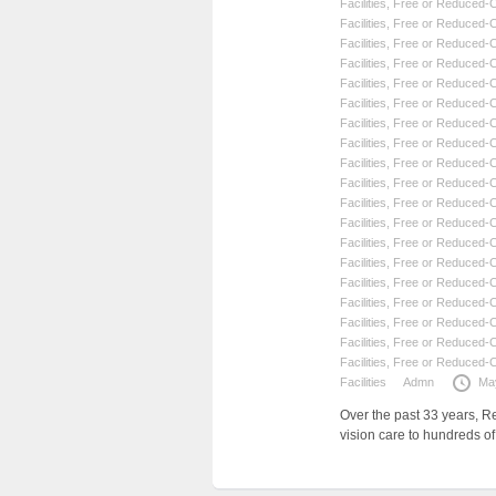
Facilities
,
Free or Reduced-Co
Facilities
,
Free or Reduced-Co
Facilities
,
Free or Reduced-Co
Facilities
,
Free or Reduced-Co
Facilities
,
Free or Reduced-Co
Facilities
,
Free or Reduced-Co
Facilities
,
Free or Reduced-Co
Facilities
,
Free or Reduced-Co
Facilities
,
Free or Reduced-Co
Facilities
,
Free or Reduced-Co
Facilities
,
Free or Reduced-Co
Facilities
,
Free or Reduced-Co
Facilities
,
Free or Reduced-Co
Facilities
,
Free or Reduced-Co
Facilities
,
Free or Reduced-Co
Facilities
,
Free or Reduced-Co
Facilities
,
Free or Reduced-Co
Facilities
,
Free or Reduced-Co
Facilities
,
Free or Reduced-Co
Facilities
Admn
Ma
Over the past 33 years, R
vision care to hundreds o