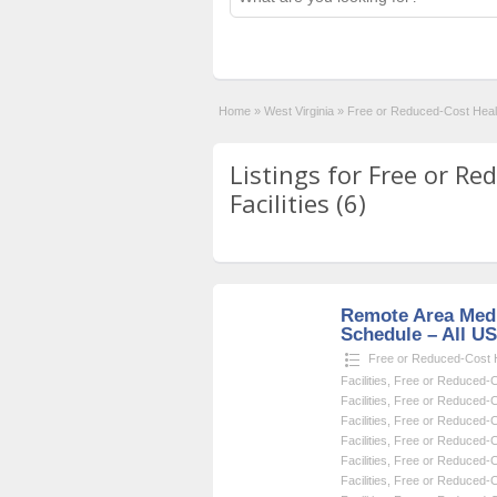
Home
»
West Virginia
»
Free or Reduced-Cost Healt
Listings for Free or R
Facilities (6)
Remote Area Medi
Schedule – All U
Free or Reduced-Cost He
Facilities
,
Free or Reduced-Co
Facilities
,
Free or Reduced-Co
Facilities
,
Free or Reduced-Co
Facilities
,
Free or Reduced-Co
Facilities
,
Free or Reduced-Co
Facilities
,
Free or Reduced-Co