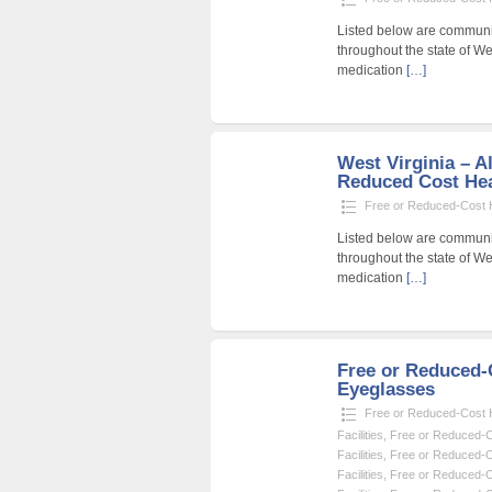
Listed below are community
throughout the state of Wes
medication
[…]
West Virginia – Al
Reduced Cost Heal
Free or Reduced-Cost He
Listed below are community
throughout the state of Wes
medication
[…]
Free or Reduced
Eyeglasses
Free or Reduced-Cost He
Facilities
,
Free or Reduced-Co
Facilities
,
Free or Reduced-Co
Facilities
,
Free or Reduced-Co