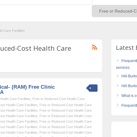
h Care Facilities
educed-Cost Health Care
Latest 
Frequent
services
Hill-Burt
Hill-Bur
cal- (RAM) Free Clinic
SA
What is of
alth Care Facilities
,
Free or Reduced-Cost Health Care
st Health Care Facilities
,
Free or Reduced-Cost Health Care
Frequentl
st Health Care Facilities
,
Free or Reduced-Cost Health Care
st Health Care Facilities
,
Free or Reduced-Cost Health Care
st Health Care Facilities
,
Free or Reduced-Cost Health Care
st Health Care Facilities
,
Free or Reduced-Cost Health Care
st Health Care Facilities
,
Free or Reduced-Cost Health Care