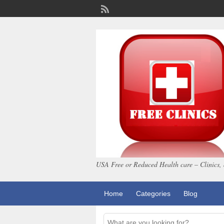
USA Free or Reduced Health care – Clinics, 
Home
Categories
Blog