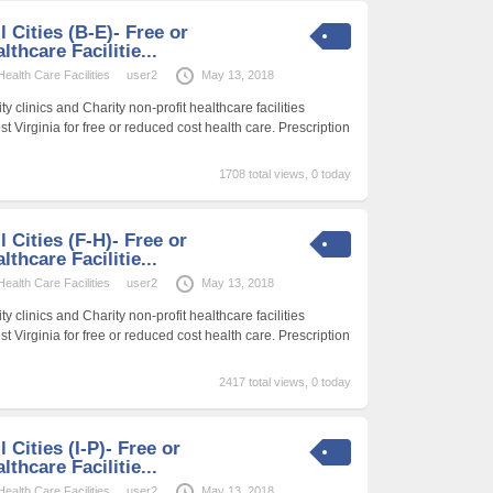
l Cities (B-E)- Free or
thcare Facilitie...
alth Care Facilities
user2
May 13, 2018
 clinics and Charity non-profit healthcare facilities
t Virginia for free or reduced cost health care. Prescription
1708 total views, 0 today
l Cities (F-H)- Free or
thcare Facilitie...
alth Care Facilities
user2
May 13, 2018
 clinics and Charity non-profit healthcare facilities
t Virginia for free or reduced cost health care. Prescription
2417 total views, 0 today
l Cities (I-P)- Free or
thcare Facilitie...
alth Care Facilities
user2
May 13, 2018