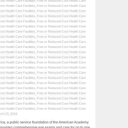
st Health Care Facilities
,
Free or Reduced-Cost Health Care
st Health Care Facilities
,
Free or Reduced-Cost Health Care
st Health Care Facilities
,
Free or Reduced-Cost Health Care
st Health Care Facilities
,
Free or Reduced-Cost Health Care
st Health Care Facilities
,
Free or Reduced-Cost Health Care
st Health Care Facilities
,
Free or Reduced-Cost Health Care
st Health Care Facilities
,
Free or Reduced-Cost Health Care
st Health Care Facilities
,
Free or Reduced-Cost Health Care
st Health Care Facilities
,
Free or Reduced-Cost Health Care
st Health Care Facilities
,
Free or Reduced-Cost Health Care
st Health Care Facilities
,
Free or Reduced-Cost Health Care
st Health Care Facilities
,
Free or Reduced-Cost Health Care
st Health Care Facilities
,
Free or Reduced-Cost Health Care
st Health Care Facilities
,
Free or Reduced-Cost Health Care
st Health Care Facilities
,
Free or Reduced-Cost Health Care
st Health Care Facilities
,
Free or Reduced-Cost Health Care
st Health Care Facilities
,
Free or Reduced-Cost Health Care
st Health Care Facilities
,
Free or Reduced-Cost Health Care
st Health Care Facilities
,
Free or Reduced-Cost Health Care
st Health Care Facilities
,
Free or Reduced-Cost Health Care
st Health Care Facilities
,
Free or Reduced-Cost Health Care
st Health Care Facilities
,
Free or Reduced-Cost Health Care
rch 23, 2018
a, a public service foundation of the American Academy
provides comprehensive eye exams and care for up to one