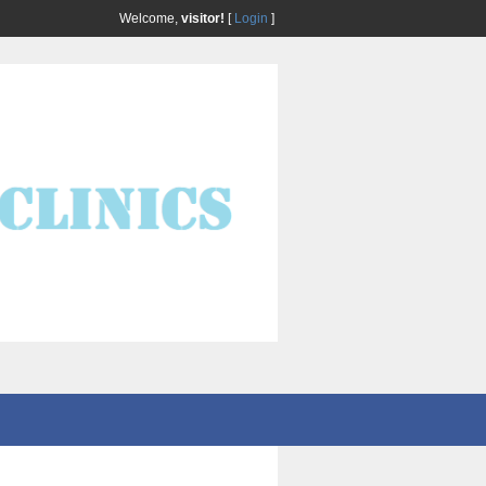
Welcome,
visitor!
[
Login
]