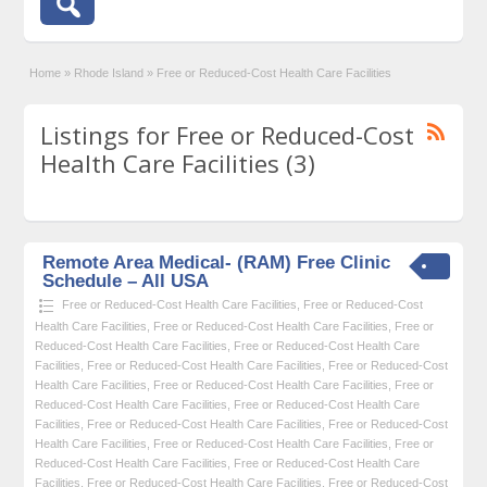
Home
»
Rhode Island
»
Free or Reduced-Cost Health Care Facilities
Listings for Free or Reduced-Cost
Health Care Facilities (3)
Remote Area Medical- (RAM) Free Clinic
Schedule – All USA
Free or Reduced-Cost Health Care Facilities
,
Free or Reduced-Cost
Health Care Facilities
,
Free or Reduced-Cost Health Care Facilities
,
Free or
Reduced-Cost Health Care Facilities
,
Free or Reduced-Cost Health Care
Facilities
,
Free or Reduced-Cost Health Care Facilities
,
Free or Reduced-Cost
Health Care Facilities
,
Free or Reduced-Cost Health Care Facilities
,
Free or
Reduced-Cost Health Care Facilities
,
Free or Reduced-Cost Health Care
Facilities
,
Free or Reduced-Cost Health Care Facilities
,
Free or Reduced-Cost
Health Care Facilities
,
Free or Reduced-Cost Health Care Facilities
,
Free or
Reduced-Cost Health Care Facilities
,
Free or Reduced-Cost Health Care
Facilities
,
Free or Reduced-Cost Health Care Facilities
,
Free or Reduced-Cost