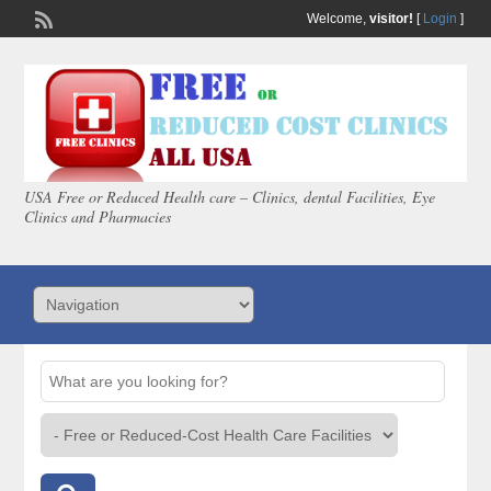
Welcome,
visitor!
[
Login
]
USA Free or Reduced Health care – Clinics, dental Facilities, Eye
Clinics and Pharmacies