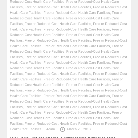
Reduced-Cost Health Care Facilities
,
Free or Reduced-Cost Health Care
Facilities
,
Free or Reduced-Cost Health Care Facilities
,
Free or Reduced-Cost
Health Care Facilities
,
Free or Reduced-Cost Health Care Facilities
,
Free or
Reduced-Cost Health Care Facilities
,
Free or Reduced-Cost Health Care
Facilities
,
Free or Reduced-Cost Health Care Facilities
,
Free or Reduced-Cost
Health Care Facilities
,
Free or Reduced-Cost Health Care Facilities
,
Free or
Reduced-Cost Health Care Facilities
,
Free or Reduced-Cost Health Care
Facilities
,
Free or Reduced-Cost Health Care Facilities
,
Free or Reduced-Cost
Health Care Facilities
,
Free or Reduced-Cost Health Care Facilities
,
Free or
Reduced-Cost Health Care Facilities
,
Free or Reduced-Cost Health Care
Facilities
,
Free or Reduced-Cost Health Care Facilities
,
Free or Reduced-Cost
Health Care Facilities
,
Free or Reduced-Cost Health Care Facilities
,
Free or
Reduced-Cost Health Care Facilities
,
Free or Reduced-Cost Health Care
Facilities
,
Free or Reduced-Cost Health Care Facilities
,
Free or Reduced-Cost
Health Care Facilities
,
Free or Reduced-Cost Health Care Facilities
,
Free or
Reduced-Cost Health Care Facilities
,
Free or Reduced-Cost Health Care
Facilities
,
Free or Reduced-Cost Health Care Facilities
,
Free or Reduced-Cost
Health Care Facilities
,
Free or Reduced-Cost Health Care Facilities
,
Free or
Reduced-Cost Health Care Facilities
,
Free or Reduced-Cost Health Care
Facilities
,
Free or Reduced-Cost Health Care Facilities
,
Free or Reduced-Cost
Health Care Facilities
,
Free or Reduced-Cost Health Care Facilities
,
Free or
Reduced-Cost Health Care Facilities
,
Free or Reduced-Cost Health Care
Facilities
,
Free or Reduced-Cost Health Care Facilities
,
Free or Reduced-Cost
Health Care Facilities
Admn
March 23, 2018