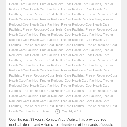
Health Care Facilities
,
Free or Reduced-Cost Health Care Facilities
,
Free or
Reduced-Cost Health Care Facilities
,
Free or Reduced-Cost Health Care
Facilities
,
Free or Reduced-Cost Health Care Facilities
,
Free or Reduced-Cost
Health Care Facilities
,
Free or Reduced-Cost Health Care Facilities
,
Free or
Reduced-Cost Health Care Facilities
,
Free or Reduced-Cost Health Care
Facilities
,
Free or Reduced-Cost Health Care Facilities
,
Free or Reduced-Cost
Health Care Facilities
,
Free or Reduced-Cost Health Care Facilities
,
Free or
Reduced-Cost Health Care Facilities
,
Free or Reduced-Cost Health Care
Facilities
,
Free or Reduced-Cost Health Care Facilities
,
Free or Reduced-Cost
Health Care Facilities
,
Free or Reduced-Cost Health Care Facilities
,
Free or
Reduced-Cost Health Care Facilities
,
Free or Reduced-Cost Health Care
Facilities
,
Free or Reduced-Cost Health Care Facilities
,
Free or Reduced-Cost
Health Care Facilities
,
Free or Reduced-Cost Health Care Facilities
,
Free or
Reduced-Cost Health Care Facilities
,
Free or Reduced-Cost Health Care
Facilities
,
Free or Reduced-Cost Health Care Facilities
,
Free or Reduced-Cost
Health Care Facilities
,
Free or Reduced-Cost Health Care Facilities
,
Free or
Reduced-Cost Health Care Facilities
,
Free or Reduced-Cost Health Care
Facilities
,
Free or Reduced-Cost Health Care Facilities
,
Free or Reduced-Cost
Health Care Facilities
,
Free or Reduced-Cost Health Care Facilities
,
Free or
Reduced-Cost Health Care Facilities
,
Free or Reduced-Cost Health Care
Facilities
,
Free or Reduced-Cost Health Care Facilities
,
Free or Reduced-Cost
Health Care Facilities
Admn
May 14, 2018
Over the past 33 years, Remote Area Medical has provided free
medical, dental, and vision care to hundreds of thousands of people