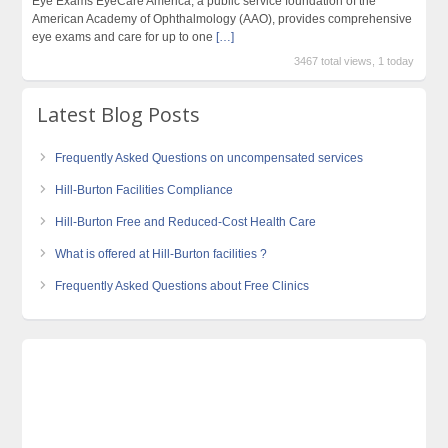
Eye Exams EyeCare America, a public service foundation of the
American Academy of Ophthalmology (AAO), provides comprehensive
eye exams and care for up to one
[…]
3467 total views, 1 today
Latest Blog Posts
Frequently Asked Questions on uncompensated services
Hill-Burton Facilities Compliance
Hill-Burton Free and Reduced-Cost Health Care
What is offered at Hill-Burton facilities ?
Frequently Asked Questions about Free Clinics