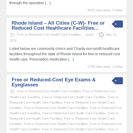
through the operation
[…]
3832 total views, 0 today
Rhode Island – All Cities (C-W)- Free or
Reduced Cost Healthcare Facilities...
Free or Reduced-Cost Health Care Facilities
user2
May 13,
2018
Listed below are community clinics and Charity non-profit healthcare
facilities throughout the state of Rhode Island for free or reduced cost
health care. Prescription medication
[…]
1749 total views, 1 today
Free or Reduced-Cost Eye Exams &
Eyeglasses
Free or Reduced-Cost Health Care Facilities
,
Free or Reduced-Cost
Health Care Facilities
,
Free or Reduced-Cost Health Care Facilities
,
Free or
Reduced-Cost Health Care Facilities
,
Free or Reduced-Cost Health Care
Facilities
,
Free or Reduced-Cost Health Care Facilities
,
Free or Reduced-Cost
Health Care Facilities
,
Free or Reduced-Cost Health Care Facilities
,
Free or
Reduced-Cost Health Care Facilities
,
Free or Reduced-Cost Health Care
Facilities
,
Free or Reduced-Cost Health Care Facilities
,
Free or Reduced-Cost
Health Care Facilities
,
Free or Reduced-Cost Health Care Facilities
,
Free or