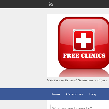
USA Free or Reduced Health care – Clinics, 
Home
Categories
Blog