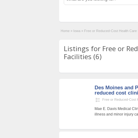
Home
»
Iowa
»
Free or Reduced-Cost Health Care F
Listings for Free or R
Facilities (6)
Des Moines and P
reduced cost clin
Free or Reduced-Cost He
Mae E. Davis Medical Clin
illness and minor injury ca