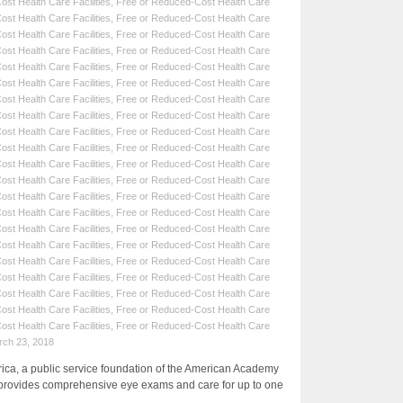
st Health Care Facilities
,
Free or Reduced-Cost Health Care
st Health Care Facilities
,
Free or Reduced-Cost Health Care
st Health Care Facilities
,
Free or Reduced-Cost Health Care
st Health Care Facilities
,
Free or Reduced-Cost Health Care
st Health Care Facilities
,
Free or Reduced-Cost Health Care
st Health Care Facilities
,
Free or Reduced-Cost Health Care
st Health Care Facilities
,
Free or Reduced-Cost Health Care
st Health Care Facilities
,
Free or Reduced-Cost Health Care
st Health Care Facilities
,
Free or Reduced-Cost Health Care
st Health Care Facilities
,
Free or Reduced-Cost Health Care
st Health Care Facilities
,
Free or Reduced-Cost Health Care
st Health Care Facilities
,
Free or Reduced-Cost Health Care
st Health Care Facilities
,
Free or Reduced-Cost Health Care
st Health Care Facilities
,
Free or Reduced-Cost Health Care
st Health Care Facilities
,
Free or Reduced-Cost Health Care
st Health Care Facilities
,
Free or Reduced-Cost Health Care
st Health Care Facilities
,
Free or Reduced-Cost Health Care
st Health Care Facilities
,
Free or Reduced-Cost Health Care
st Health Care Facilities
,
Free or Reduced-Cost Health Care
st Health Care Facilities
,
Free or Reduced-Cost Health Care
st Health Care Facilities
,
Free or Reduced-Cost Health Care
rch 23, 2018
a, a public service foundation of the American Academy
provides comprehensive eye exams and care for up to one