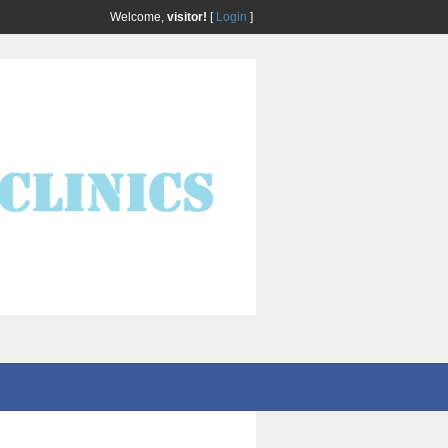
Welcome,
visitor!
[
Login
]