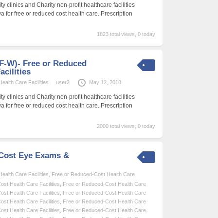
 clinics and Charity non-profit healthcare facilities
wa for free or reduced cost health care. Prescription
1823 total views, 0 today
 (F-W)- Free or Reduced
acilities
alth Care Facilities
user2
May 12, 2018
 clinics and Charity non-profit healthcare facilities
wa for free or reduced cost health care. Prescription
2000 total views, 0 today
-Cost Eye Exams &
alth Care Facilities
,
Free or Reduced-Cost Health Care
st Health Care Facilities
,
Free or Reduced-Cost Health Care
st Health Care Facilities
,
Free or Reduced-Cost Health Care
st Health Care Facilities
,
Free or Reduced-Cost Health Care
st Health Care Facilities
,
Free or Reduced-Cost Health Care