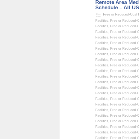
Remote Area Medi
Schedule – All U
Free or Reduced-Cost He
Facilities
,
Free or Reduced-Co
Facilities
,
Free or Reduced-Co
Facilities
,
Free or Reduced-Co
Facilities
,
Free or Reduced-Co
Facilities
,
Free or Reduced-Co
Facilities
,
Free or Reduced-Co
Facilities
,
Free or Reduced-Co
Facilities
,
Free or Reduced-Co
Facilities
,
Free or Reduced-Co
Facilities
,
Free or Reduced-Co
Facilities
,
Free or Reduced-Co
Facilities
,
Free or Reduced-Co
Facilities
,
Free or Reduced-Co
Facilities
,
Free or Reduced-Co
Facilities
,
Free or Reduced-Co
Facilities
,
Free or Reduced-Co
Facilities
,
Free or Reduced-Co
Facilities
,
Free or Reduced-Co
Facilities
,
Free or Reduced-Co
Facilities
,
Free or Reduced-Co
Facilities
,
Free or Reduced-Co
Facilities
,
Free or Reduced-Co