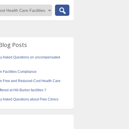
Blog Posts
ly Asked Questions on uncompensated
on Facilities Compliance
ton Free and Reduced-Cost Health Care
fered at Hill-Burton facilities ?
y Asked Questions about Free Clinics