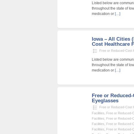
Listed below are community
throughout the state of Io
medication or
[…]
Iowa – All Cities
Cost Healthcare F
Free or Reduced-Cost He
Listed below are community
throughout the state of Io
medication or
[…]
Free or Reduced
Eyeglasses
Free or Reduced-Cost He
Facilities
,
Free or Reduced-Co
Facilities
,
Free or Reduced-Co
Facilities
,
Free or Reduced-Co
Facilities
,
Free or Reduced-Co