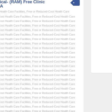
cal- (RAM) Free Clinic
SA
alth Care Facilities
,
Free or Reduced-Cost Health Care
st Health Care Facilities
,
Free or Reduced-Cost Health Care
st Health Care Facilities
,
Free or Reduced-Cost Health Care
st Health Care Facilities
,
Free or Reduced-Cost Health Care
st Health Care Facilities
,
Free or Reduced-Cost Health Care
st Health Care Facilities
,
Free or Reduced-Cost Health Care
st Health Care Facilities
,
Free or Reduced-Cost Health Care
st Health Care Facilities
,
Free or Reduced-Cost Health Care
st Health Care Facilities
,
Free or Reduced-Cost Health Care
st Health Care Facilities
,
Free or Reduced-Cost Health Care
st Health Care Facilities
,
Free or Reduced-Cost Health Care
st Health Care Facilities
,
Free or Reduced-Cost Health Care
st Health Care Facilities
,
Free or Reduced-Cost Health Care
st Health Care Facilities
,
Free or Reduced-Cost Health Care
st Health Care Facilities
,
Free or Reduced-Cost Health Care
st Health Care Facilities
,
Free or Reduced-Cost Health Care
st Health Care Facilities
,
Free or Reduced-Cost Health Care
st Health Care Facilities
,
Free or Reduced-Cost Health Care
st Health Care Facilities
,
Free or Reduced-Cost Health Care
st Health Care Facilities
,
Free or Reduced-Cost Health Care
st Health Care Facilities
,
Free or Reduced-Cost Health Care
st Health Care Facilities
,
Free or Reduced-Cost Health Care
st Health Care Facilities
,
Free or Reduced-Cost Health Care