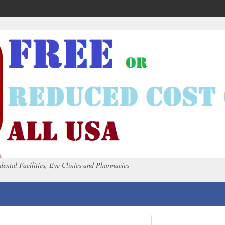
dental Facilities, Eye Clinics and Pharmacies