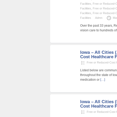
Facilities
,
Free or Reduced-Co
Facilities
,
Free or Reduced-Co
Facilities
,
Free or Reduced-Co
Facilities
Admn
Ma
Over the past 33 years, R
vision care to hundreds o
Iowa – All Cities
Cost Healthcare F
Free or Reduced-Cost He
Listed below are community
throughout the state of Io
medication or
[…]
Iowa – All Cities
Cost Healthcare F
Free or Reduced-Cost He