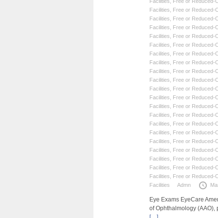
Facilities
,
Free or Reduced-Co
Facilities
,
Free or Reduced-Co
Facilities
,
Free or Reduced-Co
Facilities
,
Free or Reduced-Co
Facilities
,
Free or Reduced-Co
Facilities
,
Free or Reduced-Co
Facilities
,
Free or Reduced-Co
Facilities
,
Free or Reduced-Co
Facilities
,
Free or Reduced-Co
Facilities
,
Free or Reduced-Co
Facilities
,
Free or Reduced-Co
Facilities
,
Free or Reduced-Co
Facilities
,
Free or Reduced-Co
Facilities
,
Free or Reduced-Co
Facilities
,
Free or Reduced-Co
Facilities
,
Free or Reduced-Co
Facilities
,
Free or Reduced-Co
Facilities
,
Free or Reduced-Co
Facilities
,
Free or Reduced-Co
Facilities
,
Free or Reduced-Co
Facilities
,
Free or Reduced-Co
Facilities
Admn
Ma
Eye Exams EyeCare Americ
of Ophthalmology (AAO), 
[…]