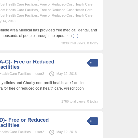
st Health Care Facilities
,
Free or Reduced-Cost Health Care
st Health Care Facilities
,
Free or Reduced-Cost Health Care
st Health Care Facilities
,
Free or Reduced-Cost Health Care
y 14, 2018
emote Area Medical has provided free medical, dental, and
f thousands of people through the operation
[…]
3830 total views, 0 today
 (A-C)- Free or Reduced
acilities
alth Care Facilities
user2
May 12, 2018
 clinics and Charity non-profit healthcare facilities
wa for free or reduced cost health care. Prescription
1766 total views, 0 today
 (D)- Free or Reduced
acilities
alth Care Facilities
user2
May 12, 2018