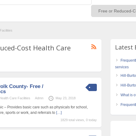
acilities
educed-Cost Health Care
Latest 
Frequent
services
Hill-Burt
Hill-Bur
olk County- Free /
ics
What is of
alth Care Facilities
Admn
May 23, 2018
Frequentl
ic – Provides basic care such as physicals for school,
re, sports or work, and referrals to
[…]
1829 total views, 0 today