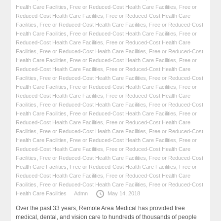
Health Care Facilities
,
Free or Reduced-Cost Health Care Facilities
,
Free or
Reduced-Cost Health Care Facilities
,
Free or Reduced-Cost Health Care
Facilities
,
Free or Reduced-Cost Health Care Facilities
,
Free or Reduced-Cost
Health Care Facilities
,
Free or Reduced-Cost Health Care Facilities
,
Free or
Reduced-Cost Health Care Facilities
,
Free or Reduced-Cost Health Care
Facilities
,
Free or Reduced-Cost Health Care Facilities
,
Free or Reduced-Cost
Health Care Facilities
,
Free or Reduced-Cost Health Care Facilities
,
Free or
Reduced-Cost Health Care Facilities
,
Free or Reduced-Cost Health Care
Facilities
,
Free or Reduced-Cost Health Care Facilities
,
Free or Reduced-Cost
Health Care Facilities
,
Free or Reduced-Cost Health Care Facilities
,
Free or
Reduced-Cost Health Care Facilities
,
Free or Reduced-Cost Health Care
Facilities
,
Free or Reduced-Cost Health Care Facilities
,
Free or Reduced-Cost
Health Care Facilities
,
Free or Reduced-Cost Health Care Facilities
,
Free or
Reduced-Cost Health Care Facilities
,
Free or Reduced-Cost Health Care
Facilities
,
Free or Reduced-Cost Health Care Facilities
,
Free or Reduced-Cost
Health Care Facilities
,
Free or Reduced-Cost Health Care Facilities
,
Free or
Reduced-Cost Health Care Facilities
,
Free or Reduced-Cost Health Care
Facilities
,
Free or Reduced-Cost Health Care Facilities
,
Free or Reduced-Cost
Health Care Facilities
,
Free or Reduced-Cost Health Care Facilities
,
Free or
Reduced-Cost Health Care Facilities
,
Free or Reduced-Cost Health Care
Facilities
,
Free or Reduced-Cost Health Care Facilities
,
Free or Reduced-Cost
Health Care Facilities
Admn
May 14, 2018
Over the past 33 years, Remote Area Medical has provided free
medical, dental, and vision care to hundreds of thousands of people