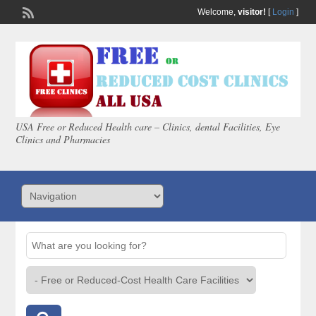
Welcome,
visitor!
[
Login
]
USA Free or Reduced Health care – Clinics, dental Facilities, Eye
Clinics and Pharmacies