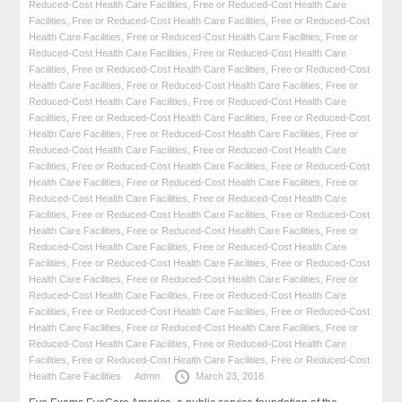
Reduced-Cost Health Care Facilities
,
Free or Reduced-Cost Health Care
Facilities
,
Free or Reduced-Cost Health Care Facilities
,
Free or Reduced-Cost
Health Care Facilities
,
Free or Reduced-Cost Health Care Facilities
,
Free or
Reduced-Cost Health Care Facilities
,
Free or Reduced-Cost Health Care
Facilities
,
Free or Reduced-Cost Health Care Facilities
,
Free or Reduced-Cost
Health Care Facilities
,
Free or Reduced-Cost Health Care Facilities
,
Free or
Reduced-Cost Health Care Facilities
,
Free or Reduced-Cost Health Care
Facilities
,
Free or Reduced-Cost Health Care Facilities
,
Free or Reduced-Cost
Health Care Facilities
,
Free or Reduced-Cost Health Care Facilities
,
Free or
Reduced-Cost Health Care Facilities
,
Free or Reduced-Cost Health Care
Facilities
,
Free or Reduced-Cost Health Care Facilities
,
Free or Reduced-Cost
Health Care Facilities
,
Free or Reduced-Cost Health Care Facilities
,
Free or
Reduced-Cost Health Care Facilities
,
Free or Reduced-Cost Health Care
Facilities
,
Free or Reduced-Cost Health Care Facilities
,
Free or Reduced-Cost
Health Care Facilities
,
Free or Reduced-Cost Health Care Facilities
,
Free or
Reduced-Cost Health Care Facilities
,
Free or Reduced-Cost Health Care
Facilities
,
Free or Reduced-Cost Health Care Facilities
,
Free or Reduced-Cost
Health Care Facilities
,
Free or Reduced-Cost Health Care Facilities
,
Free or
Reduced-Cost Health Care Facilities
,
Free or Reduced-Cost Health Care
Facilities
,
Free or Reduced-Cost Health Care Facilities
,
Free or Reduced-Cost
Health Care Facilities
,
Free or Reduced-Cost Health Care Facilities
,
Free or
Reduced-Cost Health Care Facilities
,
Free or Reduced-Cost Health Care
Facilities
,
Free or Reduced-Cost Health Care Facilities
,
Free or Reduced-Cost
Health Care Facilities
Admn
March 23, 2018