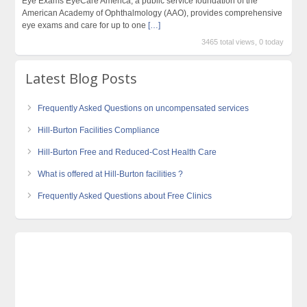
Eye Exams EyeCare America, a public service foundation of the
American Academy of Ophthalmology (AAO), provides comprehensive
eye exams and care for up to one
[…]
3465 total views, 0 today
Latest Blog Posts
Frequently Asked Questions on uncompensated services
Hill-Burton Facilities Compliance
Hill-Burton Free and Reduced-Cost Health Care
What is offered at Hill-Burton facilities ?
Frequently Asked Questions about Free Clinics