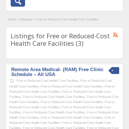
Home
»
Delaware
»
Free or Reduced-Cost Health Care Facilities
Listings for Free or Reduced-Cost
Health Care Facilities (3)
Remote Area Medical- (RAM) Free Clinic
Schedule – All USA
Free or Reduced-Cost Health Care Facilities
,
Free or Reduced-Cost
Health Care Facilities
,
Free or Reduced-Cost Health Care Facilities
,
Free or
Reduced-Cost Health Care Facilities
,
Free or Reduced-Cost Health Care
Facilities
,
Free or Reduced-Cost Health Care Facilities
,
Free or Reduced-Cost
Health Care Facilities
,
Free or Reduced-Cost Health Care Facilities
,
Free or
Reduced-Cost Health Care Facilities
,
Free or Reduced-Cost Health Care
Facilities
,
Free or Reduced-Cost Health Care Facilities
,
Free or Reduced-Cost
Health Care Facilities
,
Free or Reduced-Cost Health Care Facilities
,
Free or
Reduced-Cost Health Care Facilities
,
Free or Reduced-Cost Health Care
Facilities
,
Free or Reduced-Cost Health Care Facilities
,
Free or Reduced-Cost