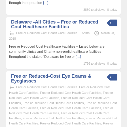
through the operation
[…]
3830 total views, 0 today
Delaware -All Cities – Free or Reduced
Cost Healthcare Facilities
Free or Reduced-Cost Health Care Facilities
Admn
March 28,
2018
Free or Reduced Cost Healthcare Facilities – Listed below are
community clinics and Charity non-profit healthcare facilities
throughout the state of Delaware for free or
[…]
1796 total views, 0 today
Free or Reduced-Cost Eye Exams &
Eyeglasses
Free or Reduced-Cost Health Care Facilities
,
Free or Reduced-Cost
Health Care Facilities
,
Free or Reduced-Cost Health Care Facilities
,
Free or
Reduced-Cost Health Care Facilities
,
Free or Reduced-Cost Health Care
Facilities
,
Free or Reduced-Cost Health Care Facilities
,
Free or Reduced-Cost
Health Care Facilities
,
Free or Reduced-Cost Health Care Facilities
,
Free or
Reduced-Cost Health Care Facilities
,
Free or Reduced-Cost Health Care
Facilities
,
Free or Reduced-Cost Health Care Facilities
,
Free or Reduced-Cost
Health Care Facilities
,
Free or Reduced-Cost Health Care Facilities
,
Free or