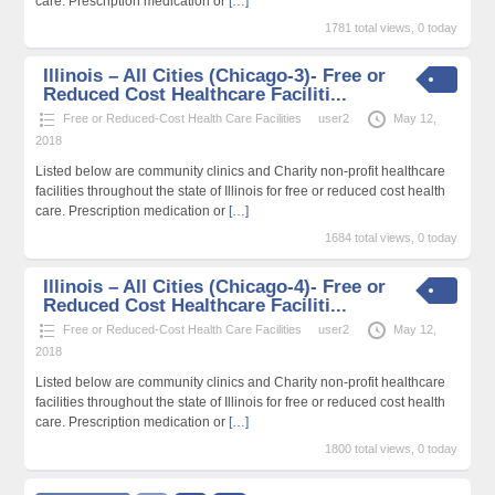
care. Prescription medication or
[…]
1781 total views, 0 today
Illinois – All Cities (Chicago-3)- Free or
Reduced Cost Healthcare Faciliti...
Free or Reduced-Cost Health Care Facilities
user2
May 12,
2018
Listed below are community clinics and Charity non-profit healthcare
facilities throughout the state of Illinois for free or reduced cost health
care. Prescription medication or
[…]
1684 total views, 0 today
Illinois – All Cities (Chicago-4)- Free or
Reduced Cost Healthcare Faciliti...
Free or Reduced-Cost Health Care Facilities
user2
May 12,
2018
Listed below are community clinics and Charity non-profit healthcare
facilities throughout the state of Illinois for free or reduced cost health
care. Prescription medication or
[…]
1800 total views, 0 today