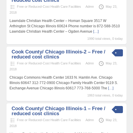
reduced cost clinics
Free or Reduced-Cost Health Care Facilities
Admn
May 23,
2018
Lawndale Christian Health Center – Homan Square 3517 W
Arthington St Chicago Illinois 60624 Phone number is 872-588-3510
Lawndale Christian Health Center – Ogden Avenue
[…]
1990 total views, 0 today
Cook County/ Chicago Illinois-2 – Free /
reduced cost clinics
Free or Reduced-Cost Health Care Facilities
Admn
May 23,
2018
Chicago Commons Health Center 1633 N. Hamlin Ave. Chicago
Illinois 60647 312-772-0900 Chicago Family Health Center 9119 S.
Exchange Avenue Chicago Illinois 60617 773-768-5000 The
[…]
1863 total views, 0 today
Cook County/ Chicago Illinois-1 – Free /
reduced cost clinics
Free or Reduced-Cost Health Care Facilities
Admn
May 23,
2018