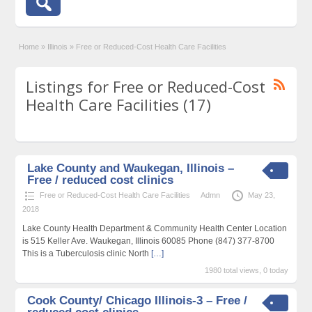
Home
»
Illinois
»
Free or Reduced-Cost Health Care Facilities
Listings for Free or Reduced-Cost
Health Care Facilities (17)
Lake County and Waukegan, Illinois –
Free / reduced cost clinics
Free or Reduced-Cost Health Care Facilities
Admn
May 23,
2018
Lake County Health Department & Community Health Center Location
is 515 Keller Ave. Waukegan, Illinois 60085 Phone (847) 377-8700
This is a Tuberculosis clinic North
[…]
1980 total views, 0 today
Cook County/ Chicago Illinois-3 – Free /