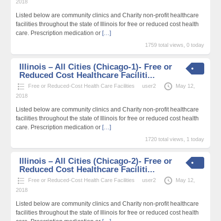
2018
Listed below are community clinics and Charity non-profit healthcare
facilities throughout the state of Illinois for free or reduced cost health
care. Prescription medication or
[…]
1759 total views, 0 today
Illinois – All Cities (Chicago-1)- Free or
Reduced Cost Healthcare Faciliti...
Free or Reduced-Cost Health Care Facilities
user2
May 12,
2018
Listed below are community clinics and Charity non-profit healthcare
facilities throughout the state of Illinois for free or reduced cost health
care. Prescription medication or
[…]
1720 total views, 1 today
Illinois – All Cities (Chicago-2)- Free or
Reduced Cost Healthcare Faciliti...
Free or Reduced-Cost Health Care Facilities
user2
May 12,
2018
Listed below are community clinics and Charity non-profit healthcare
facilities throughout the state of Illinois for free or reduced cost health