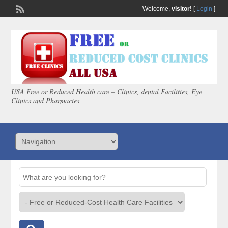
Welcome,
visitor!
[
Login
]
USA Free or Reduced Health care – Clinics, dental Facilities, Eye
Clinics and Pharmacies