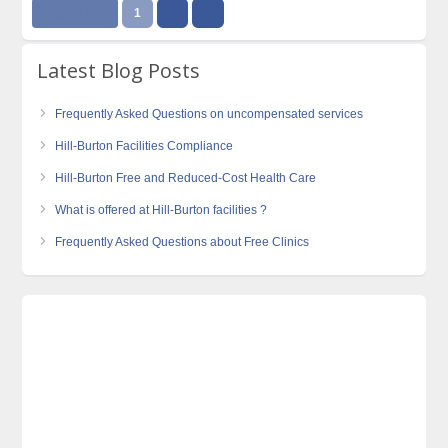
Page 1 of 2
1
2
››
Latest Blog Posts
Frequently Asked Questions on uncompensated services
Hill-Burton Facilities Compliance
Hill-Burton Free and Reduced-Cost Health Care
What is offered at Hill-Burton facilities ?
Frequently Asked Questions about Free Clinics