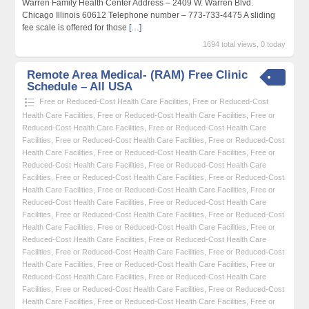
Warren Family Health Center Address – 2409 W. Warren Blvd.
Chicago Illinois 60612 Telephone number – 773-733-4475 A sliding
fee scale is offered for those
[…]
1694 total views, 0 today
Remote Area Medical- (RAM) Free Clinic
Schedule – All USA
Free or Reduced-Cost Health Care Facilities
,
Free or Reduced-Cost
Health Care Facilities
,
Free or Reduced-Cost Health Care Facilities
,
Free or
Reduced-Cost Health Care Facilities
,
Free or Reduced-Cost Health Care
Facilities
,
Free or Reduced-Cost Health Care Facilities
,
Free or Reduced-Cost
Health Care Facilities
,
Free or Reduced-Cost Health Care Facilities
,
Free or
Reduced-Cost Health Care Facilities
,
Free or Reduced-Cost Health Care
Facilities
,
Free or Reduced-Cost Health Care Facilities
,
Free or Reduced-Cost
Health Care Facilities
,
Free or Reduced-Cost Health Care Facilities
,
Free or
Reduced-Cost Health Care Facilities
,
Free or Reduced-Cost Health Care
Facilities
,
Free or Reduced-Cost Health Care Facilities
,
Free or Reduced-Cost
Health Care Facilities
,
Free or Reduced-Cost Health Care Facilities
,
Free or
Reduced-Cost Health Care Facilities
,
Free or Reduced-Cost Health Care
Facilities
,
Free or Reduced-Cost Health Care Facilities
,
Free or Reduced-Cost
Health Care Facilities
,
Free or Reduced-Cost Health Care Facilities
,
Free or
Reduced-Cost Health Care Facilities
,
Free or Reduced-Cost Health Care
Facilities
,
Free or Reduced-Cost Health Care Facilities
,
Free or Reduced-Cost
Health Care Facilities
,
Free or Reduced-Cost Health Care Facilities
,
Free or