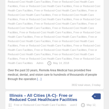
Reduced-Cost Health Care Facilities
,
Free or Reduced-Cost Health Care
Facilities
,
Free or Reduced-Cost Health Care Facilities
,
Free or Reduced-Cost
Health Care Facilities
,
Free or Reduced-Cost Health Care Facilities
,
Free or
Reduced-Cost Health Care Facilities
,
Free or Reduced-Cost Health Care
Facilities
,
Free or Reduced-Cost Health Care Facilities
,
Free or Reduced-Cost
Health Care Facilities
,
Free or Reduced-Cost Health Care Facilities
,
Free or
Reduced-Cost Health Care Facilities
,
Free or Reduced-Cost Health Care
Facilities
,
Free or Reduced-Cost Health Care Facilities
,
Free or Reduced-Cost
Health Care Facilities
,
Free or Reduced-Cost Health Care Facilities
,
Free or
Reduced-Cost Health Care Facilities
,
Free or Reduced-Cost Health Care
Facilities
,
Free or Reduced-Cost Health Care Facilities
,
Free or Reduced-Cost
Health Care Facilities
,
Free or Reduced-Cost Health Care Facilities
,
Free or
Reduced-Cost Health Care Facilities
,
Free or Reduced-Cost Health Care
Facilities
,
Free or Reduced-Cost Health Care Facilities
,
Free or Reduced-Cost
Health Care Facilities
Admn
May 14, 2018
Over the past 33 years, Remote Area Medical has provided free
medical, dental, and vision care to hundreds of thousands of people
through the operation
[…]
3832 total views, 0 today
Illinois – All Cities (A-C)- Free or
Reduced Cost Healthcare Facilities
Free or Reduced-Cost Health Care Facilities
user2
May 12,