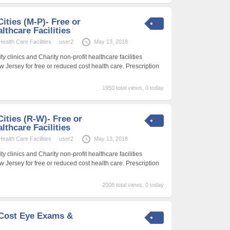
Cities (M-P)- Free or
thcare Facilities
alth Care Facilities
user2
May 13, 2018
 clinics and Charity non-profit healthcare facilities
w Jersey for free or reduced cost health care. Prescription
1950 total views, 0 today
Cities (R-W)- Free or
thcare Facilities
alth Care Facilities
user2
May 13, 2018
 clinics and Charity non-profit healthcare facilities
w Jersey for free or reduced cost health care. Prescription
2008 total views, 0 today
-Cost Eye Exams &