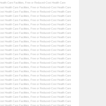
alth Care Facilities
,
Free or Reduced-Cost Health Care
st Health Care Facilities
,
Free or Reduced-Cost Health Care
st Health Care Facilities
,
Free or Reduced-Cost Health Care
st Health Care Facilities
,
Free or Reduced-Cost Health Care
st Health Care Facilities
,
Free or Reduced-Cost Health Care
st Health Care Facilities
,
Free or Reduced-Cost Health Care
st Health Care Facilities
,
Free or Reduced-Cost Health Care
st Health Care Facilities
,
Free or Reduced-Cost Health Care
st Health Care Facilities
,
Free or Reduced-Cost Health Care
st Health Care Facilities
,
Free or Reduced-Cost Health Care
st Health Care Facilities
,
Free or Reduced-Cost Health Care
st Health Care Facilities
,
Free or Reduced-Cost Health Care
st Health Care Facilities
,
Free or Reduced-Cost Health Care
st Health Care Facilities
,
Free or Reduced-Cost Health Care
st Health Care Facilities
,
Free or Reduced-Cost Health Care
st Health Care Facilities
,
Free or Reduced-Cost Health Care
st Health Care Facilities
,
Free or Reduced-Cost Health Care
st Health Care Facilities
,
Free or Reduced-Cost Health Care
st Health Care Facilities
,
Free or Reduced-Cost Health Care
st Health Care Facilities
,
Free or Reduced-Cost Health Care
st Health Care Facilities
,
Free or Reduced-Cost Health Care
st Health Care Facilities
,
Free or Reduced-Cost Health Care
st Health Care Facilities
,
Free or Reduced-Cost Health Care
st Health Care Facilities
,
Free or Reduced-Cost Health Care
st Health Care Facilities
,
Free or Reduced-Cost Health Care