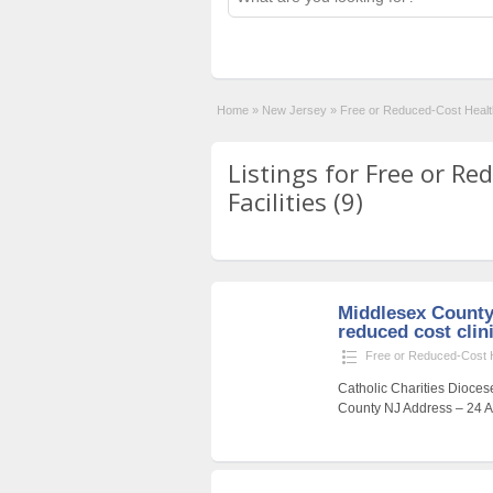
Home
»
New Jersey
»
Free or Reduced-Cost Health
Listings for Free or R
Facilities (9)
Middlesex County
reduced cost clin
Free or Reduced-Cost He
Catholic Charities Dioces
County NJ Address – 24 