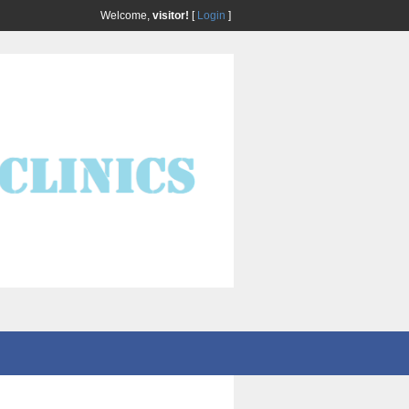
Welcome,
visitor!
[
Login
]