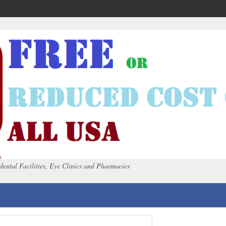
dental Facilities, Eye Clinics and Pharmacies