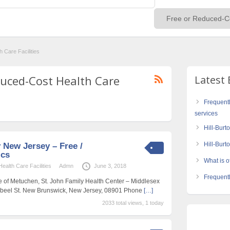
 Care Facilities
educed-Cost Health Care
Latest 
Frequent
services
Hill-Burt
Hill-Bur
 New Jersey – Free /
ics
What is of
alth Care Facilities
Admn
June 3, 2018
Frequentl
e of Metuchen, St. John Family Health Center – Middlesex
Abeel St. New Brunswick, New Jersey, 08901 Phone
[…]
2033 total views, 1 today