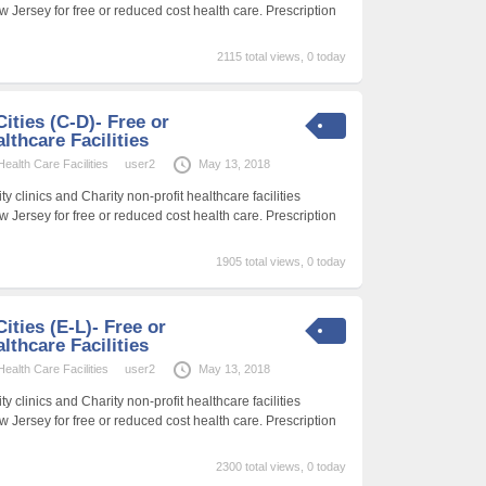
w Jersey for free or reduced cost health care. Prescription
2115 total views, 0 today
ities (C-D)- Free or
thcare Facilities
alth Care Facilities
user2
May 13, 2018
 clinics and Charity non-profit healthcare facilities
w Jersey for free or reduced cost health care. Prescription
1905 total views, 0 today
ities (E-L)- Free or
thcare Facilities
alth Care Facilities
user2
May 13, 2018
 clinics and Charity non-profit healthcare facilities
w Jersey for free or reduced cost health care. Prescription
2300 total views, 0 today