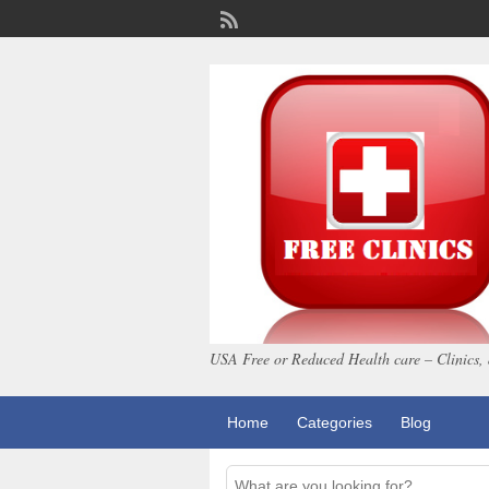
USA Free or Reduced Health care – Clinics, 
Home
Categories
Blog