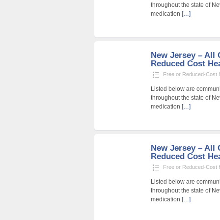
throughout the state of Ne
medication
[…]
New Jersey – All C
Reduced Cost Heal
Free or Reduced-Cost He
Listed below are community
throughout the state of Ne
medication
[…]
New Jersey – All C
Reduced Cost Heal
Free or Reduced-Cost He
Listed below are community
throughout the state of Ne
medication
[…]