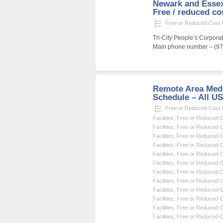
Newark and Essex
Free / reduced cos
Free or Reduced-Cost He
Tri-City People’s Corpor
Main phone number – (973
Remote Area Medi
Schedule – All U
Free or Reduced-Cost He
Facilities
,
Free or Reduced-Co
Facilities
,
Free or Reduced-Co
Facilities
,
Free or Reduced-Co
Facilities
,
Free or Reduced-Co
Facilities
,
Free or Reduced-Co
Facilities
,
Free or Reduced-Co
Facilities
,
Free or Reduced-Co
Facilities
,
Free or Reduced-Co
Facilities
,
Free or Reduced-Co
Facilities
,
Free or Reduced-Co
Facilities
,
Free or Reduced-Co
Facilities
,
Free or Reduced-Co