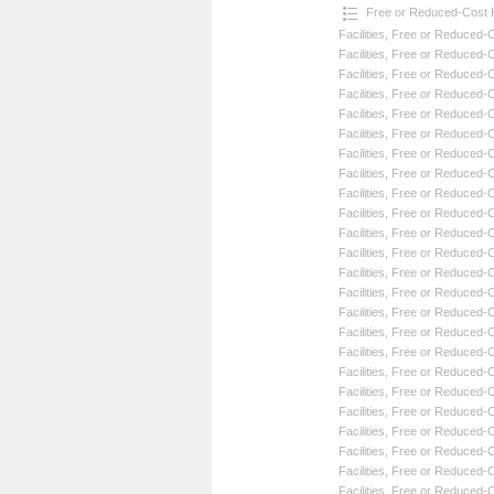
Free or Reduced-Cost He
Facilities
,
Free or Reduced-Co
Facilities
,
Free or Reduced-Co
Facilities
,
Free or Reduced-Co
Facilities
,
Free or Reduced-Co
Facilities
,
Free or Reduced-Co
Facilities
,
Free or Reduced-Co
Facilities
,
Free or Reduced-Co
Facilities
,
Free or Reduced-Co
Facilities
,
Free or Reduced-Co
Facilities
,
Free or Reduced-Co
Facilities
,
Free or Reduced-Co
Facilities
,
Free or Reduced-Co
Facilities
,
Free or Reduced-Co
Facilities
,
Free or Reduced-Co
Facilities
,
Free or Reduced-Co
Facilities
,
Free or Reduced-Co
Facilities
,
Free or Reduced-Co
Facilities
,
Free or Reduced-Co
Facilities
,
Free or Reduced-Co
Facilities
,
Free or Reduced-Co
Facilities
,
Free or Reduced-Co
Facilities
,
Free or Reduced-Co
Facilities
,
Free or Reduced-Co
Facilities
,
Free or Reduced-Co