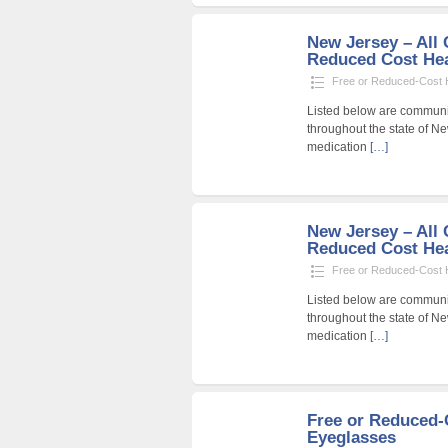
New Jersey – All 
Reduced Cost Heal
Free or Reduced-Cost He
Listed below are community
throughout the state of Ne
medication
[…]
New Jersey – All 
Reduced Cost Heal
Free or Reduced-Cost He
Listed below are community
throughout the state of Ne
medication
[…]
Free or Reduced
Eyeglasses