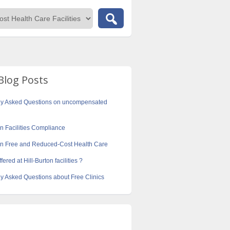
Blog Posts
ly Asked Questions on uncompensated
on Facilities Compliance
ton Free and Reduced-Cost Health Care
fered at Hill-Burton facilities ?
y Asked Questions about Free Clinics