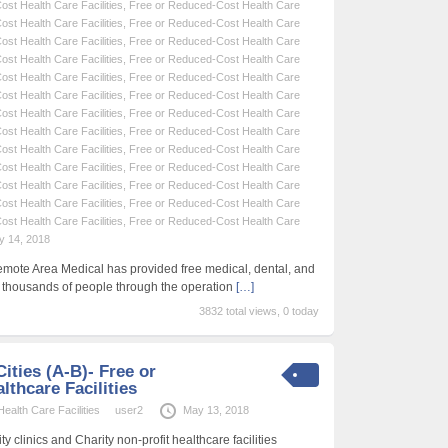
st Health Care Facilities
,
Free or Reduced-Cost Health Care
st Health Care Facilities
,
Free or Reduced-Cost Health Care
st Health Care Facilities
,
Free or Reduced-Cost Health Care
st Health Care Facilities
,
Free or Reduced-Cost Health Care
st Health Care Facilities
,
Free or Reduced-Cost Health Care
st Health Care Facilities
,
Free or Reduced-Cost Health Care
st Health Care Facilities
,
Free or Reduced-Cost Health Care
st Health Care Facilities
,
Free or Reduced-Cost Health Care
st Health Care Facilities
,
Free or Reduced-Cost Health Care
st Health Care Facilities
,
Free or Reduced-Cost Health Care
st Health Care Facilities
,
Free or Reduced-Cost Health Care
st Health Care Facilities
,
Free or Reduced-Cost Health Care
st Health Care Facilities
,
Free or Reduced-Cost Health Care
y 14, 2018
emote Area Medical has provided free medical, dental, and
f thousands of people through the operation
[…]
3832 total views, 0 today
ities (A-B)- Free or
thcare Facilities
alth Care Facilities
user2
May 13, 2018
 clinics and Charity non-profit healthcare facilities