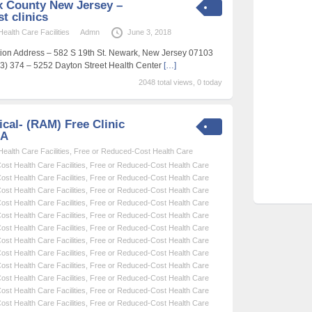
 County New Jersey –
t clinics
alth Care Facilities
Admn
June 3, 2018
ation Address – 582 S 19th St. Newark, New Jersey 07103
) 374 – 5252 Dayton Street Health Center
[…]
2048 total views, 0 today
cal- (RAM) Free Clinic
SA
alth Care Facilities
,
Free or Reduced-Cost Health Care
st Health Care Facilities
,
Free or Reduced-Cost Health Care
st Health Care Facilities
,
Free or Reduced-Cost Health Care
st Health Care Facilities
,
Free or Reduced-Cost Health Care
st Health Care Facilities
,
Free or Reduced-Cost Health Care
st Health Care Facilities
,
Free or Reduced-Cost Health Care
st Health Care Facilities
,
Free or Reduced-Cost Health Care
st Health Care Facilities
,
Free or Reduced-Cost Health Care
st Health Care Facilities
,
Free or Reduced-Cost Health Care
st Health Care Facilities
,
Free or Reduced-Cost Health Care
st Health Care Facilities
,
Free or Reduced-Cost Health Care
st Health Care Facilities
,
Free or Reduced-Cost Health Care
st Health Care Facilities
,
Free or Reduced-Cost Health Care