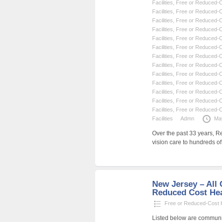
Facilities
,
Free or Reduced-Co
Facilities
,
Free or Reduced-Co
Facilities
,
Free or Reduced-Co
Facilities
,
Free or Reduced-Co
Facilities
,
Free or Reduced-Co
Facilities
,
Free or Reduced-Co
Facilities
,
Free or Reduced-Co
Facilities
,
Free or Reduced-Co
Facilities
,
Free or Reduced-Co
Facilities
,
Free or Reduced-Co
Facilities
,
Free or Reduced-Co
Facilities
,
Free or Reduced-Co
Facilities
,
Free or Reduced-Co
Facilities
Admn
Ma
Over the past 33 years, R
vision care to hundreds o
New Jersey – All C
Reduced Cost Heal
Free or Reduced-Cost He
Listed below are community