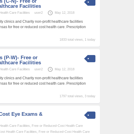
s (C-N)- Free or
thcare Facilities
alth Care Facilities
user2
May 12, 2018
 clinics and Charity non-profit healthcare facilities
nsas for free or reduced cost health care. Prescription
1833 total views, 1 today
es (P-W)- Free or
thcare Facilities
alth Care Facilities
user2
May 12, 2018
 clinics and Charity non-profit healthcare facilities
nsas for free or reduced cost health care. Prescription
1797 total views, 3 today
-Cost Eye Exams &
alth Care Facilities
,
Free or Reduced-Cost Health Care
st Health Care Facilities
,
Free or Reduced-Cost Health Care