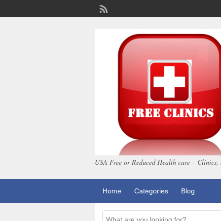
USA Free or Reduced Health care – Clinics, 
Home
Categories
Blog