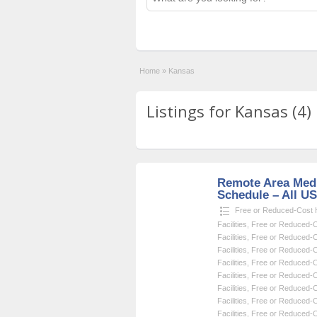
Home
»
Kansas
Listings for Kansas (4)
Remote Area Medi
Schedule – All U
Free or Reduced-Cost He
Facilities
,
Free or Reduced-Co
Facilities
,
Free or Reduced-Co
Facilities
,
Free or Reduced-Co
Facilities
,
Free or Reduced-Co
Facilities
,
Free or Reduced-Co
Facilities
,
Free or Reduced-Co
Facilities
,
Free or Reduced-Co
Facilities
,
Free or Reduced-Co