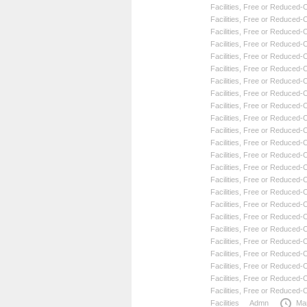
Facilities
,
Free or Reduced-Co
Facilities
,
Free or Reduced-Co
Facilities
,
Free or Reduced-Co
Facilities
,
Free or Reduced-Co
Facilities
,
Free or Reduced-Co
Facilities
,
Free or Reduced-Co
Facilities
,
Free or Reduced-Co
Facilities
,
Free or Reduced-Co
Facilities
,
Free or Reduced-Co
Facilities
,
Free or Reduced-Co
Facilities
,
Free or Reduced-Co
Facilities
,
Free or Reduced-Co
Facilities
,
Free or Reduced-Co
Facilities
,
Free or Reduced-Co
Facilities
,
Free or Reduced-Co
Facilities
,
Free or Reduced-Co
Facilities
,
Free or Reduced-Co
Facilities
,
Free or Reduced-Co
Facilities
,
Free or Reduced-Co
Facilities
,
Free or Reduced-Co
Facilities
,
Free or Reduced-Co
Facilities
,
Free or Reduced-Co
Facilities
,
Free or Reduced-Co
Facilities
,
Free or Reduced-Co
Facilities
Admn
Ma