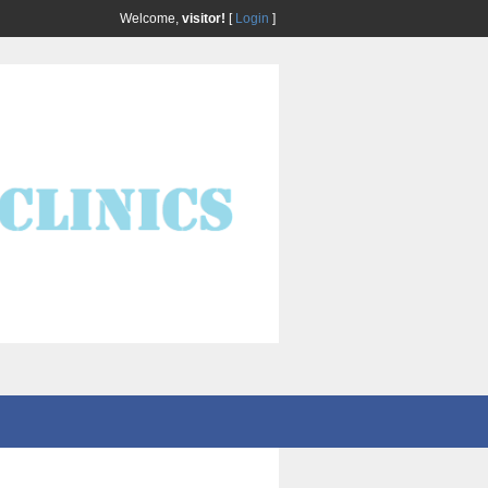
Welcome,
visitor!
[
Login
]