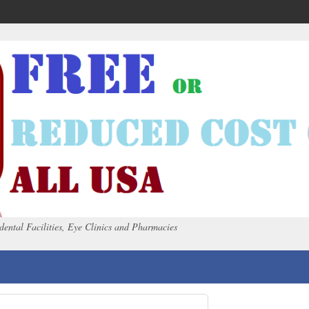
dental Facilities, Eye Clinics and Pharmacies