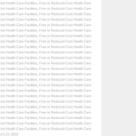
st Health Care Facilities
,
Free or Reduced-Cost Health Care
st Health Care Facilities
,
Free or Reduced-Cost Health Care
st Health Care Facilities
,
Free or Reduced-Cost Health Care
st Health Care Facilities
,
Free or Reduced-Cost Health Care
st Health Care Facilities
,
Free or Reduced-Cost Health Care
st Health Care Facilities
,
Free or Reduced-Cost Health Care
st Health Care Facilities
,
Free or Reduced-Cost Health Care
st Health Care Facilities
,
Free or Reduced-Cost Health Care
st Health Care Facilities
,
Free or Reduced-Cost Health Care
st Health Care Facilities
,
Free or Reduced-Cost Health Care
st Health Care Facilities
,
Free or Reduced-Cost Health Care
st Health Care Facilities
,
Free or Reduced-Cost Health Care
st Health Care Facilities
,
Free or Reduced-Cost Health Care
st Health Care Facilities
,
Free or Reduced-Cost Health Care
st Health Care Facilities
,
Free or Reduced-Cost Health Care
st Health Care Facilities
,
Free or Reduced-Cost Health Care
st Health Care Facilities
,
Free or Reduced-Cost Health Care
st Health Care Facilities
,
Free or Reduced-Cost Health Care
st Health Care Facilities
,
Free or Reduced-Cost Health Care
st Health Care Facilities
,
Free or Reduced-Cost Health Care
st Health Care Facilities
,
Free or Reduced-Cost Health Care
st Health Care Facilities
,
Free or Reduced-Cost Health Care
st Health Care Facilities
,
Free or Reduced-Cost Health Care
st Health Care Facilities
,
Free or Reduced-Cost Health Care
rch 23, 2018