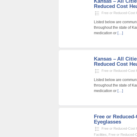
Kansas – All Citie
Reduced Cost Heal
Free or Reduced-Cost He
Listed below are community
throughout the state of Ka
medication or
[…]
Kansas – All Citi
Reduced Cost Heal
Free or Reduced-Cost He
Listed below are community
throughout the state of Ka
medication or
[…]
Free or Reduced
Eyeglasses
Free or Reduced-Cost He
Facilities
,
Free or Reduced-Co