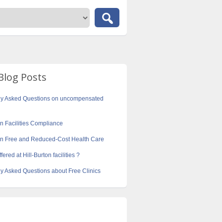
Blog Posts
ly Asked Questions on uncompensated
on Facilities Compliance
ton Free and Reduced-Cost Health Care
fered at Hill-Burton facilities ?
y Asked Questions about Free Clinics