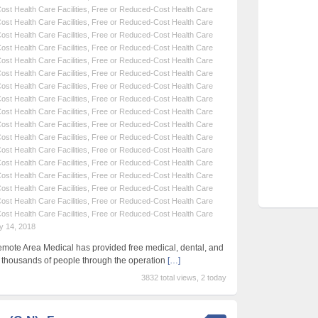
st Health Care Facilities
,
Free or Reduced-Cost Health Care
st Health Care Facilities
,
Free or Reduced-Cost Health Care
st Health Care Facilities
,
Free or Reduced-Cost Health Care
st Health Care Facilities
,
Free or Reduced-Cost Health Care
st Health Care Facilities
,
Free or Reduced-Cost Health Care
st Health Care Facilities
,
Free or Reduced-Cost Health Care
st Health Care Facilities
,
Free or Reduced-Cost Health Care
st Health Care Facilities
,
Free or Reduced-Cost Health Care
st Health Care Facilities
,
Free or Reduced-Cost Health Care
st Health Care Facilities
,
Free or Reduced-Cost Health Care
st Health Care Facilities
,
Free or Reduced-Cost Health Care
st Health Care Facilities
,
Free or Reduced-Cost Health Care
st Health Care Facilities
,
Free or Reduced-Cost Health Care
st Health Care Facilities
,
Free or Reduced-Cost Health Care
st Health Care Facilities
,
Free or Reduced-Cost Health Care
st Health Care Facilities
,
Free or Reduced-Cost Health Care
st Health Care Facilities
,
Free or Reduced-Cost Health Care
y 14, 2018
emote Area Medical has provided free medical, dental, and
f thousands of people through the operation
[…]
3832 total views, 2 today