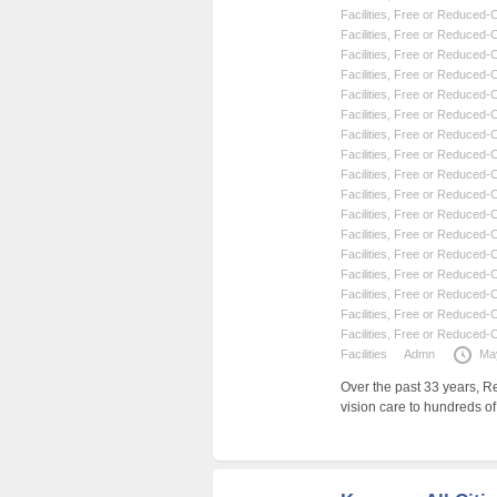
Facilities
,
Free or Reduced-Co
Facilities
,
Free or Reduced-Co
Facilities
,
Free or Reduced-Co
Facilities
,
Free or Reduced-Co
Facilities
,
Free or Reduced-Co
Facilities
,
Free or Reduced-Co
Facilities
,
Free or Reduced-Co
Facilities
,
Free or Reduced-Co
Facilities
,
Free or Reduced-Co
Facilities
,
Free or Reduced-Co
Facilities
,
Free or Reduced-Co
Facilities
,
Free or Reduced-Co
Facilities
,
Free or Reduced-Co
Facilities
,
Free or Reduced-Co
Facilities
,
Free or Reduced-Co
Facilities
,
Free or Reduced-Co
Facilities
,
Free or Reduced-Co
Facilities
Admn
Ma
Over the past 33 years, R
vision care to hundreds o