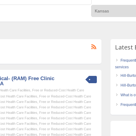
Latest 
Frequent
services
Hill-Burt
cal- (RAM) Free Clinic
SA
Hill-Bur
alth Care Facilities
,
Free or Reduced-Cost Health Care
What is of
st Health Care Facilities
,
Free or Reduced-Cost Health Care
st Health Care Facilities
,
Free or Reduced-Cost Health Care
Frequentl
st Health Care Facilities
,
Free or Reduced-Cost Health Care
st Health Care Facilities
,
Free or Reduced-Cost Health Care
st Health Care Facilities
,
Free or Reduced-Cost Health Care
st Health Care Facilities
,
Free or Reduced-Cost Health Care
st Health Care Facilities
,
Free or Reduced-Cost Health Care
st Health Care Facilities
,
Free or Reduced-Cost Health Care