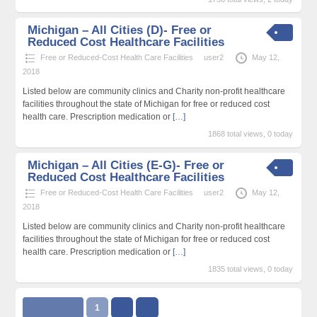
Michigan – All Cities (D)- Free or
Reduced Cost Healthcare Facilities
Free or Reduced-Cost Health Care Facilities
user2
May 12,
2018
Listed below are community clinics and Charity non-profit healthcare
facilities throughout the state of Michigan for free or reduced cost
health care. Prescription medication or
[…]
1868 total views, 0 today
Michigan – All Cities (E-G)- Free or
Reduced Cost Healthcare Facilities
Free or Reduced-Cost Health Care Facilities
user2
May 12,
2018
Listed below are community clinics and Charity non-profit healthcare
facilities throughout the state of Michigan for free or reduced cost
health care. Prescription medication or
[…]
1835 total views, 0 today
Page 1 of 2
1
2
››