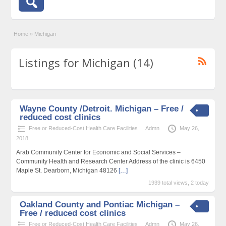
Home
»
Michigan
Listings for Michigan (14)
Wayne County /Detroit. Michigan – Free /
reduced cost clinics
Free or Reduced-Cost Health Care Facilities
Admn
May 26,
2018
Arab Community Center for Economic and Social Services –
Community Health and Research Center Address of the clinic is 6450
Maple St. Dearborn, Michigan 48126
[…]
1939 total views, 2 today
Oakland County and Pontiac Michigan –
Free / reduced cost clinics
Free or Reduced-Cost Health Care Facilities
Admn
May 26,