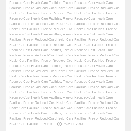
Reduced-Cost Health Care Facilities
,
Free or Reduced-Cost Health Care
Facilities
,
Free or Reduced-Cost Health Care Facilities
,
Free or Reduced-Cost
Health Care Facilities
,
Free or Reduced-Cost Health Care Facilities
,
Free or
Reduced-Cost Health Care Facilities
,
Free or Reduced-Cost Health Care
Facilities
,
Free or Reduced-Cost Health Care Facilities
,
Free or Reduced-Cost
Health Care Facilities
,
Free or Reduced-Cost Health Care Facilities
,
Free or
Reduced-Cost Health Care Facilities
,
Free or Reduced-Cost Health Care
Facilities
,
Free or Reduced-Cost Health Care Facilities
,
Free or Reduced-Cost
Health Care Facilities
,
Free or Reduced-Cost Health Care Facilities
,
Free or
Reduced-Cost Health Care Facilities
,
Free or Reduced-Cost Health Care
Facilities
,
Free or Reduced-Cost Health Care Facilities
,
Free or Reduced-Cost
Health Care Facilities
,
Free or Reduced-Cost Health Care Facilities
,
Free or
Reduced-Cost Health Care Facilities
,
Free or Reduced-Cost Health Care
Facilities
,
Free or Reduced-Cost Health Care Facilities
,
Free or Reduced-Cost
Health Care Facilities
,
Free or Reduced-Cost Health Care Facilities
,
Free or
Reduced-Cost Health Care Facilities
,
Free or Reduced-Cost Health Care
Facilities
,
Free or Reduced-Cost Health Care Facilities
,
Free or Reduced-Cost
Health Care Facilities
,
Free or Reduced-Cost Health Care Facilities
,
Free or
Reduced-Cost Health Care Facilities
,
Free or Reduced-Cost Health Care
Facilities
,
Free or Reduced-Cost Health Care Facilities
,
Free or Reduced-Cost
Health Care Facilities
,
Free or Reduced-Cost Health Care Facilities
,
Free or
Reduced-Cost Health Care Facilities
,
Free or Reduced-Cost Health Care
Facilities
,
Free or Reduced-Cost Health Care Facilities
,
Free or Reduced-Cost
Health Care Facilities
Admn
May 14, 2018