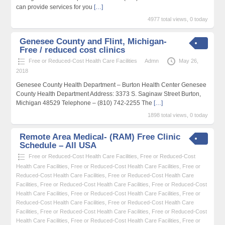
can provide services for you
[…]
4977 total views, 0 today
Genesee County and Flint, Michigan-
Free / reduced cost clinics
Free or Reduced-Cost Health Care Facilities
Admn
May 26,
2018
Genesee County Health Department – Burton Health Center Genesee
County Health Department Address: 3373 S. Saginaw Street Burton,
Michigan 48529 Telephone – (810) 742-2255 The
[…]
1898 total views, 0 today
Remote Area Medical- (RAM) Free Clinic
Schedule – All USA
Free or Reduced-Cost Health Care Facilities
,
Free or Reduced-Cost
Health Care Facilities
,
Free or Reduced-Cost Health Care Facilities
,
Free or
Reduced-Cost Health Care Facilities
,
Free or Reduced-Cost Health Care
Facilities
,
Free or Reduced-Cost Health Care Facilities
,
Free or Reduced-Cost
Health Care Facilities
,
Free or Reduced-Cost Health Care Facilities
,
Free or
Reduced-Cost Health Care Facilities
,
Free or Reduced-Cost Health Care
Facilities
,
Free or Reduced-Cost Health Care Facilities
,
Free or Reduced-Cost
Health Care Facilities
,
Free or Reduced-Cost Health Care Facilities
,
Free or