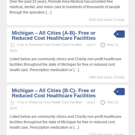
Over the past 33 years, Remote Area Medical has provided free
medical, dental, and vision care to hundreds of thousands of people
through the operation
[…]
3832 total views, 0 today
Michigan – All Cities (A-B)- Free or
Reduced Cost Healthcare Facilities
Free or Reduced-Cost Health Care Facilities
user2
May 12,
2018
Listed below are community clinics and Charity non-profit healthcare
facilities throughout the state of Michigan for free or reduced cost
health care. Prescription medication or
[…]
1896 total views, 0 today
Michigan – All Cities (B-C)- Free or
Reduced Cost Healthcare Facilities
Free or Reduced-Cost Health Care Facilities
user2
May 12,
2018
Listed below are community clinics and Charity non-profit healthcare
facilities throughout the state of Michigan for free or reduced cost
health care. Prescription medication or
[…]
1736 total views, 2 today