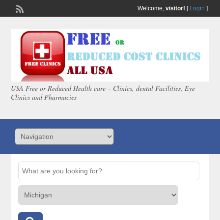
Welcome,
visitor!
[
Login
]
USA Free or Reduced Health care – Clinics, dental Facilities, Eye
Clinics and Pharmacies