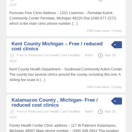
2018
Ferncare Free Clinic Address – 1201 Livernois – Ferndale Kulick
Community Center Ferndale, Michigan 48220 Dial (248) 677-2273,
which is the main clinic phone number.
[…]
2389 total views, 0 today
Kent County Michigan – Free / reduced
cost clinics
Free or Reduced-Cost Health Care Facilities
Admn
May 26,
2018
Kent County Health Department – Southeast Community Action Center
The county has several clinics around the county, including this one. A
sliding fee scale is
[…]
1845 total views, 0 today
Kalamazoo County , Michigan- Free /
reduced cost clinics
Free or Reduced-Cost Health Care Facilities
Admn
May 26,
2018
Family Health Center Clinic address – 117 W Paterson Kalamazoo,
Michigan 49007 Main phone number – (269) 349-2641 This location