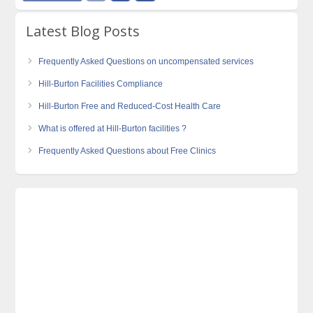
Latest Blog Posts
Frequently Asked Questions on uncompensated services
Hill-Burton Facilities Compliance
Hill-Burton Free and Reduced-Cost Health Care
What is offered at Hill-Burton facilities ?
Frequently Asked Questions about Free Clinics