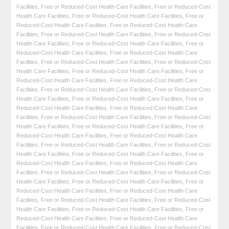
Facilities
,
Free or Reduced-Cost Health Care Facilities
,
Free or Reduced-Cost
Health Care Facilities
,
Free or Reduced-Cost Health Care Facilities
,
Free or
Reduced-Cost Health Care Facilities
,
Free or Reduced-Cost Health Care
Facilities
,
Free or Reduced-Cost Health Care Facilities
,
Free or Reduced-Cost
Health Care Facilities
,
Free or Reduced-Cost Health Care Facilities
,
Free or
Reduced-Cost Health Care Facilities
,
Free or Reduced-Cost Health Care
Facilities
,
Free or Reduced-Cost Health Care Facilities
,
Free or Reduced-Cost
Health Care Facilities
,
Free or Reduced-Cost Health Care Facilities
,
Free or
Reduced-Cost Health Care Facilities
,
Free or Reduced-Cost Health Care
Facilities
,
Free or Reduced-Cost Health Care Facilities
,
Free or Reduced-Cost
Health Care Facilities
,
Free or Reduced-Cost Health Care Facilities
,
Free or
Reduced-Cost Health Care Facilities
,
Free or Reduced-Cost Health Care
Facilities
,
Free or Reduced-Cost Health Care Facilities
,
Free or Reduced-Cost
Health Care Facilities
,
Free or Reduced-Cost Health Care Facilities
,
Free or
Reduced-Cost Health Care Facilities
,
Free or Reduced-Cost Health Care
Facilities
,
Free or Reduced-Cost Health Care Facilities
,
Free or Reduced-Cost
Health Care Facilities
,
Free or Reduced-Cost Health Care Facilities
,
Free or
Reduced-Cost Health Care Facilities
,
Free or Reduced-Cost Health Care
Facilities
,
Free or Reduced-Cost Health Care Facilities
,
Free or Reduced-Cost
Health Care Facilities
,
Free or Reduced-Cost Health Care Facilities
,
Free or
Reduced-Cost Health Care Facilities
,
Free or Reduced-Cost Health Care
Facilities
,
Free or Reduced-Cost Health Care Facilities
,
Free or Reduced-Cost
Health Care Facilities
,
Free or Reduced-Cost Health Care Facilities
,
Free or
Reduced-Cost Health Care Facilities
,
Free or Reduced-Cost Health Care
Facilities
,
Free or Reduced-Cost Health Care Facilities
,
Free or Reduced-Cost