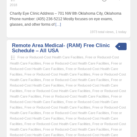
2018
Charity Eye Clinic Address – 701 NW 8th Oklahoma City, Oklahoma
Phone number: (405) 236-5212 Mostly focuses on eye exams,
glasses, and other forms of
[…]
1973 total views, 1 today
Remote Area Medical- (RAM) Free Clinic
Schedule – All USA
Free or Reduced-Cost Health Care Facilities
,
Free or Reduced-Cost
Health Care Facilities
,
Free or Reduced-Cost Health Care Facilities
,
Free or
Reduced-Cost Health Care Facilities
,
Free or Reduced-Cost Health Care
Facilities
,
Free or Reduced-Cost Health Care Facilities
,
Free or Reduced-Cost
Health Care Facilities
,
Free or Reduced-Cost Health Care Facilities
,
Free or
Reduced-Cost Health Care Facilities
,
Free or Reduced-Cost Health Care
Facilities
,
Free or Reduced-Cost Health Care Facilities
,
Free or Reduced-Cost
Health Care Facilities
,
Free or Reduced-Cost Health Care Facilities
,
Free or
Reduced-Cost Health Care Facilities
,
Free or Reduced-Cost Health Care
Facilities
,
Free or Reduced-Cost Health Care Facilities
,
Free or Reduced-Cost
Health Care Facilities
,
Free or Reduced-Cost Health Care Facilities
,
Free or
Reduced-Cost Health Care Facilities
,
Free or Reduced-Cost Health Care
Facilities
,
Free or Reduced-Cost Health Care Facilities
,
Free or Reduced-Cost
Health Care Facilities
,
Free or Reduced-Cost Health Care Facilities
,
Free or
Reduced-Cost Health Care Facilities
,
Free or Reduced-Cost Health Care