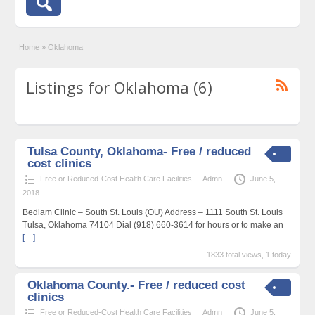
Home
»
Oklahoma
Listings for Oklahoma (6)
Tulsa County, Oklahoma- Free / reduced
cost clinics
Free or Reduced-Cost Health Care Facilities
Admn
June 5,
2018
Bedlam Clinic – South St. Louis (OU) Address – 1111 South St. Louis
Tulsa, Oklahoma 74104 Dial (918) 660-3614 for hours or to make an
[…]
1833 total views, 1 today
Oklahoma County.- Free / reduced cost
clinics
Free or Reduced-Cost Health Care Facilities
Admn
June 5,