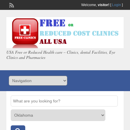
Welcome,
visitor!
[
Login
]
USA Free or Reduced Health care – Clinics, dental Facilities, Eye
Clinics and Pharmacies