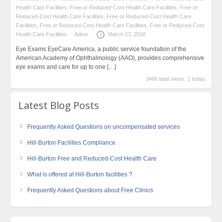
Health Care Facilities
,
Free or Reduced-Cost Health Care Facilities
,
Free or
Reduced-Cost Health Care Facilities
,
Free or Reduced-Cost Health Care
Facilities
,
Free or Reduced-Cost Health Care Facilities
,
Free or Reduced-Cost
Health Care Facilities
Admn
March 23, 2018
Eye Exams EyeCare America, a public service foundation of the
American Academy of Ophthalmology (AAO), provides comprehensive
eye exams and care for up to one
[…]
3466 total views, 1 today
Latest Blog Posts
Frequently Asked Questions on uncompensated services
Hill-Burton Facilities Compliance
Hill-Burton Free and Reduced-Cost Health Care
What is offered at Hill-Burton facilities ?
Frequently Asked Questions about Free Clinics