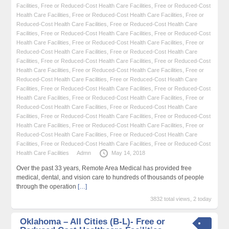
Facilities
,
Free or Reduced-Cost Health Care Facilities
,
Free or Reduced-Cost
Health Care Facilities
,
Free or Reduced-Cost Health Care Facilities
,
Free or
Reduced-Cost Health Care Facilities
,
Free or Reduced-Cost Health Care
Facilities
,
Free or Reduced-Cost Health Care Facilities
,
Free or Reduced-Cost
Health Care Facilities
,
Free or Reduced-Cost Health Care Facilities
,
Free or
Reduced-Cost Health Care Facilities
,
Free or Reduced-Cost Health Care
Facilities
,
Free or Reduced-Cost Health Care Facilities
,
Free or Reduced-Cost
Health Care Facilities
,
Free or Reduced-Cost Health Care Facilities
,
Free or
Reduced-Cost Health Care Facilities
,
Free or Reduced-Cost Health Care
Facilities
,
Free or Reduced-Cost Health Care Facilities
,
Free or Reduced-Cost
Health Care Facilities
,
Free or Reduced-Cost Health Care Facilities
,
Free or
Reduced-Cost Health Care Facilities
,
Free or Reduced-Cost Health Care
Facilities
,
Free or Reduced-Cost Health Care Facilities
,
Free or Reduced-Cost
Health Care Facilities
,
Free or Reduced-Cost Health Care Facilities
,
Free or
Reduced-Cost Health Care Facilities
,
Free or Reduced-Cost Health Care
Facilities
,
Free or Reduced-Cost Health Care Facilities
,
Free or Reduced-Cost
Health Care Facilities
Admn
May 14, 2018
Over the past 33 years, Remote Area Medical has provided free
medical, dental, and vision care to hundreds of thousands of people
through the operation
[…]
3832 total views, 2 today
Oklahoma – All Cities (B-L)- Free or