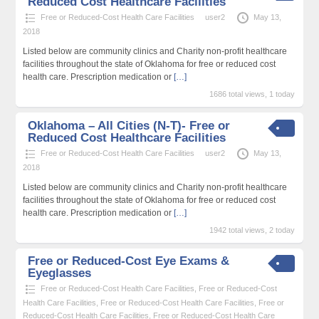
Reduced Cost Healthcare Facilities
Free or Reduced-Cost Health Care Facilities
user2
May 13,
2018
Listed below are community clinics and Charity non-profit healthcare
facilities throughout the state of Oklahoma for free or reduced cost
health care. Prescription medication or
[…]
1686 total views, 1 today
Oklahoma – All Cities (N-T)- Free or
Reduced Cost Healthcare Facilities
Free or Reduced-Cost Health Care Facilities
user2
May 13,
2018
Listed below are community clinics and Charity non-profit healthcare
facilities throughout the state of Oklahoma for free or reduced cost
health care. Prescription medication or
[…]
1942 total views, 2 today
Free or Reduced-Cost Eye Exams &
Eyeglasses
Free or Reduced-Cost Health Care Facilities
,
Free or Reduced-Cost
Health Care Facilities
,
Free or Reduced-Cost Health Care Facilities
,
Free or
Reduced-Cost Health Care Facilities
,
Free or Reduced-Cost Health Care