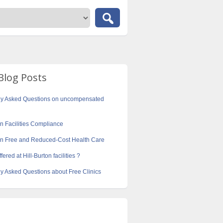
Blog Posts
ly Asked Questions on uncompensated
on Facilities Compliance
ton Free and Reduced-Cost Health Care
fered at Hill-Burton facilities ?
y Asked Questions about Free Clinics