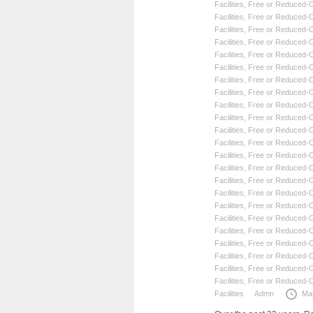
Facilities
,
Free or Reduced-Co
Facilities
,
Free or Reduced-Co
Facilities
,
Free or Reduced-Co
Facilities
,
Free or Reduced-Co
Facilities
,
Free or Reduced-Co
Facilities
,
Free or Reduced-Co
Facilities
,
Free or Reduced-Co
Facilities
,
Free or Reduced-Co
Facilities
,
Free or Reduced-Co
Facilities
,
Free or Reduced-Co
Facilities
,
Free or Reduced-Co
Facilities
,
Free or Reduced-Co
Facilities
,
Free or Reduced-Co
Facilities
,
Free or Reduced-Co
Facilities
,
Free or Reduced-Co
Facilities
,
Free or Reduced-Co
Facilities
,
Free or Reduced-Co
Facilities
,
Free or Reduced-Co
Facilities
,
Free or Reduced-Co
Facilities
,
Free or Reduced-Co
Facilities
,
Free or Reduced-Co
Facilities
,
Free or Reduced-Co
Facilities
,
Free or Reduced-Co
Facilities
Admn
Ma