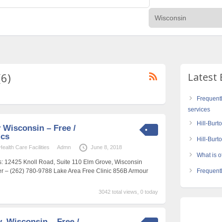
(6)
Latest 
Frequent
services
Hill-Burt
Wisconsin – Free /
ics
Hill-Bur
alth Care Facilities
Admn
June 8, 2018
What is of
s: 12425 Knoll Road, Suite 110 Elm Grove, Wisconsin
 – (262) 780-9788 Lake Area Free Clinic 856B Armour
Frequentl
3042 total views, 0 today
, Wisconsin – Free /