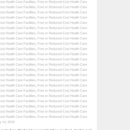
st Health Care Facilities
,
Free or Reduced-Cost Health Care
st Health Care Facilities
,
Free or Reduced-Cost Health Care
st Health Care Facilities
,
Free or Reduced-Cost Health Care
st Health Care Facilities
,
Free or Reduced-Cost Health Care
st Health Care Facilities
,
Free or Reduced-Cost Health Care
st Health Care Facilities
,
Free or Reduced-Cost Health Care
st Health Care Facilities
,
Free or Reduced-Cost Health Care
st Health Care Facilities
,
Free or Reduced-Cost Health Care
st Health Care Facilities
,
Free or Reduced-Cost Health Care
st Health Care Facilities
,
Free or Reduced-Cost Health Care
st Health Care Facilities
,
Free or Reduced-Cost Health Care
st Health Care Facilities
,
Free or Reduced-Cost Health Care
st Health Care Facilities
,
Free or Reduced-Cost Health Care
st Health Care Facilities
,
Free or Reduced-Cost Health Care
st Health Care Facilities
,
Free or Reduced-Cost Health Care
st Health Care Facilities
,
Free or Reduced-Cost Health Care
st Health Care Facilities
,
Free or Reduced-Cost Health Care
st Health Care Facilities
,
Free or Reduced-Cost Health Care
st Health Care Facilities
,
Free or Reduced-Cost Health Care
st Health Care Facilities
,
Free or Reduced-Cost Health Care
st Health Care Facilities
,
Free or Reduced-Cost Health Care
st Health Care Facilities
,
Free or Reduced-Cost Health Care
st Health Care Facilities
,
Free or Reduced-Cost Health Care
y 14, 2018