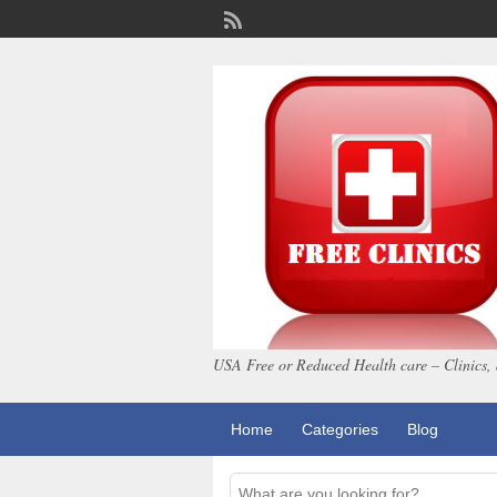
USA Free or Reduced Health care – Clinics, 
Home
Categories
Blog