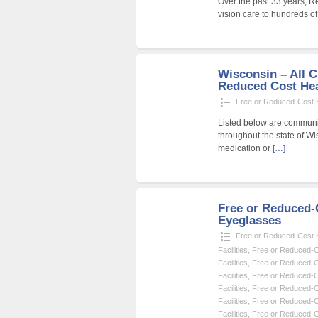
Over the past 33 years, R
vision care to hundreds o
Wisconsin – All C
Reduced Cost Heal
Free or Reduced-Cost He
Listed below are community
throughout the state of Wi
medication or
[…]
Free or Reduced
Eyeglasses
Free or Reduced-Cost He
Facilities
,
Free or Reduced-Co
Facilities
,
Free or Reduced-Co
Facilities
,
Free or Reduced-Co
Facilities
,
Free or Reduced-Co
Facilities
,
Free or Reduced-Co
Facilities
,
Free or Reduced-Co