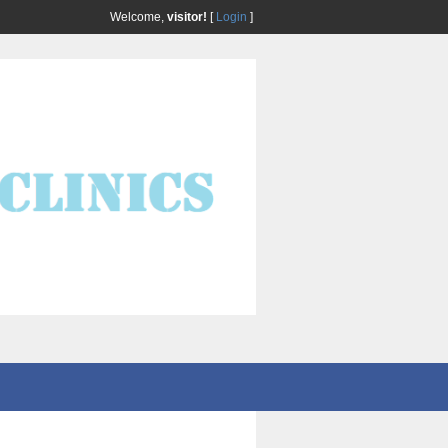
Welcome,
visitor!
[
Login
]