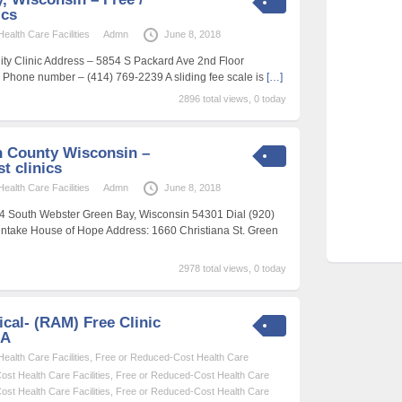
ics
alth Care Facilities
Admn
June 8, 2018
y Clinic Address – 5854 S Packard Ave 2nd Floor
Phone number – (414) 769-2239 A sliding fee scale is
[…]
2896 total views, 0 today
 County Wisconsin –
t clinics
alth Care Facilities
Admn
June 8, 2018
744 South Webster Green Bay, Wisconsin 54301 Dial (920)
intake House of Hope Address: 1660 Christiana St. Green
2978 total views, 0 today
cal- (RAM) Free Clinic
SA
alth Care Facilities
,
Free or Reduced-Cost Health Care
st Health Care Facilities
,
Free or Reduced-Cost Health Care
st Health Care Facilities
,
Free or Reduced-Cost Health Care