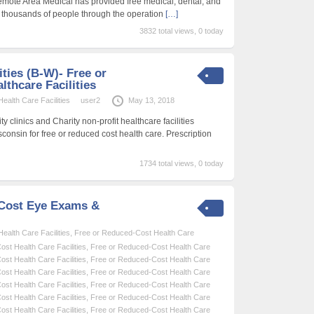
emote Area Medical has provided free medical, dental, and
f thousands of people through the operation
[…]
3832 total views, 0 today
ities (B-W)- Free or
thcare Facilities
alth Care Facilities
user2
May 13, 2018
 clinics and Charity non-profit healthcare facilities
sconsin for free or reduced cost health care. Prescription
1734 total views, 0 today
-Cost Eye Exams &
alth Care Facilities
,
Free or Reduced-Cost Health Care
st Health Care Facilities
,
Free or Reduced-Cost Health Care
st Health Care Facilities
,
Free or Reduced-Cost Health Care
st Health Care Facilities
,
Free or Reduced-Cost Health Care
st Health Care Facilities
,
Free or Reduced-Cost Health Care
st Health Care Facilities
,
Free or Reduced-Cost Health Care
st Health Care Facilities
,
Free or Reduced-Cost Health Care