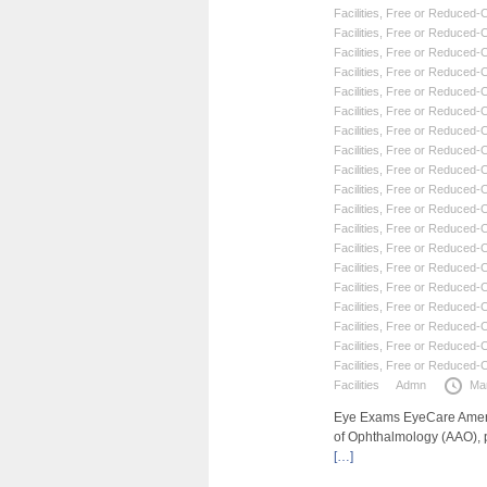
Facilities
,
Free or Reduced-Co
Facilities
,
Free or Reduced-Co
Facilities
,
Free or Reduced-Co
Facilities
,
Free or Reduced-Co
Facilities
,
Free or Reduced-Co
Facilities
,
Free or Reduced-Co
Facilities
,
Free or Reduced-Co
Facilities
,
Free or Reduced-Co
Facilities
,
Free or Reduced-Co
Facilities
,
Free or Reduced-Co
Facilities
,
Free or Reduced-Co
Facilities
,
Free or Reduced-Co
Facilities
,
Free or Reduced-Co
Facilities
,
Free or Reduced-Co
Facilities
,
Free or Reduced-Co
Facilities
,
Free or Reduced-Co
Facilities
,
Free or Reduced-Co
Facilities
,
Free or Reduced-Co
Facilities
,
Free or Reduced-Co
Facilities
Admn
Ma
Eye Exams EyeCare Americ
of Ophthalmology (AAO), 
[…]