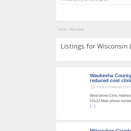
Home
»
Wisconsin
Listings for Wisconsin 
Waukesha County 
reduced cost clin
Free or Reduced-Cost He
West Grove Clinic Addres
53122 Main phone number
[…]
Milwaukee County