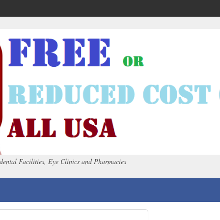
dental Facilities, Eye Clinics and Pharmacies