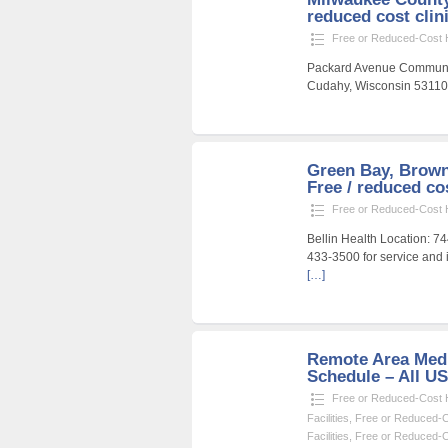
reduced cost clin
Free or Reduced-Cost He
Packard Avenue Communit
Cudahy, Wisconsin 53110 
Green Bay, Brown
Free / reduced cos
Free or Reduced-Cost He
Bellin Health Location: 
433-3500 for service and 
[…]
Remote Area Medi
Schedule – All U
Free or Reduced-Cost He
Facilities
,
Free or Reduced-Co
Facilities
,
Free or Reduced-Co