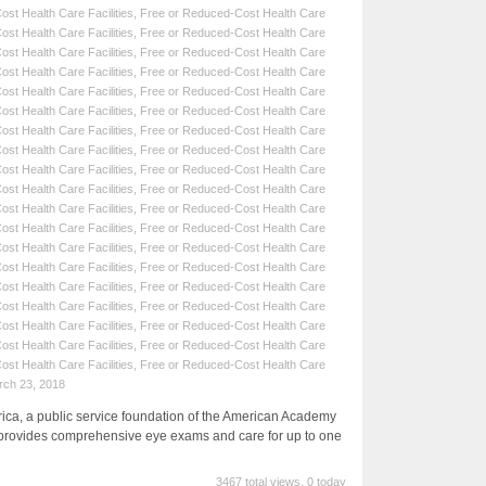
st Health Care Facilities
,
Free or Reduced-Cost Health Care
st Health Care Facilities
,
Free or Reduced-Cost Health Care
st Health Care Facilities
,
Free or Reduced-Cost Health Care
st Health Care Facilities
,
Free or Reduced-Cost Health Care
st Health Care Facilities
,
Free or Reduced-Cost Health Care
st Health Care Facilities
,
Free or Reduced-Cost Health Care
st Health Care Facilities
,
Free or Reduced-Cost Health Care
st Health Care Facilities
,
Free or Reduced-Cost Health Care
st Health Care Facilities
,
Free or Reduced-Cost Health Care
st Health Care Facilities
,
Free or Reduced-Cost Health Care
st Health Care Facilities
,
Free or Reduced-Cost Health Care
st Health Care Facilities
,
Free or Reduced-Cost Health Care
st Health Care Facilities
,
Free or Reduced-Cost Health Care
st Health Care Facilities
,
Free or Reduced-Cost Health Care
st Health Care Facilities
,
Free or Reduced-Cost Health Care
st Health Care Facilities
,
Free or Reduced-Cost Health Care
st Health Care Facilities
,
Free or Reduced-Cost Health Care
st Health Care Facilities
,
Free or Reduced-Cost Health Care
st Health Care Facilities
,
Free or Reduced-Cost Health Care
rch 23, 2018
a, a public service foundation of the American Academy
provides comprehensive eye exams and care for up to one
3467 total views, 0 today