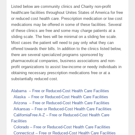
Listed below are community clinics and Charity non-profit
healthcare facilities throughout Unites States of America for free
or reduced cost health care. Prescription medication or low cost
medications may be offered in some of these facilities. Several
of these clinics are free and some may charge patients at a
sliding scale. The fees will be minimal on a sliding fee scale.
Most cases the patient will need to pay only what they can
offered towards their bills. In addition to the clinics listed below,
there are several specialized programs sponsored by
pharmaceutical companies, business associations and non-
profit organizations to assist low-income or needy individuals in
obtaining necessary prescription medications free or at a
substantially reduced cost.
Alabama
– Free or Reduced-Cost Health Care Facilities
Alaska
– Free or Reduced-Cost Health Care Facilities
Arizona
– Free or Reduced-Cost Health Care Facilities
Arkansas
– Free or Reduced-Cost Health Care Facilities
California
Free A-Z
– Free or Reduced-Cost Health Care
Facilities
Colorado
– Free or Reduced-Cost Health Care Facilities
Connecticut
– Free or Reduced-Cost Health Care Facilities