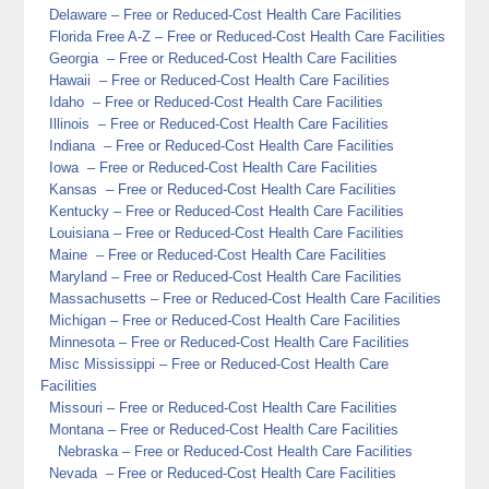
Delaware
– Free or Reduced-Cost Health Care Facilities
Florida
Free A-Z
– Free or Reduced-Cost Health Care Facilities
Georgia
– Free or Reduced-Cost Health Care Facilities
Hawaii
– Free or Reduced-Cost Health Care Facilities
Idaho
– Free or Reduced-Cost Health Care Facilities
Illinois
– Free or Reduced-Cost Health Care Facilities
Indiana
– Free or Reduced-Cost Health Care Facilities
Iowa
– Free or Reduced-Cost Health Care Facilities
Kansas
– Free or Reduced-Cost Health Care Facilities
Kentucky
– Free or Reduced-Cost Health Care Facilities
Louisiana
– Free or Reduced-Cost Health Care Facilities
Maine
– Free or Reduced-Cost Health Care Facilities
Maryland
– Free or Reduced-Cost Health Care Facilities
Massachusetts
– Free or Reduced-Cost Health Care Facilities
Michigan
– Free or Reduced-Cost Health Care Facilities
Minnesota
– Free or Reduced-Cost Health Care Facilities
Misc
Mississippi
– Free or Reduced-Cost Health Care
Facilities
Missouri
– Free or Reduced-Cost Health Care Facilities
Montana
– Free or Reduced-Cost Health Care Facilities
Nebraska
– Free or Reduced-Cost Health Care Facilities
Nevada
– Free or Reduced-Cost Health Care Facilities