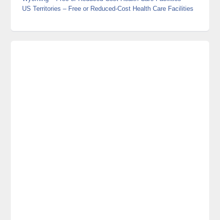
US Territories
– Free or Reduced-Cost Health Care Facilities