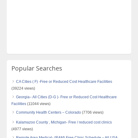
Popular Searches
CA Cities ( F) -Free or Reduced Cost Healthcare Facilities
(39224 views)
Georgia– All Cities (D-G )- Free or Reduced Cost Healthcare
Facilities
(11044 views)
Community Health Centers – Colorado
(7706 views)
Kalamazoo County , Michigan- Free / reduced cost clinics
(4977 views)
Remote Area Medical- (RAM) Free Clinic Schedule – All USA