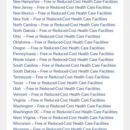
New Hampshire
– Free or Reduced-Cost Health Care Facilities
New Jersey
– Free or Reduced-Cost Health Care Facilities
New Mexico
– Free or Reduced-Cost Health Care Facilities
New York
– Free or Reduced-Cost Health Care Facilities
North Carolina
– Free or Reduced-Cost Health Care Facilities
North Dakota
– Free or Reduced-Cost Health Care Facilities
Ohio
– Free or Reduced-Cost Health Care Facilities
Oklahoma
– Free or Reduced-Cost Health Care Facilities
Oregon
– Free or Reduced-Cost Health Care Facilities
Pennsylvania
– Free or Reduced-Cost Health Care Facilities
Rhode Island
– Free or Reduced-Cost Health Care Facilities
South Carolina
– Free or Reduced-Cost Health Care Facilities
South Dakota
– Free or Reduced-Cost Health Care Facilities
Tennessee
– Free or Reduced-Cost Health Care Facilities
Texas
– Free or Reduced-Cost Health Care Facilities
Utah
– Free or Reduced-Cost Health Care Facilities
Vermont
– Free or Reduced-Cost Health Care Facilities
Virginia
– Free or Reduced-Cost Health Care Facilities
Washington
– Free or Reduced-Cost Health Care Facilities
Washington DC
– Free or Reduced-Cost Health Care Facilities
West Virginia
– Free or Reduced-Cost Health Care Facilities
Wisconsin
– Free or Reduced-Cost Health Care Facilities
Wyoming
– Free or Reduced-Cost Health Care Facilities