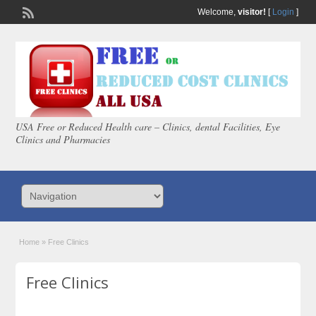
Welcome,
visitor!
[
Login
]
USA Free or Reduced Health care – Clinics, dental Facilities, Eye
Clinics and Pharmacies
Home
»
Free Clinics
Free Clinics